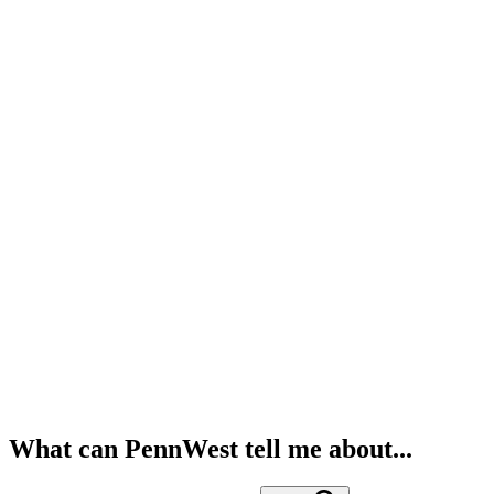
What can PennWest tell me about...