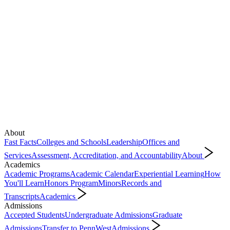
About
Fast Facts
Colleges and Schools
Leadership
Offices and
Services
Assessment, Accreditation, and Accountability
About
Academics
Academic Programs
Academic Calendar
Experiential Learning
How
You'll Learn
Honors Program
Minors
Records and
Transcripts
Academics
Admissions
Accepted Students
Undergraduate Admissions
Graduate
Admissions
Transfer to PennWest
Admissions