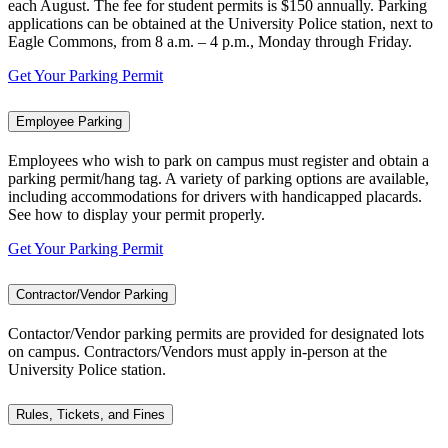
each August. The fee for student permits is $150 annually. Parking
applications can be obtained at the University Police station, next to
Eagle Commons, from 8 a.m. – 4 p.m., Monday through Friday.
Get Your Parking Permit
Employee Parking
Employees who wish to park on campus must register and obtain a
parking permit/hang tag. A variety of parking options are available,
including accommodations for drivers with handicapped placards.
See how to display your permit properly.
Get Your Parking Permit
Contractor/Vendor Parking
Contactor/Vendor parking permits are provided for designated lots
on campus. Contractors/Vendors must apply in-person at the
University Police station.
Rules, Tickets, and Fines