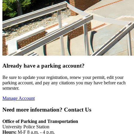
Already have a parking account?
Be sure to update your registration, renew your permit, edit your
parking account, and pay any citations you may have before each
semester.
Manage Account
Need more information? Contact Us
Office of Parking and Transportation
University Police Station
Hours:
M-F 8 a.m. - 4 p.m.