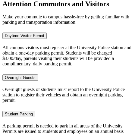
Attention Commutors and Visitors
Make your commute to campus hassle-free by getting familiar with
parking and transportation information.
Daytime Visitor Permit
All campus visitors must register at the University Police station and
obtain a one-day parking permit. Students will be charged
$3.00/day, parents visiting their students will be provided a
complimentary, daily parking permit.
Overnight Guests
Overnight guests of students must report to the University Police
station to register their vehicles and obtain an overnight parking
permit.
Student Parking
A parking permit is needed to park in all areas of the University.
Permits are issued to students and employees on an annual basis