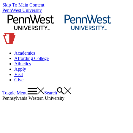
Skip To Main Content
PennWest University
Academics
Affording College
Athletics
Apply
Visit
Give
Toggle Menu
Search
Pennsylvania Western University