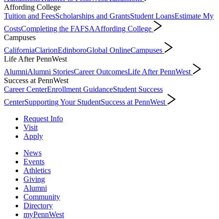
Affording College
Tuition and Fees
Scholarships and Grants
Student Loans
Estimate My
Costs
Completing the FAFSA
Affording College
Campuses
California
Clarion
Edinboro
Global Online
Campuses
Life After PennWest
Alumni
Alumni Stories
Career Outcomes
Life After PennWest
Success at PennWest
Career Center
Enrollment Guidance
Student Success
Center
Supporting Your Student
Success at PennWest
Request Info
Visit
Apply
News
Events
Athletics
Giving
Alumni
Community
Directory
myPennWest