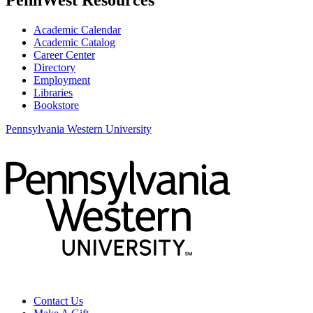
Academic Calendar
Academic Catalog
Career Center
Directory
Employment
Libraries
Bookstore
Pennsylvania Western University
Contact Us