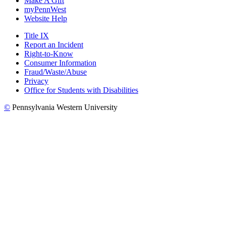
Make A Gift
myPennWest
Website Help
Title IX
Report an Incident
Right-to-Know
Consumer Information
Fraud/Waste/Abuse
Privacy
Office for Students with Disabilities
©
Pennsylvania Western University