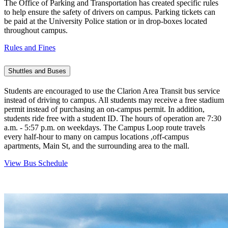
The Office of Parking and Transportation has created specific rules
to help ensure the safety of drivers on campus. Parking tickets can
be paid at the University Police station or in drop-boxes located
throughout campus.
Rules and Fines
Shuttles and Buses
Students are encouraged to use the Clarion Area Transit bus service
instead of driving to campus. All students may receive a free stadium
permit instead of purchasing an on-campus permit. In addition,
students ride free with a student ID. The hours of operation are 7:30
a.m. - 5:57 p.m. on weekdays. The Campus Loop route travels
every half-hour to many on campus locations ,off-campus
apartments, Main St, and the surrounding area to the mall.
View Bus Schedule