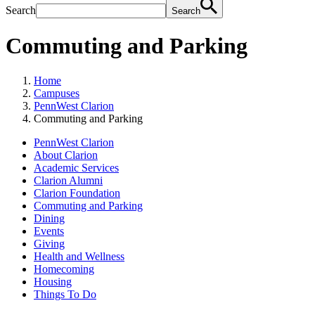
Search
Search
Commuting and Parking
Home
Campuses
PennWest Clarion
Commuting and Parking
PennWest Clarion
About Clarion
Academic Services
Clarion Alumni
Clarion Foundation
Commuting and Parking
Dining
Events
Giving
Health and Wellness
Homecoming
Housing
Things To Do