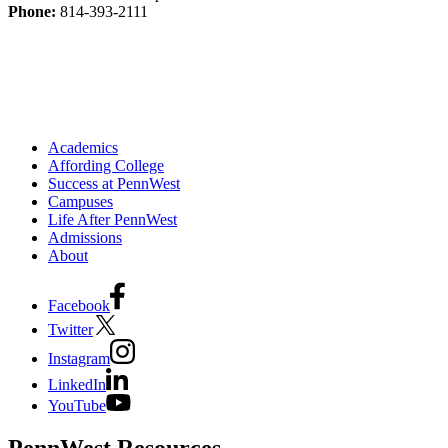
Phone:
814-393-2111
Academics
Affording College
Success at PennWest
Campuses
Life After PennWest
Admissions
About
Facebook
Twitter
Instagram
LinkedIn
YouTube
PennWest Resources