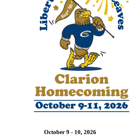
October 9 - 10, 2026