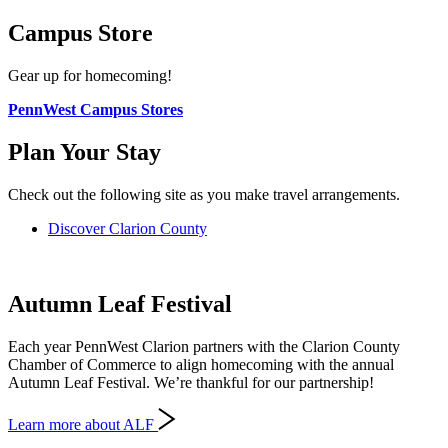
Campus Store
Gear up for homecoming!
PennWest Campus Stores
Plan Your Stay
Check out the following site as you make travel arrangements.
Discover Clarion County
Autumn Leaf Festival
Each year PennWest Clarion partners with the Clarion County
Chamber of Commerce to align homecoming with the annual
Autumn Leaf Festival. We’re thankful for our partnership!
Learn more about ALF