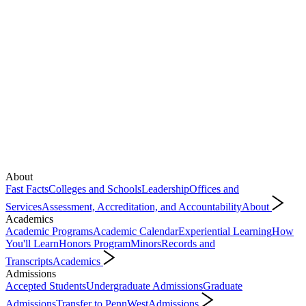
About
Fast Facts
Colleges and Schools
Leadership
Offices and
Services
Assessment, Accreditation, and Accountability
About
Academics
Academic Programs
Academic Calendar
Experiential Learning
How
You'll Learn
Honors Program
Minors
Records and
Transcripts
Academics
Admissions
Accepted Students
Undergraduate Admissions
Graduate
Admissions
Transfer to PennWest
Admissions