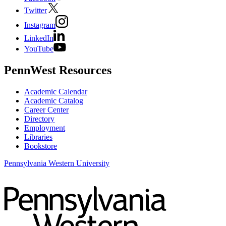
Twitter
Instagram
LinkedIn
YouTube
PennWest Resources
Academic Calendar
Academic Catalog
Career Center
Directory
Employment
Libraries
Bookstore
Pennsylvania Western University