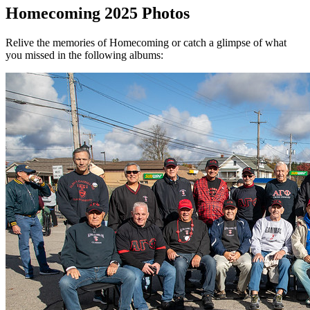
Homecoming 2025 Photos
Relive the memories of Homecoming or catch a glimpse of what
you missed in the following albums: