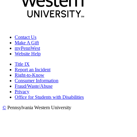
Contact Us
Make A Gift
myPennWest
Website Help
Title IX
Report an Incident
Right-to-Know
Consumer Information
Fraud/Waste/Abuse
Privacy
Office for Students with Disabilities
©
Pennsylvania Western University