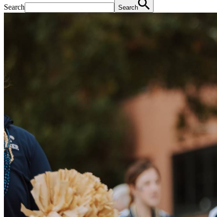
Search
Search