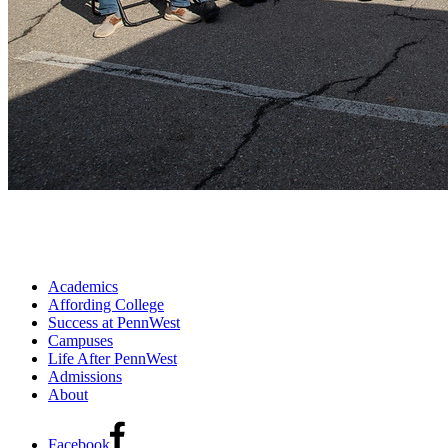
Academics
Affording College
Success at PennWest
Campuses
Life After PennWest
Admissions
About
Facebook