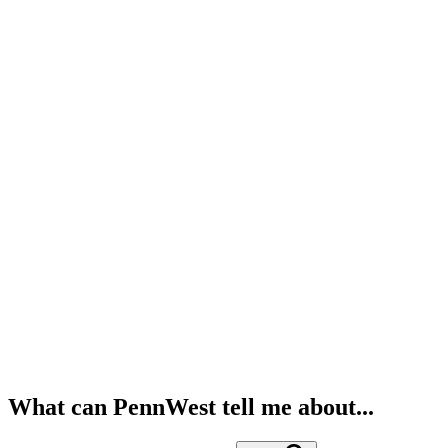
What can PennWest tell me about...