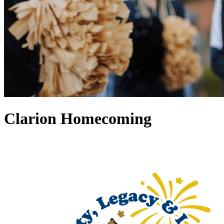
Clarion Homecoming