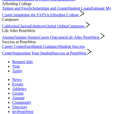
Affording College
Tuition and Fees
Scholarships and Grants
Student Loans
Estimate My
Costs
Completing the FAFSA
Affording College
Campuses
California
Clarion
Edinboro
Global Online
Campuses
Life After PennWest
Alumni
Alumni Stories
Career Outcomes
Life After PennWest
Success at PennWest
Career Center
Enrollment Guidance
Student Success
Center
Supporting Your Student
Success at PennWest
Request Info
Visit
Apply
News
Events
Athletics
Giving
Alumni
Community
Directory
myPennWest