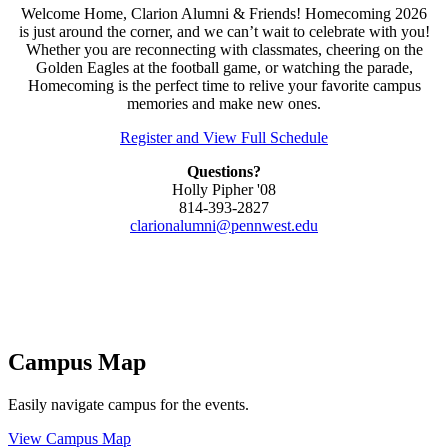
Welcome Home, Clarion Alumni & Friends! Homecoming 2026
is just around the corner, and we can’t wait to celebrate with you!
Whether you are reconnecting with classmates, cheering on the
Golden Eagles at the football game, or watching the parade,
Homecoming is the perfect time to relive your favorite campus
memories and make new ones.
Register and View Full Schedule
Questions?
Holly Pipher '08
814-393-2827
clarionalumni@pennwest.edu
Campus Map
Easily navigate campus for the events.
View Campus Map