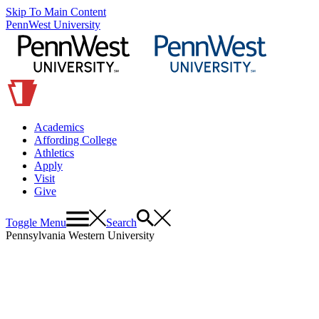
Skip To Main Content
PennWest University
Academics
Affording College
Athletics
Apply
Visit
Give
Toggle Menu
Search
Pennsylvania Western University