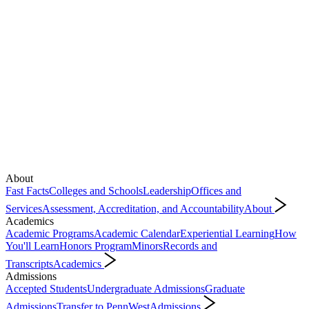
About
Fast Facts
Colleges and Schools
Leadership
Offices and
Services
Assessment, Accreditation, and Accountability
About
Academics
Academic Programs
Academic Calendar
Experiential Learning
How
You'll Learn
Honors Program
Minors
Records and
Transcripts
Academics
Admissions
Accepted Students
Undergraduate Admissions
Graduate
Admissions
Transfer to PennWest
Admissions