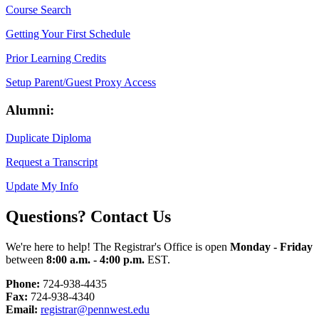
Course Search
Getting Your First Schedule
Prior Learning Credits
Setup Parent/Guest Proxy Access
Alumni:
Duplicate Diploma
Request a Transcript
Update My Info
Questions? Contact Us
We're here to help! The Registrar's Office is open
Monday - Friday
between
8:00 a.m. - 4:00 p.m.
EST.
Phone:
724-938-4435
Fax:
724-938-4340
Email:
registrar@pennwest.edu