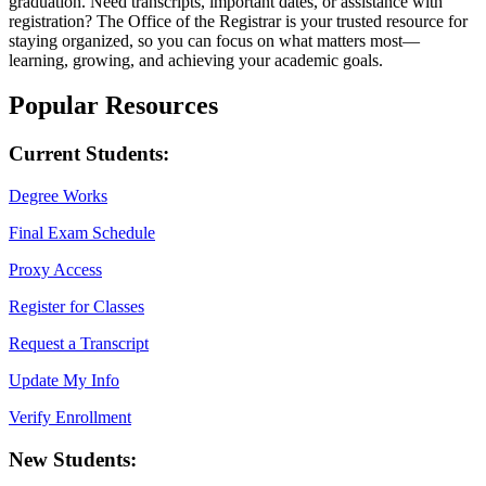
graduation. Need transcripts, important dates, or assistance with
registration? The Office of the Registrar is your trusted resource for
staying organized, so you can focus on what matters most—
learning, growing, and achieving your academic goals.
Popular Resources
Current Students:
Degree Works
Final Exam Schedule
Proxy Access
Register for Classes
Request a Transcript
Update My Info
Verify Enrollment
New Students: