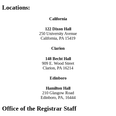
Locations:
California
122 Dixon Hall
250 University Avenue
California, PA 15419
Clarion
148 Becht Hall
909 E. Wood Street
Clarion, PA 16214
Edinboro
Hamilton Hall
210 Glasgow Road
Edinboro, PA, 16444
Office of the Registrar Staff