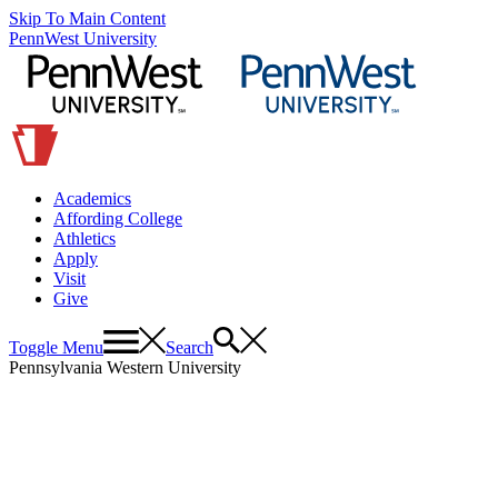
Skip To Main Content
PennWest University
Academics
Affording College
Athletics
Apply
Visit
Give
Toggle Menu
Search
Pennsylvania Western University