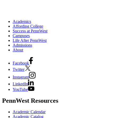
Academics
Affording College
Success at PennWest
Campuses
Life After PennWest
Admissions
About
Facebook
Twitter
Instagram
LinkedIn
YouTube
PennWest Resources
Academic Calendar
Academic Catalog