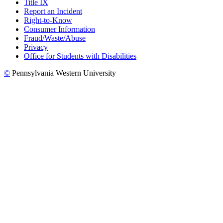
Title IX
Report an Incident
Right-to-Know
Consumer Information
Fraud/Waste/Abuse
Privacy
Office for Students with Disabilities
©
Pennsylvania Western University