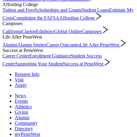
Affording College
Tuition and Fees
Scholarships and Grants
Student Loans
Estimate My
Costs
Completing the FAFSA
Affording College
Campuses
California
Clarion
Edinboro
Global Online
Campuses
Life After PennWest
Alumni
Alumni Stories
Career Outcomes
Life After PennWest
Success at PennWest
Career Center
Enrollment Guidance
Student Success
Center
Supporting Your Student
Success at PennWest
Request Info
Visit
Apply
News
Events
Athletics
Giving
Alumni
Community
Directory
myPennWest