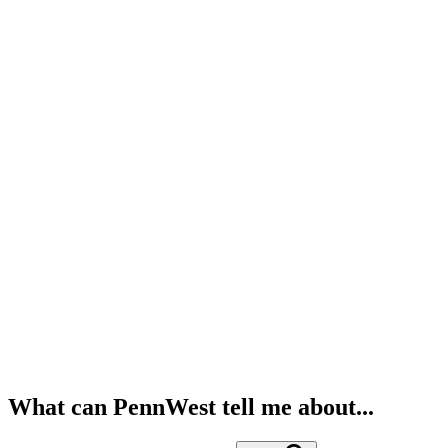
What can PennWest tell me about...