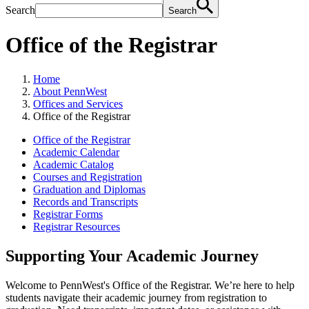
Search
Search
Office of the Registrar
Home
About PennWest
Offices and Services
Office of the Registrar
Office of the Registrar
Academic Calendar
Academic Catalog
Courses and Registration
Graduation and Diplomas
Records and Transcripts
Registrar Forms
Registrar Resources
Supporting Your Academic Journey
Welcome to PennWest's Office of the Registrar. We’re here to help
students navigate their academic journey from registration to