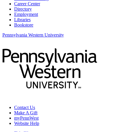
Career Center
Directory
Employment
Libraries
Bookstore
Pennsylvania Western University
Contact Us
Make A Gift
myPennWest
Website Help