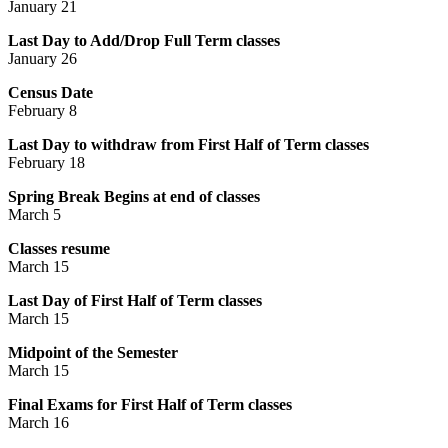
January 21
Last Day to Add/Drop Full Term classes
January 26
Census Date
February 8
Last Day to withdraw from First Half of Term classes
February 18
Spring Break Begins at end of classes
March 5
Classes resume
March 15
Last Day of First Half of Term classes
March 15
Midpoint of the Semester
March 15
Final Exams for First Half of Term classes
March 16