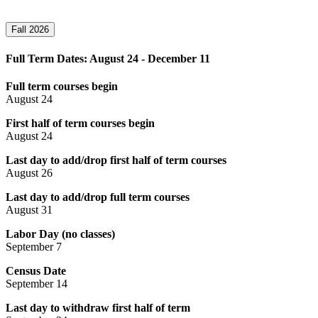
Fall 2026
Full Term Dates: August 24 - December 11
Full term courses begin
August 24
First half of term courses begin
August 24
Last day to add/drop first half of term courses
August 26
Last day to add/drop full term courses
August 31
Labor Day (no classes)
September 7
Census Date
September 14
Last day to withdraw first half of term