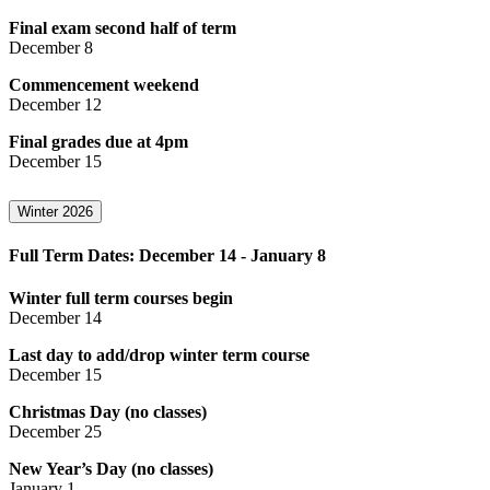
Final exam second half of term
December 8
Commencement weekend
December 12
Final grades due at 4pm
December 15
Winter 2026
Full Term Dates: December 14 - January 8
Winter full term courses begin
December 14
Last day to add/drop winter term course
December 15
Christmas Day (no classes)
December 25
New Year’s Day (no classes)
January 1