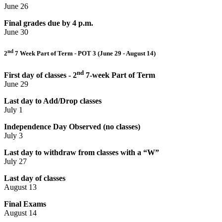
June 26
Final grades due by 4 p.m.
June 30
nd
2
7 Week Part of Term - POT 3 (June 29 - August 14)
nd
First day of classes - 2
7-week Part of Term
June 29
Last day to Add/Drop classes
July 1
Independence Day Observed (no classes)
July 3
Last day to withdraw from classes with a “W”
July 27
Last day of classes
August 13
Final Exams
August 14