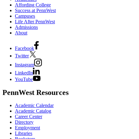
Affording College
Success at PennWest
Campuses
Life After PennWest
Admissions
About
Facebook
Twitter
Instagram
LinkedIn
YouTube
PennWest Resources
Academic Calendar
Academic Catalog
Career Center
Directory
Employment
Libraries
Bookstore