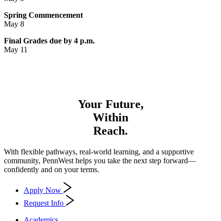
Spring Commencement
May 8
Final Grades due by 4 p.m.
May 11
Your Future,
Within
Reach.
With flexible pathways, real-world learning, and a supportive
community, PennWest helps you take the next step forward—
confidently and on your terms.
Apply Now
Request Info
Academics