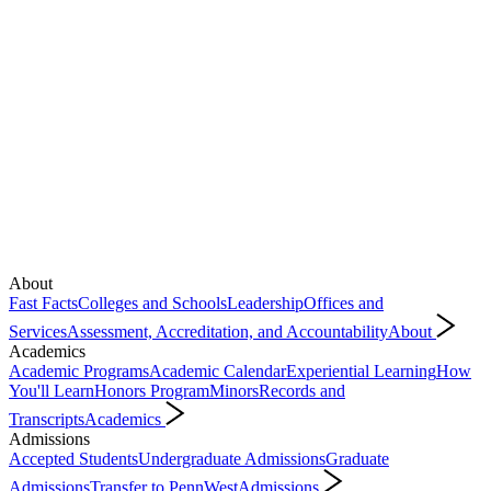
About
Fast Facts
Colleges and Schools
Leadership
Offices and
Services
Assessment, Accreditation, and Accountability
About
Academics
Academic Programs
Academic Calendar
Experiential Learning
How
You'll Learn
Honors Program
Minors
Records and
Transcripts
Academics
Admissions
Accepted Students
Undergraduate Admissions
Graduate
Admissions
Transfer to PennWest
Admissions