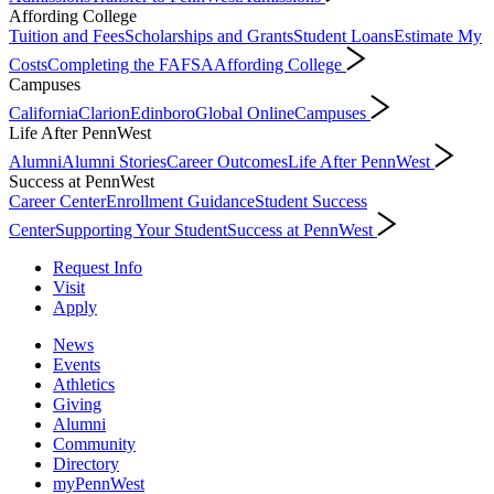
Affording College
Tuition and Fees
Scholarships and Grants
Student Loans
Estimate My
Costs
Completing the FAFSA
Affording College
Campuses
California
Clarion
Edinboro
Global Online
Campuses
Life After PennWest
Alumni
Alumni Stories
Career Outcomes
Life After PennWest
Success at PennWest
Career Center
Enrollment Guidance
Student Success
Center
Supporting Your Student
Success at PennWest
Request Info
Visit
Apply
News
Events
Athletics
Giving
Alumni
Community
Directory
myPennWest