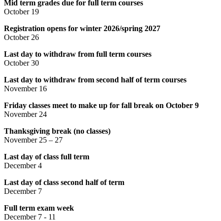
Mid term grades due for full term courses
October 19
Registration opens for winter 2026/spring 2027
October 26
Last day to withdraw from full term courses
October 30
Last day to withdraw from second half of term courses
November 16
Friday classes meet to make up for fall break on October 9
November 24
Thanksgiving break (no classes)
November 25 – 27
Last day of class full term
December 4
Last day of class second half of term
December 7
Full term exam week
December 7 - 11