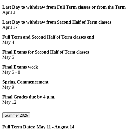
Last Day to withdraw from Full Term classes or from the Term
April 3
Last Day to withdraw from Second Half of Term classes
April 17
Full Term and Second Half of Term classes end
May 4
Final Exams for Second Half of Term classes
May 5
Final Exams week
May 5 - 8
Spring Commencement
May 9
Final Grades due by 4 p.m.
May 12
Summer 2026
Full Term Dates: May 11 - August 14