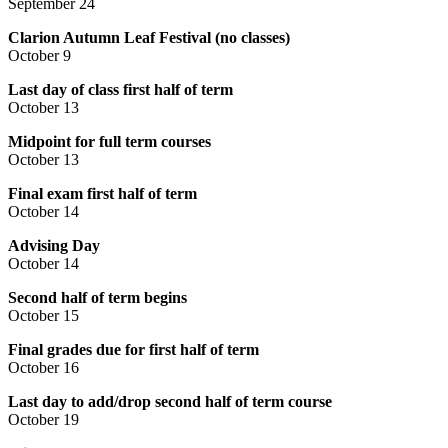
September 24
Clarion Autumn Leaf Festival (no classes)
October 9
Last day of class first half of term
October 13
Midpoint for full term courses
October 13
Final exam first half of term
October 14
Advising Day
October 14
Second half of term begins
‍October 15
Final grades due for first half of term
October 16
Last day to add/drop second half of term course
October 19