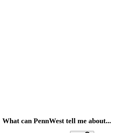
What can PennWest tell me about...