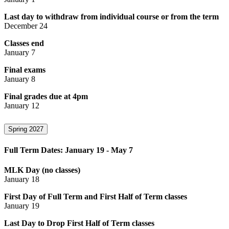
Last day to withdraw from individual course or from the term
December 24
Classes end
January 7
Final exams
January 8
Final grades due at 4pm
January 12
Spring 2027
Full Term Dates: January 19 - May 7
MLK Day (no classes)
January 18
First Day of Full Term and First Half of Term classes
January 19
Last Day to Drop First Half of Term classes