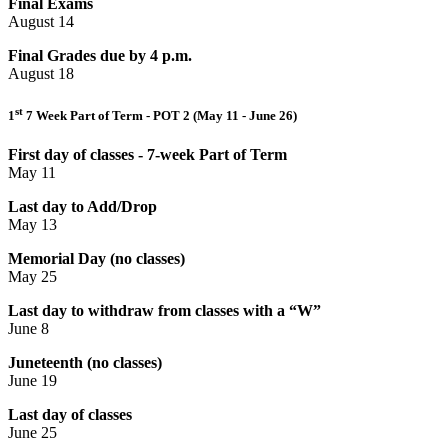
Final Exams
August 14
Final Grades due by 4 p.m.
August 18
st
1
7 Week Part of Term - POT 2 (May 11 - June 26)
First day of classes - 7-week Part of Term
May 11
Last day to Add/Drop
May 13
Memorial Day (no classes)
May 25
Last day to withdraw from classes with a “W”
June 8
Juneteenth (no classes)
June 19
Last day of classes
June 25