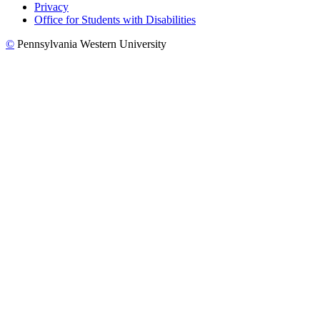
Privacy
Office for Students with Disabilities
©
Pennsylvania Western University