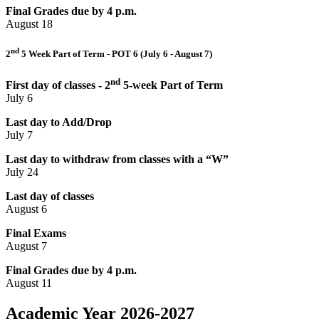
Final Grades due by 4 p.m.
August 18
nd
2
5 Week Part of Term - POT 6 (July 6 - August 7)
nd
First day of classes - 2
5-week Part of Term
July 6
Last day to Add/Drop
July 7
Last day to withdraw from classes with a “W”
July 24
Last day of classes
August 6
Final Exams
August 7
Final Grades due by 4 p.m.
August 11
Academic Year 2026-2027