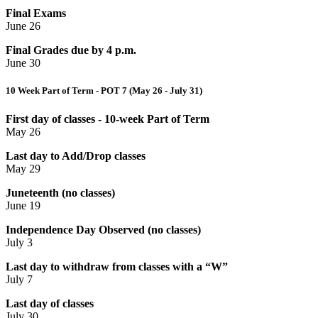
Final Exams
June 26
Final Grades due by 4 p.m.
June 30
10 Week Part of Term - POT 7 (May 26 - July 31)
First day of classes - 10-week Part of Term
May 26
Last day to Add/Drop classes
May 29
Juneteenth (no classes)
June 19
Independence Day Observed (no classes)
July 3
Last day to withdraw from classes with a “W”
July 7
Last day of classes
July 30