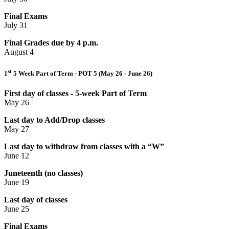
Final Exams
July 31
Final Grades due by 4 p.m.
August 4
st
1
5 Week Part of Term - POT 5 (May 26 - June 26)
First day of classes - 5-week Part of Term
May 26
Last day to Add/Drop classes
May 27
Last day to withdraw from classes with a “W”
June 12
Juneteenth (no classes)
June 19
Last day of classes
June 25
Final Exams