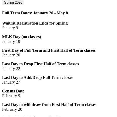
Spring 2026
Full Term Dates: January 20 - May 8
Waitlist Registration Ends for Spring
January 9
MLK Day (no classes)
January 19
First Day of Full Term and First Half of Term classes
January 20
Last Day to Drop First Half of Term classes
January 22
Last Day to Add/Drop Full Term classes
January 27
Census Date
February 9
Last Day to withdraw from First Half of Term classes
February 20