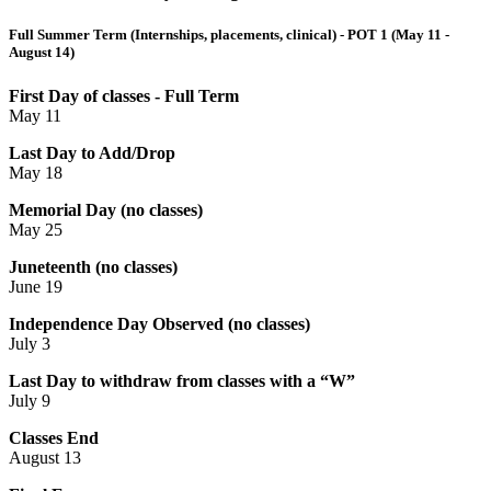
Full Summer Term (Internships, placements, clinical) - POT 1 (May 11 -
August 14)
First Day of classes - Full Term
May 11
Last Day to Add/Drop
May 18
Memorial Day (no classes)
May 25
Juneteenth (no classes)
June 19
Independence Day Observed (no classes)
July 3
Last Day to withdraw from classes with a “W”
July 9
Classes End
August 13