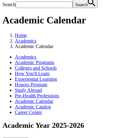
Search
Search
Academic Calendar
Home
Academics
Academic Calendar
Academics
Academic Programs
Colleges and Schools
How You'll Learn
Experiential Learning
Honors Program
Study Abroad
Pre-Health Professions
Academic Calendar
Academic Catalog
Career Center
Academic Year 2025-2026