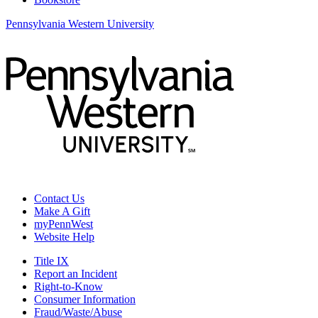
Pennsylvania Western University
Contact Us
Make A Gift
myPennWest
Website Help
Title IX
Report an Incident
Right-to-Know
Consumer Information
Fraud/Waste/Abuse