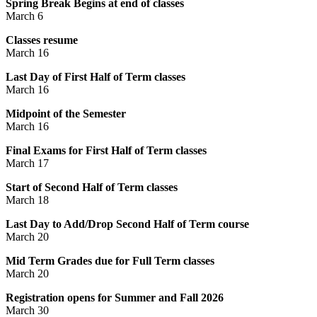
Spring Break Begins at end of classes
March 6
Classes resume
March 16
Last Day of First Half of Term classes
March 16
Midpoint of the Semester
March 16
Final Exams for First Half of Term classes
March 17
Start of Second Half of Term classes
March 18
Last Day to Add/Drop Second Half of Term course
March 20
Mid Term Grades due for Full Term classes
March 20
Registration opens for Summer and Fall 2026
March 30