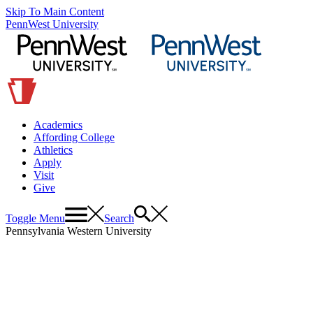
Skip To Main Content
PennWest University
Academics
Affording College
Athletics
Apply
Visit
Give
Toggle Menu
Search
Pennsylvania Western University