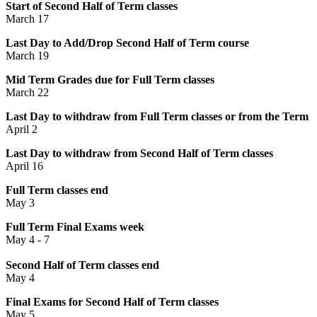
Start of Second Half of Term classes
March 17
Last Day to Add/Drop Second Half of Term course
March 19
Mid Term Grades due for Full Term classes
March 22
Last Day to withdraw from Full Term classes or from the Term
April 2
Last Day to withdraw from Second Half of Term classes
April 16
Full Term classes end
May 3
Full Term Final Exams week
May 4 - 7
Second Half of Term classes end
May 4
Final Exams for Second Half of Term classes
May 5