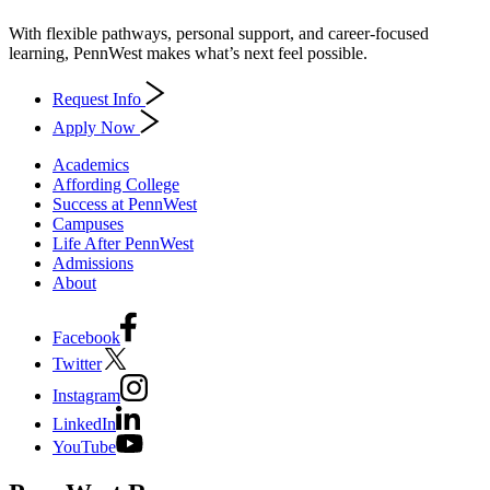
With flexible pathways, personal support, and career-focused
learning, PennWest makes what’s next feel possible.
Request Info
Apply Now
Academics
Affording College
Success at PennWest
Campuses
Life After PennWest
Admissions
About
Facebook
Twitter
Instagram
LinkedIn
YouTube