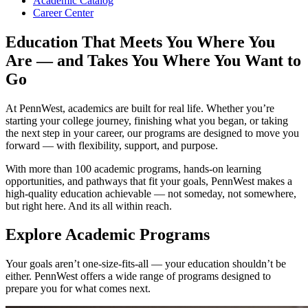
Academic Catalog
Career Center
Education That Meets You Where You
Are — and Takes You Where You Want to
Go
At PennWest, academics are built for real life. Whether you’re
starting your college journey, finishing what you began, or taking
the next step in your career, our programs are designed to move you
forward — with flexibility, support, and purpose.
With more than 100 academic programs, hands-on learning
opportunities, and pathways that fit your goals, PennWest makes a
high-quality education achievable — not someday, not somewhere,
but right here. And its all within reach.
Explore Academic Programs
Your goals aren’t one-size-fits-all — your education shouldn’t be
either. PennWest offers a wide range of programs designed to
prepare you for what comes next.