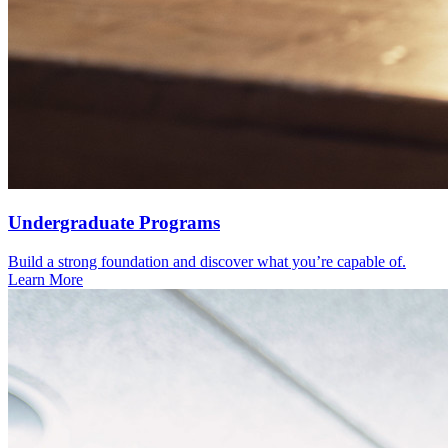
Under­graduate Programs
Build a strong foundation and discover what you’re capable of.
Learn More