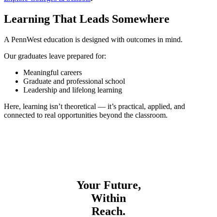
Learning That Leads Somewhere
A PennWest education is designed with outcomes in mind.
Our graduates leave prepared for:
Meaningful careers
Graduate and professional school
Leadership and lifelong learning
Here, learning isn’t theoretical — it’s practical, applied, and
connected to real opportunities beyond the classroom.
Your Future,
Within
Reach.