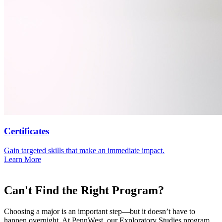
Certificates
Gain targeted skills that make an immediate impact.
Learn More
Can't Find the Right Program?
Choosing a major is an important step—but it doesn’t have to
happen overnight. At PennWest, our Exploratory Studies program