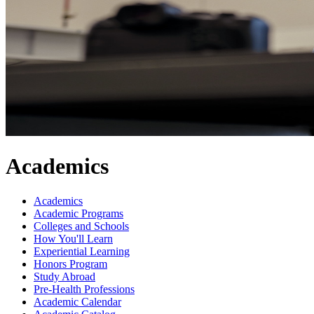
Academics
Academics
Academic Programs
Colleges and Schools
How You'll Learn
Experiential Learning
Honors Program
Study Abroad
Pre-Health Professions
Academic Calendar