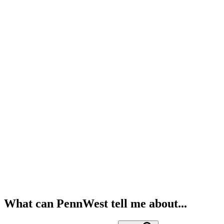
What can PennWest tell me about...