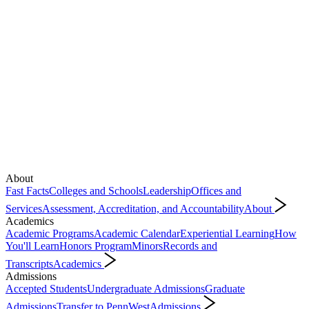
About
Fast Facts
Colleges and Schools
Leadership
Offices and
Services
Assessment, Accreditation, and Accountability
About
Academics
Academic Programs
Academic Calendar
Experiential Learning
How
You'll Learn
Honors Program
Minors
Records and
Transcripts
Academics
Admissions
Accepted Students
Undergraduate Admissions
Graduate
Admissions
Transfer to PennWest
Admissions