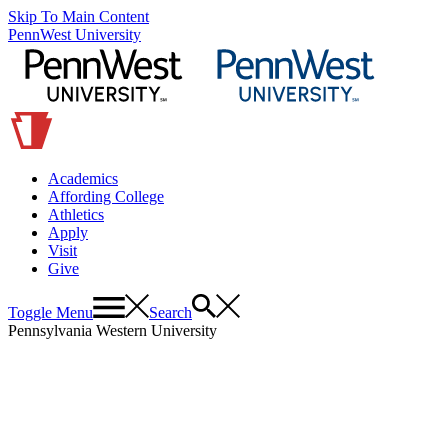
Skip To Main Content
PennWest University
Academics
Affording College
Athletics
Apply
Visit
Give
Toggle Menu
Search
Pennsylvania Western University