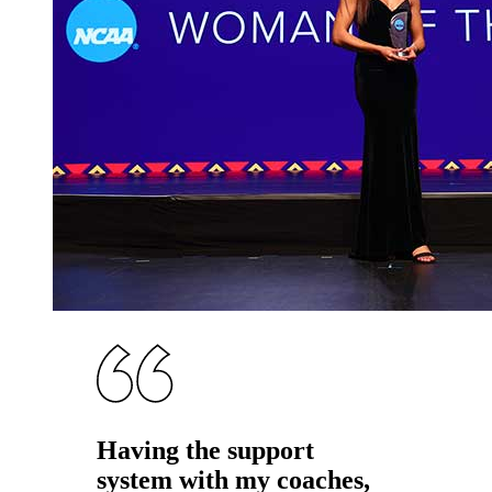
Having the support
system with my coaches,