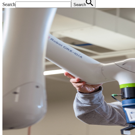
Search
Search