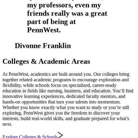
my professors, even my
friends really was a great
part of being at
PennWest.
Divonne Franklin
Colleges & Academic Areas
At PennWest, academics are built around you. Our colleges bring
together related academic programs to encourage exploration and
flexibility, while schools focus on specialized, career-ready
education in fields like nursing, business, and education. You’ll find
innovative learning experiences, dedicated faculty mentors, and
hands‑on opportunities that turn your talents into momentum.
Whether you know exactly what you want to study or you’re still
exploring, PennWest gives you the freedom to discover your
interests, build real-world skills, and graduate prepared for what’s
next.
Explore Colleges & Schools