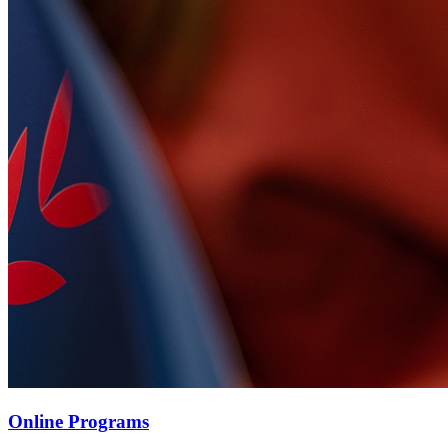
Online Programs