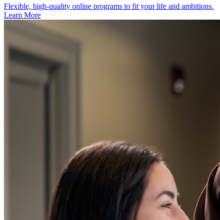
Flexible, high‑quality online programs to fit your life and ambitions.
Learn More