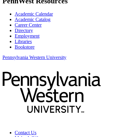
PennWest Resources
Academic Calendar
Academic Catalog
Career Center
Directory
Employment
Libraries
Bookstore
Pennsylvania Western University
Contact Us