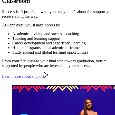
Classroom
Success isn’t just about what you study — it’s about the support you
receive along the way.
At PennWest, you’ll have access to:
Academic advising and success coaching
Tutoring and learning support
Career development and experiential learning
Honors programs and academic enrichment
Study abroad and global learning opportunities
From your first class to your final step toward graduation, you’re
supported by people who are invested in your success.
Learn more about support