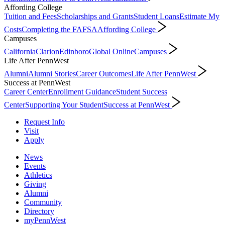
Affording College
Tuition and Fees
Scholarships and Grants
Student Loans
Estimate My
Costs
Completing the FAFSA
Affording College
Campuses
California
Clarion
Edinboro
Global Online
Campuses
Life After PennWest
Alumni
Alumni Stories
Career Outcomes
Life After PennWest
Success at PennWest
Career Center
Enrollment Guidance
Student Success
Center
Supporting Your Student
Success at PennWest
Request Info
Visit
Apply
News
Events
Athletics
Giving
Alumni
Community
Directory
myPennWest