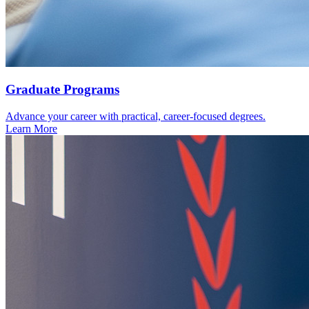
Graduate Programs
Advance your career with practical, career-focused degrees.
Learn More