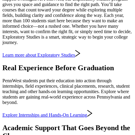
gives you space and guidance to find the right path. You’ll take
courses that count toward your degree while exploring multiple
fields, building clarity and confidence along the way. Each year,
more than 100 students start here because they want to make an
informed choice—not a rushed one. Whether you have many
interests, want to confirm the right fit, or simply need time to decide,
Exploratory Studies is a smart, strategic way to begin your college
journey.
Learn more about Exploratory Studies
Real Experience Before Graduation
PennWest students put their education into action through
internships, field experiences, clinical placements, research, student
teaching and other hands-on learning opportunities. Explore where
students are gaining real-world experience across Pennsylvania and
beyond.
Explore Internships and Hands-On Learning
Academic Support That Goes Beyond the