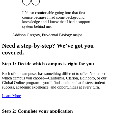
I felt so comfortable going into that first
course because I had some background
knowledge and I knew that I had a support
system behind me.
Addison Gregory
, Pre-dental Biology major
Need a step-by-step? We’ve got you
covered.
Step 1: Decide which campus is right for you
Each of our campuses has something different to offer. No matter
which campus you choose—California, Clarion, Edinboro, or our
Global Online program—you’ll find a culture that fosters student
success, academic excellence, and opportunities at every turn.
Learn More
Step 2: Complete your application