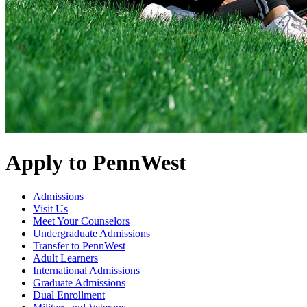
Apply to PennWest
Admissions
Visit Us
Meet Your Counselors
Undergraduate Admissions
Transfer to PennWest
Adult Learners
International Admissions
Graduate Admissions
Dual Enrollment