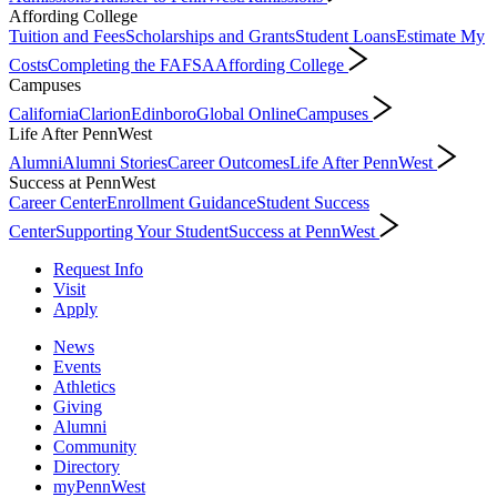
Affording College
Tuition and Fees
Scholarships and Grants
Student Loans
Estimate My
Costs
Completing the FAFSA
Affording College
Campuses
California
Clarion
Edinboro
Global Online
Campuses
Life After PennWest
Alumni
Alumni Stories
Career Outcomes
Life After PennWest
Success at PennWest
Career Center
Enrollment Guidance
Student Success
Center
Supporting Your Student
Success at PennWest
Request Info
Visit
Apply
News
Events
Athletics
Giving
Alumni
Community
Directory
myPennWest