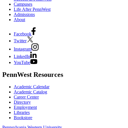
Campuses
Life After PennWest
Admissions
About
Facebook
Twitter
Instagram
LinkedIn
YouTube
PennWest Resources
Academic Calendar
Academic Catalog
Career Center
Directory
Employment
Libraries
Bookstore
Pennsylvania Western University