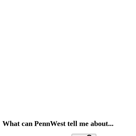
What can PennWest tell me about...