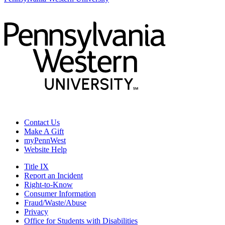
Contact Us
Make A Gift
myPennWest
Website Help
Title IX
Report an Incident
Right-to-Know
Consumer Information
Fraud/Waste/Abuse
Privacy
Office for Students with Disabilities