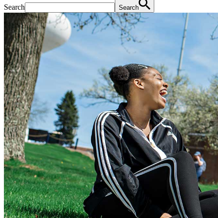
Search
Search