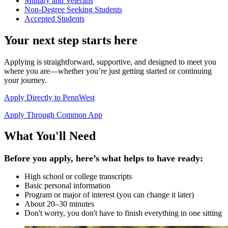
Military and Veterans
Non-Degree Seeking Students
Accepted Students
Your next step starts here
Applying is straightforward, supportive, and designed to meet you
where you are—whether you’re just getting started or continuing
your journey.
Apply Directly to PennWest
Apply Through Common App
What You'll Need
Before you apply, here’s what helps to have ready:
High school or college transcripts
Basic personal information
Program or major of interest (you can change it later)
About 20–30 minutes
Don't worry, you don't have to finish everything in one sitting