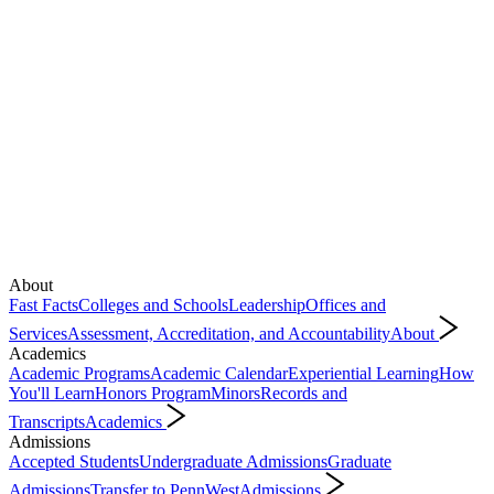
About
Fast Facts
Colleges and Schools
Leadership
Offices and
Services
Assessment, Accreditation, and Accountability
About
Academics
Academic Programs
Academic Calendar
Experiential Learning
How
You'll Learn
Honors Program
Minors
Records and
Transcripts
Academics
Admissions
Accepted Students
Undergraduate Admissions
Graduate
Admissions
Transfer to PennWest
Admissions