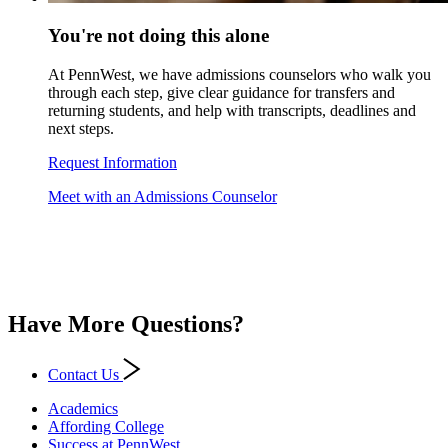
You're not doing this alone
At PennWest, we have admissions counselors who walk you
through each step, give clear guidance for transfers and
returning students, and help with transcripts, deadlines and
next steps.
Request Information
Meet with an Admissions Counselor
Have More Questions?
Contact Us
Academics
Affording College
Success at PennWest