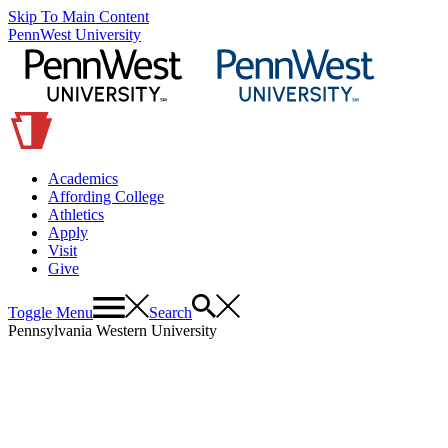
Skip To Main Content
PennWest University
Academics
Affording College
Athletics
Apply
Visit
Give
Toggle Menu
Search
Pennsylvania Western University