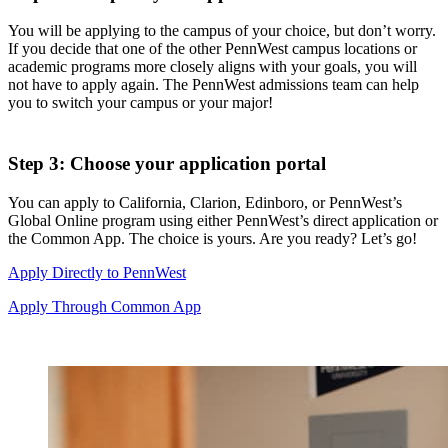
You will be applying to the campus of your choice, but don’t worry.
If you decide that one of the other
PennWest
campus locations or
academic programs more closely aligns with your goals, you will
not have to apply again. The PennWest admissions team can help
you to switch your campus or your major!
Step 3: Choose your application portal
You can apply to California, Clarion, Edinboro, or
PennWest
’s
Global Online program using either
PennWest
’s direct application or
the Common App. The choice is yours. Are you ready? Let’s go!
Apply Directly to PennWest
Apply Through Common App