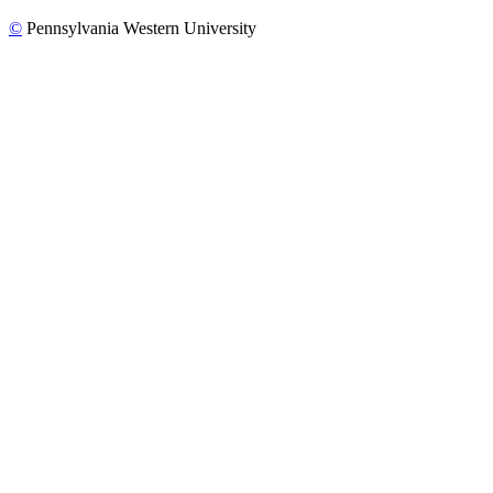
©
Pennsylvania Western University