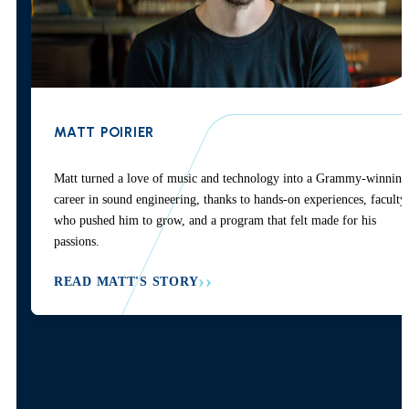
MATT POIRIER
Matt turned a love of music and technology into a Grammy-winning
career in sound engineering, thanks to hands-on experiences, faculty
who pushed him to grow, and a program that felt made for his
passions.
READ MATT'S STORY