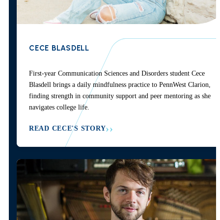
CECE BLASDELL
First-year Communication Sciences and Disorders student Cece
Blasdell brings a daily mindfulness practice to PennWest Clarion,
finding strength in community support and peer mentoring as she
navigates college life.
READ CECE'S STORY