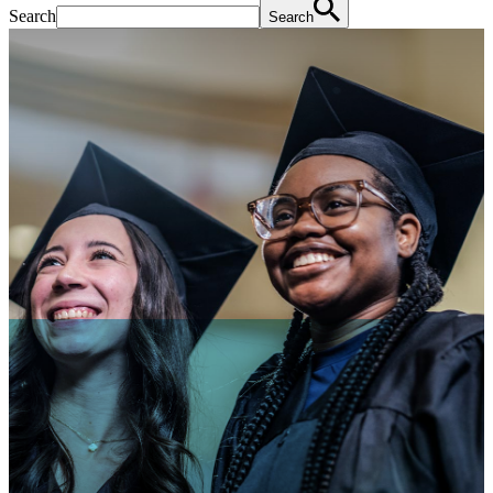
Search
Search