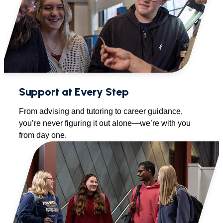
Support at Every Step
From advising and tutoring to career guidance,
you’re never figuring it out alone—we’re with you
from day one.