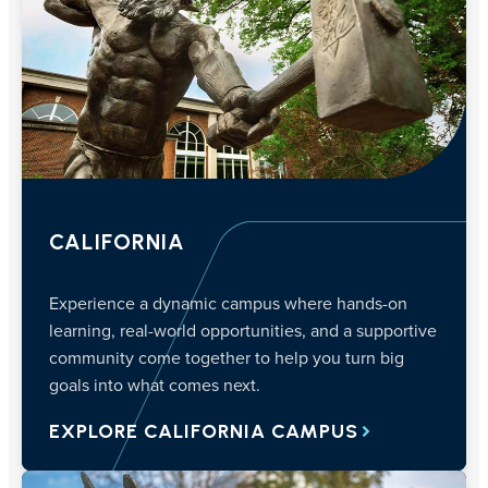
CALIFORNIA
Experience a dynamic campus where hands-on
learning, real-world opportunities, and a supportive
community come together to help you turn big
goals into what comes next.
EXPLORE CALIFORNIA CAMPUS