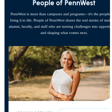
People of PennWest
PennWest is more than campuses and programs—it's the people
bring it to life. People of PennWest shares the real stories of stude
alumni, faculty, and staff who are turning challenges into opportun
and shaping what comes next.