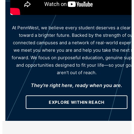
At PennWest, we believe every student deserves a clear 
toward a brighter future. Backed by the strength of ou
connected campuses and a network of real-world experti
we meet you where you are and help you take the next s
forward. We focus on purposeful education, genuine supp
and opportunities designed to fit your life—so your goa
aren't out of reach.
They're right here, ready when you are.
EXPLORE WITHIN REACH