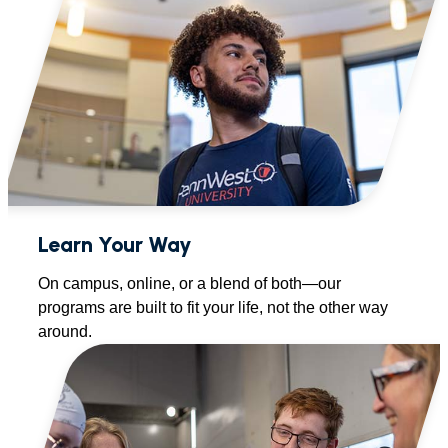
Learn Your Way
On campus, online, or a blend of both—our
programs are built to fit your life, not the other way
around.