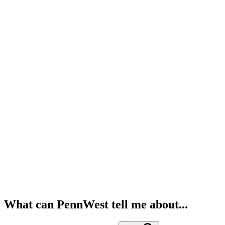
What can PennWest tell me about...