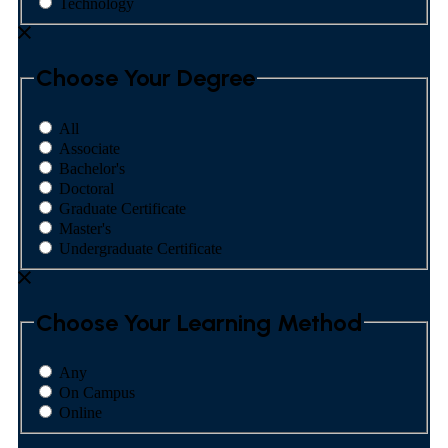
Technology
Choose Your Degree
All
Associate
Bachelor's
Doctoral
Graduate Certificate
Master's
Undergraduate Certificate
Choose Your Learning Method
Any
On Campus
Online