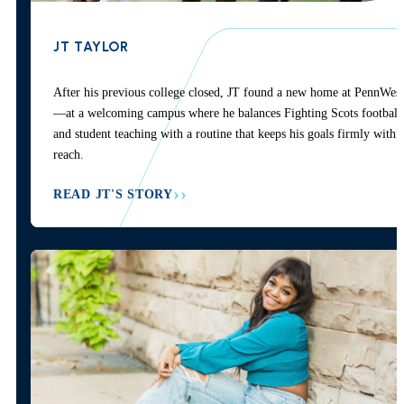
JT TAYLOR
After his previous college closed, JT found a new home at PennWest
—at a welcoming campus where he balances Fighting Scots football
and student teaching with a routine that keeps his goals firmly withi
reach.
READ JT'S STORY