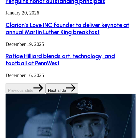
Penguins honor outstanding principals
January 20, 2026
Clarion’s Love INC founder to deliver keynote at
annual Martin Luther King breakfast
December 19, 2025
Rafiqe Hilliard blends art, technology, and
football at PennWest
December 16, 2025
Previous slide
Next slide