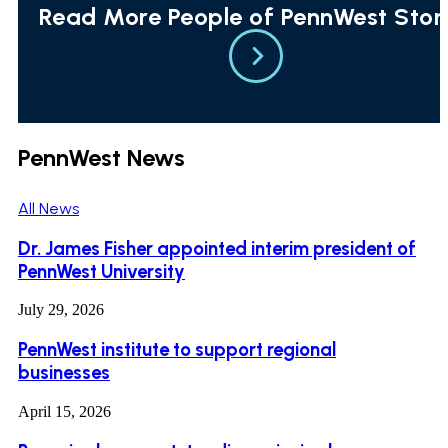
Read More People of PennWest Stor
PennWest News
All News
Dr. James Fisher appointed interim president of
PennWest University
July 29, 2026
PennWest institute to support regional
businesses
April 15, 2026