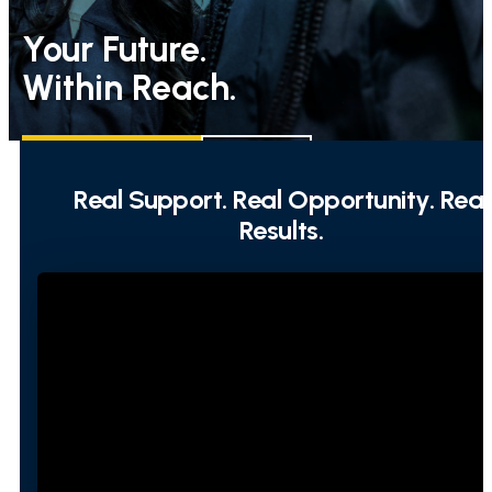
Your Future.
Within Reach.
REQUEST INFO
APPLY
Real Support. Real Opportunity. Real
Results.