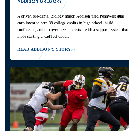
ADDISON GREGORY
A driven pre-dental Biology major, Addison used PennWest dual
enrollment to earn 38 college credits in high school, build
confidence, and discover new interests—with a support system that
made starting ahead feel doable.
READ ADDISON'S STORY