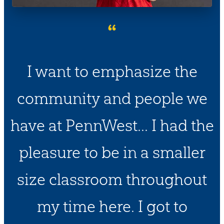
“
I want to emphasize the
community and people we
have at PennWest... I had the
pleasure to be in a smaller
size classroom throughout
my time here. I got to