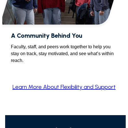
A Community Behind You
Faculty, staff, and peers work together to help you
stay on track, stay motivated, and see what’s within
reach.
Learn More About Flexibility and Support