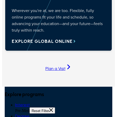
Wherever you're at, we are too. Flexible, fully
online programs fit your life and schedule, so
advancing your education—and your future—feels
truly within reach.
EXPLORE GLOBAL ONLINE
Plan a Visit
Explore programs
Interest
Pre-Med
Reset Filter
Degree