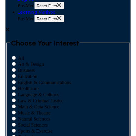
Pre-Med
Reset Filter
Learning Method
Pre-Med
Reset Filter
Choose Your Interest
All
Art & Design
Business
Education
English & Communications
Healthcare
Language & Cultures
Law & Criminal Justice
Math & Data Science
Music & Theatre
Natural Sciences
Social Sciences
Sports & Exercise