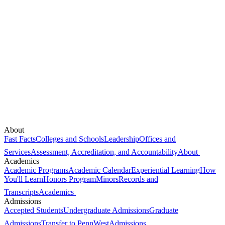
About
Fast Facts
Colleges and Schools
Leadership
Offices and
Services
Assessment, Accreditation, and Accountability
About
Academics
Academic Programs
Academic Calendar
Experiential Learning
How
You'll Learn
Honors Program
Minors
Records and
Transcripts
Academics
Admissions
Accepted Students
Undergraduate Admissions
Graduate
Admissions
Transfer to PennWest
Admissions