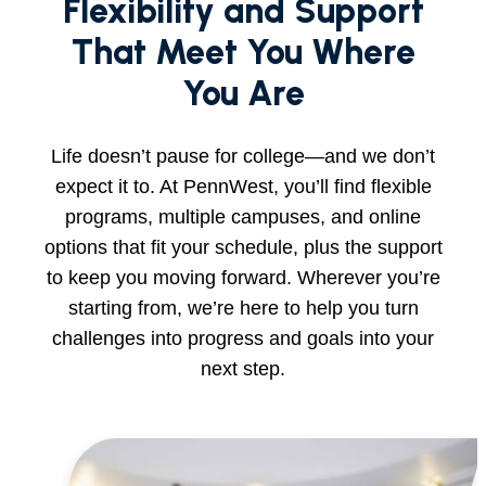
Flexibility and Support
That Meet You Where
You Are
Life doesn’t pause for college—and we don’t
expect it to. At PennWest, you’ll find flexible
programs, multiple campuses, and online
options that fit your schedule, plus the support
to keep you moving forward. Wherever you’re
starting from, we’re here to help you turn
challenges into progress and goals into your
next step.