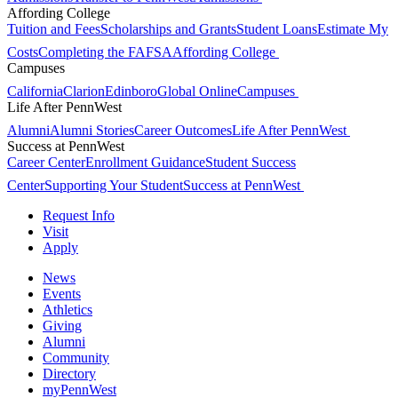
Affording College
Tuition and Fees
Scholarships and Grants
Student Loans
Estimate My
Costs
Completing the FAFSA
Affording College
Campuses
California
Clarion
Edinboro
Global Online
Campuses
Life After PennWest
Alumni
Alumni Stories
Career Outcomes
Life After PennWest
Success at PennWest
Career Center
Enrollment Guidance
Student Success
Center
Supporting Your Student
Success at PennWest
Request Info
Visit
Apply
News
Events
Athletics
Giving
Alumni
Community
Directory
myPennWest