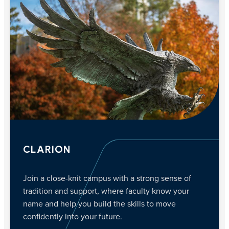
CLARION
Join a close-knit campus with a strong sense of
tradition and support, where faculty know your
name and help you build the skills to move
confidently into your future.