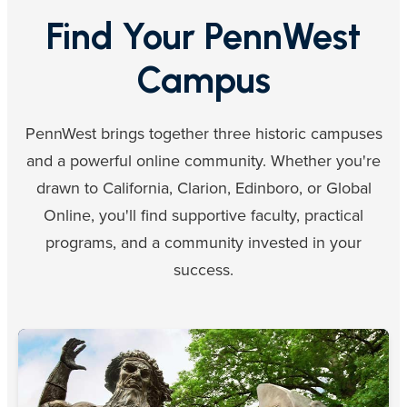
Find Your PennWest
Campus
PennWest brings together three historic campuses
and a powerful online community. Whether you're
drawn to California, Clarion, Edinboro, or Global
Online, you'll find supportive faculty, practical
programs, and a community invested in your
success.