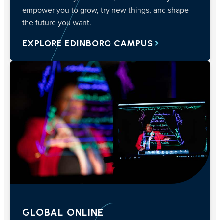
empower you to grow, try new things, and shape
the future you want.
EXPLORE EDINBORO CAMPUS
GLOBAL ONLINE