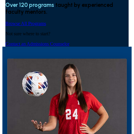
Over 120 programs
taught by experienced
faculty mentors.
Browse All Programs
Not sure where to start?
Contact an Admissions Counselor