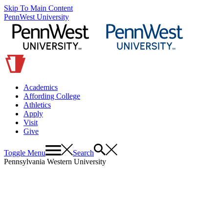
Skip To Main Content
PennWest University
Academics
Affording College
Athletics
Apply
Visit
Give
Toggle Menu
Search
Pennsylvania Western University