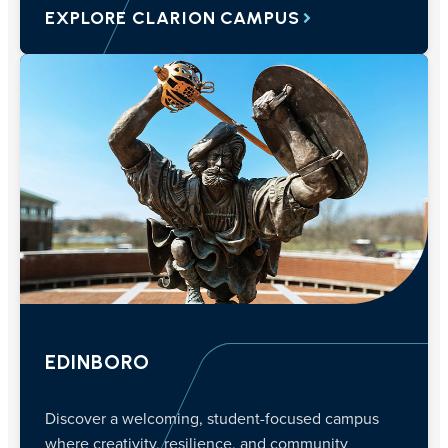
EXPLORE CLARION CAMPUS
EDINBORO
Discover a welcoming, student-focused campus
where creativity, resilience, and community