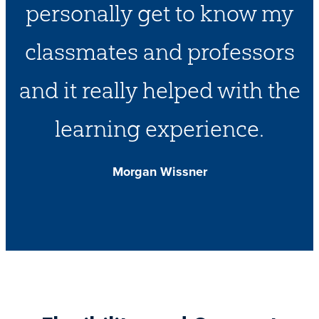
personally get to know my
classmates and professors
and it really helped with the
learning experience.
Morgan Wissner