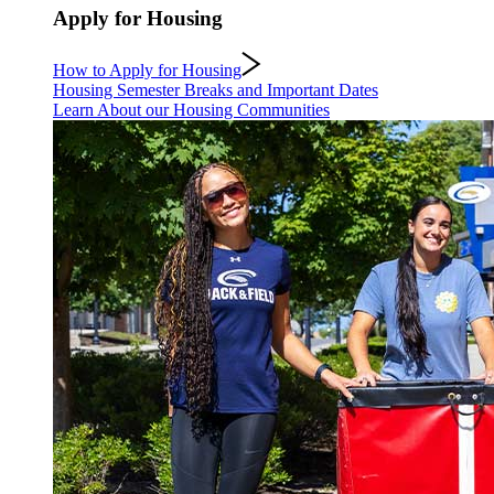
Apply for Housing
How to Apply for Housing
Housing Semester Breaks and Important Dates
Learn About our Housing Communities