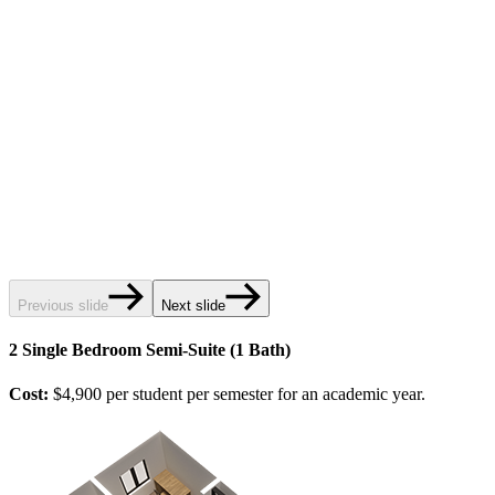
Previous slide
Next slide
2 Single Bedroom Semi-Suite (1 Bath)
Cost:
$4,900 per student per semester for an academic year.