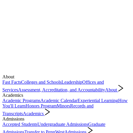
About
Fast Facts
Colleges and Schools
Leadership
Offices and
Services
Assessment, Accreditation, and Accountability
About
Academics
Academic Programs
Academic Calendar
Experiential Learning
How
You'll Learn
Honors Program
Minors
Records and
Transcripts
Academics
Admissions
Accepted Students
Undergraduate Admissions
Graduate
Admissions
Transfer to PennWest
Admissions