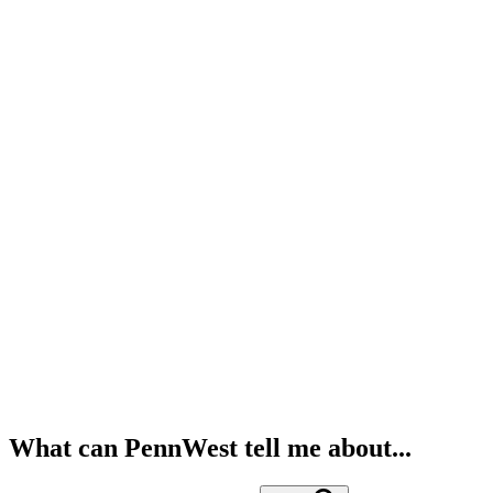
What can PennWest tell me about...