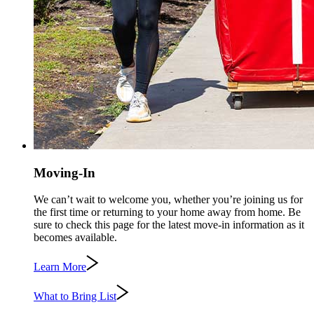
Moving-In
We can’t wait to welcome you, whether you’re joining us for
the first time or returning to your home away from home. Be
sure to check this page for the latest move-in information as it
becomes available.
Learn More
What to Bring List