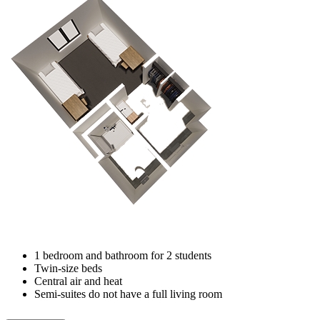
1 bedroom and bathroom for 2 students
Twin-size beds
Central air and heat
Semi-suites do not have a full living room