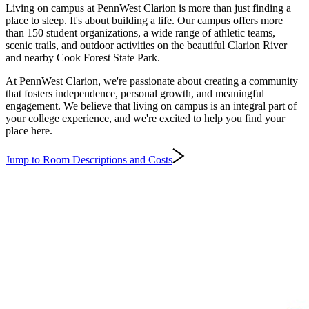
Living on campus at PennWest Clarion is more than just finding a
place to sleep. It's about building a life. Our campus offers more
than 150 student organizations, a wide range of athletic teams,
scenic trails, and outdoor activities on the beautiful Clarion River
and nearby Cook Forest State Park.
At PennWest Clarion, we're passionate about creating a community
that fosters independence, personal growth, and meaningful
engagement. We believe that living on campus is an integral part of
your college experience, and we're excited to help you find your
place here.
Jump to Room Descriptions and Costs