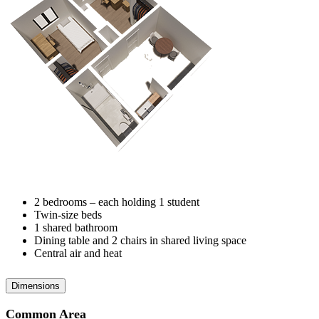
2 bedrooms – each holding 1 student
Twin-size beds
1 shared bathroom
Dining table and 2 chairs in shared living space
Central air and heat
Dimensions
Common Area