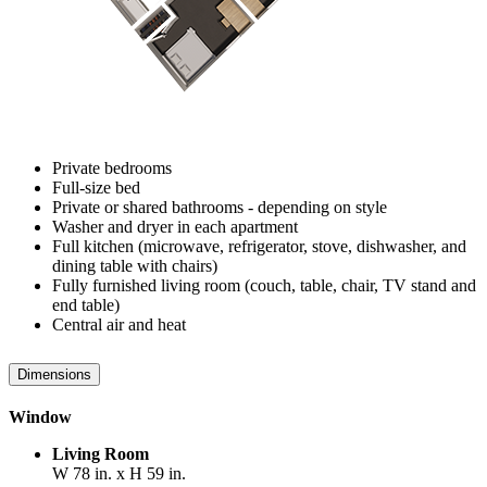
Private bedrooms
Full-size bed
Private or shared bathrooms - depending on style
Washer and dryer in each apartment
Full kitchen (microwave, refrigerator, stove, dishwasher, and
dining table with chairs)
Fully furnished living room (couch, table, chair, TV stand and
end table)
Central air and heat
Dimensions
Window
Living Room
W 78 in. x H 59 in.