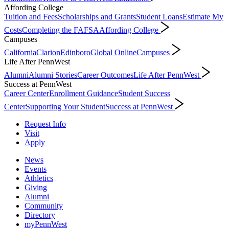
Affording College
Tuition and Fees
Scholarships and Grants
Student Loans
Estimate My
Costs
Completing the FAFSA
Affording College
Campuses
California
Clarion
Edinboro
Global Online
Campuses
Life After PennWest
Alumni
Alumni Stories
Career Outcomes
Life After PennWest
Success at PennWest
Career Center
Enrollment Guidance
Student Success
Center
Supporting Your Student
Success at PennWest
Request Info
Visit
Apply
News
Events
Athletics
Giving
Alumni
Community
Directory
myPennWest