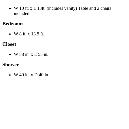
W 10 ft. x L 13ft. (includes vanity) Table and 2 chairs
included
Bedroom
W 8 ft. x 13.5 ft.
Closet
W 58 in. x L 55 in.
Shower
W 40 in. x D 40 in.