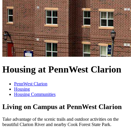
Housing at PennWest Clarion
PennWest Clarion
Housing
Housing Communities
Living on Campus at PennWest Clarion
Take advantage of the scenic trails and outdoor activities on the
beautiful Clarion River and nearby Cook Forest State Park.