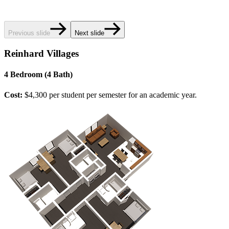
Previous slide
Next slide
Reinhard Villages
4 Bedroom (4 Bath)
Cost:
$4,300 per student per semester for an academic year.