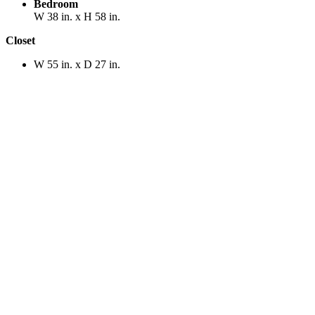
Bedroom
W 38 in. x H 58 in.
Closet
W 55 in. x D 27 in.