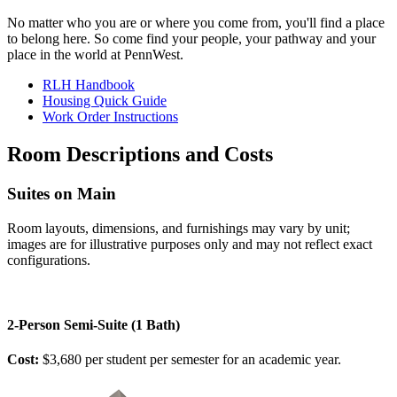
No matter who you are or where you come from, you'll find a place
to belong here. So come find your people, your pathway and your
place in the world at PennWest.
RLH Handbook
Housing Quick Guide
Work Order Instructions
Room Descriptions and Costs
Suites on Main
Room layouts, dimensions, and furnishings may vary by unit;
images are for illustrative purposes only and may not reflect exact
configurations.
2-Person Semi-Suite (1 Bath)
Cost:
$3,680 per student per semester for an academic year.