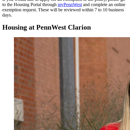
to the Housing Portal through
myPennWest
and complete an online
exemption request. These will be reviewed within 7 to 10 business
days.
Housing at PennWest Clarion