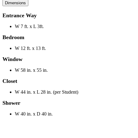
Dimensions
Entrance Way
W 7 ft. x L 3ft.
Bedroom
W 12 ft. x 13 ft.
Window
W 58 in. x 55 in.
Closet
W 44 in. x L 28 in. (per Student)
Shower
W 40 in. x D 40 in.