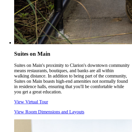
Suites on Main
Suites on Main's proximity to Clarion's downtown community
means restaurants, boutiques, and banks are all within
walking distance. In addition to being part of the community,
Suites on Main boasts high-end amenities not normally found
in residence halls, ensuring that you'll be comfortable while
you get a great education.
View Virtual Tour
View Room Dimensions and Layouts