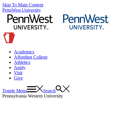
Skip To Main Content
PennWest University
Academics
Affording College
Athletics
Apply
Visit
Give
Toggle Menu
Search
Pennsylvania Western University