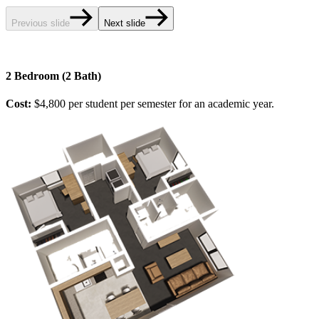
Previous slide
Next slide
2 Bedroom (2 Bath)
Cost:
$4,800 per student per semester for an academic year.