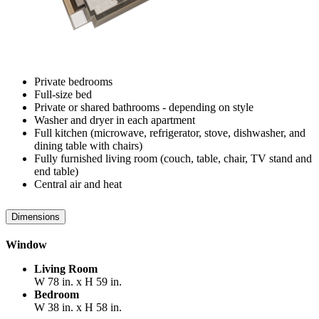
Private bedrooms
Full-size bed
Private or shared bathrooms - depending on style
Washer and dryer in each apartment
Full kitchen (microwave, refrigerator, stove, dishwasher, and
dining table with chairs)
Fully furnished living room (couch, table, chair, TV stand and
end table)
Central air and heat
Dimensions
Window
Living Room
W 78 in. x H 59 in.
Bedroom
W 38 in. x H 58 in.