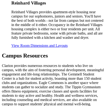
Reinhard Villages
Reinhard Villages provides apartment-style housing near
campus for our sophomores, juniors and seniors. You'll have
the best of both worlds - not far from campus but not centered
in the middle of it either. Occupancy in the Reinhard Villages
housing complex is either two or four residents per unit. All
feature private bedrooms, some with private baths, and all are
fully furnished with a kitchen and washer and dryer.
View Room Dimensions and Layouts
Campus Resources
Clarion provides numerous resources to students who live on
campus, with the aim of fostering personal development, meaningful
engagement and life-long relationships. The Gemmell Student
Center is a hub for student activity, boasting more than 150 student
clubs and organizations. Eagle Commons is another space where
students can gather to socialize and study. The Tippin Gymnasium
offers fitness equipment, exercise classes and sports facilities for
students to stay active and healthy. Health and wellness services,
including counseling and medical services, are also available on
campus to support students' physical and mental well-being.