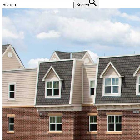
Search
Search