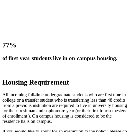
77%
of first-year students live in on-campus housing.
Housing Requirement
All incoming full-time undergraduate students who are first time in
college or a transfer student who is transferring less than 48 credits
from a previous institution are required to live in university housing
for their freshman and sophomore year (or their first four semesters
of enrollment ). On campus housing is considered to be the
residence halls on campus.
If you would like to apply for an exemption to the policy, please go