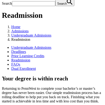
Search
Search
Readmission
Home
Admissions
Undergraduate Admissions
Readmission
Undergraduate Admissions
Deadlines
Prior Learning Credits
Readmission
FAQs
Dual Enrollment
Your degree is within reach
Returning to PennWest to complete your bachelor’s or master’s
degree has never been easier. Our simple readmission process has a
rolling deadline to help put you back on track. Finishing what you
started is achievable in less time and with less cost than you think.