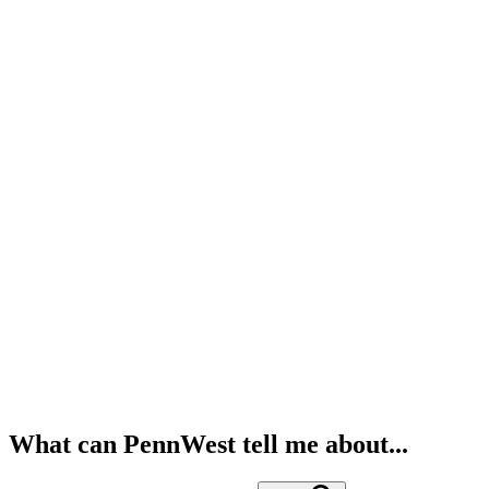
What can PennWest tell me about...