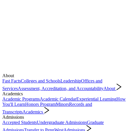
About
Fast Facts
Colleges and Schools
Leadership
Offices and
Services
Assessment, Accreditation, and Accountability
About
Academics
Academic Programs
Academic Calendar
Experiential Learning
How
You'll Learn
Honors Program
Minors
Records and
Transcripts
Academics
Admissions
Accepted Students
Undergraduate Admissions
Graduate
Admissions
Transfer to PennWest
Admissions