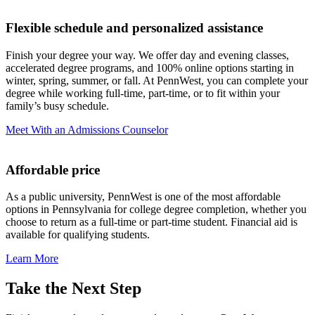
Flexible schedule
and personalized assistance
Finish your degree your way. We offer day and evening classes,
accelerated degree programs, and 100% online options starting in
winter, spring, summer, or fall. At PennWest, you can complete your
degree while working full-time, part-time, or to fit within your
family’s busy schedule.
Meet With an Admissions Counselor
Affordable price
As a public university, PennWest is one of the most affordable
options in Pennsylvania for college degree completion, whether you
choose to return as a full-time or part-time student. Financial aid is
available for qualifying students.
Learn More
Take the Next Step