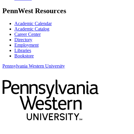
PennWest Resources
Academic Calendar
Academic Catalog
Career Center
Directory
Employment
Libraries
Bookstore
Pennsylvania Western University