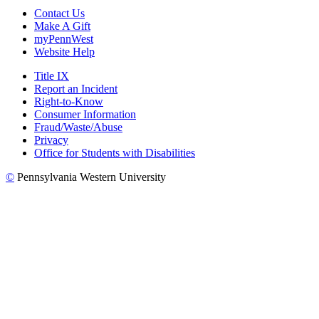
Contact Us
Make A Gift
myPennWest
Website Help
Title IX
Report an Incident
Right-to-Know
Consumer Information
Fraud/Waste/Abuse
Privacy
Office for Students with Disabilities
©
Pennsylvania Western University