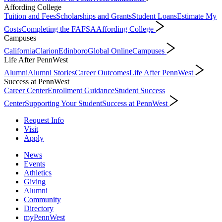
Affording College
Tuition and Fees
Scholarships and Grants
Student Loans
Estimate My
Costs
Completing the FAFSA
Affording College
Campuses
California
Clarion
Edinboro
Global Online
Campuses
Life After PennWest
Alumni
Alumni Stories
Career Outcomes
Life After PennWest
Success at PennWest
Career Center
Enrollment Guidance
Student Success
Center
Supporting Your Student
Success at PennWest
Request Info
Visit
Apply
News
Events
Athletics
Giving
Alumni
Community
Directory
myPennWest