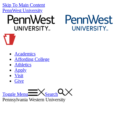
Skip To Main Content
PennWest University
Academics
Affording College
Athletics
Apply
Visit
Give
Toggle Menu
Search
Pennsylvania Western University