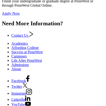
Finish your undergraduate or graduate degree at PennWest or
through PennWest Global Online.
Apply Now
Need More Information?
Contact Us
Academics
Affording College
Success at PennWest
Campuses
Life After PennWest
Admissions
About
Facebook
Twitter
Instagram
LinkedIn
YouTube