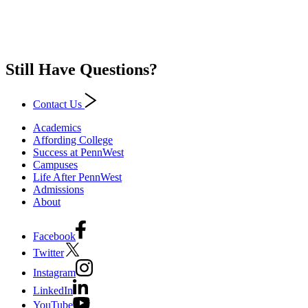
Still Have Questions?
Contact Us
Academics
Affording College
Success at PennWest
Campuses
Life After PennWest
Admissions
About
Facebook
Twitter
Instagram
LinkedIn
YouTube