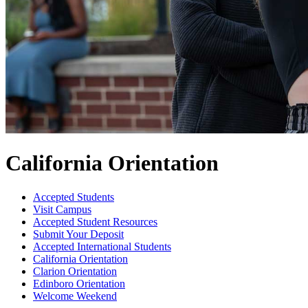
California Orientation
Accepted Students
Visit Campus
Accepted Student Resources
Submit Your Deposit
Accepted International Students
California Orientation
Clarion Orientation
Edinboro Orientation
Welcome Weekend