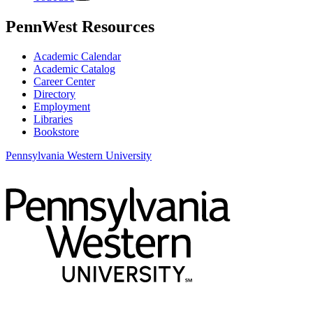
PennWest Resources
Academic Calendar
Academic Catalog
Career Center
Directory
Employment
Libraries
Bookstore
Pennsylvania Western University