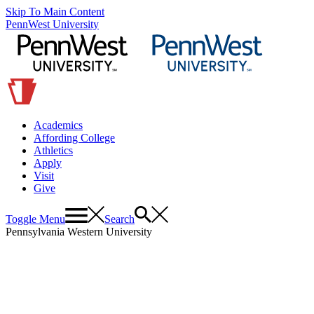
Skip To Main Content
PennWest University
Academics
Affording College
Athletics
Apply
Visit
Give
Toggle Menu
Search
Pennsylvania Western University