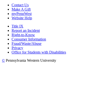
Contact Us
Make A Gift
myPennWest
Website Help
Title IX
Report an Incident
Right-to-Know
Consumer Information
Fraud/Waste/Abuse
Privacy
Office for Students with Disabilities
©
Pennsylvania Western University