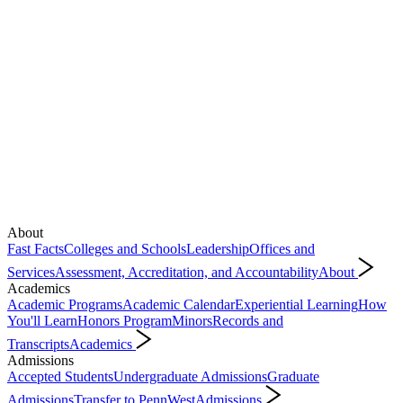
About
Fast Facts
Colleges and Schools
Leadership
Offices and
Services
Assessment, Accreditation, and Accountability
About
Academics
Academic Programs
Academic Calendar
Experiential Learning
How
You'll Learn
Honors Program
Minors
Records and
Transcripts
Academics
Admissions
Accepted Students
Undergraduate Admissions
Graduate
Admissions
Transfer to PennWest
Admissions