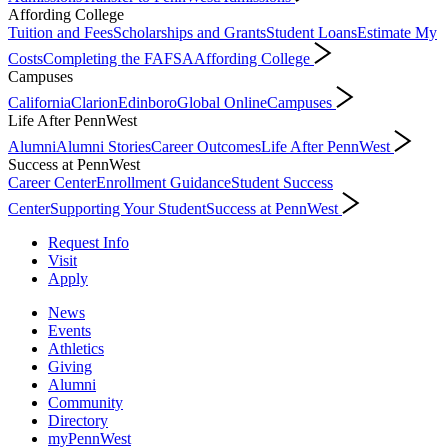
Affording College
Tuition and Fees
Scholarships and Grants
Student Loans
Estimate My
Costs
Completing the FAFSA
Affording College
Campuses
California
Clarion
Edinboro
Global Online
Campuses
Life After PennWest
Alumni
Alumni Stories
Career Outcomes
Life After PennWest
Success at PennWest
Career Center
Enrollment Guidance
Student Success
Center
Supporting Your Student
Success at PennWest
Request Info
Visit
Apply
News
Events
Athletics
Giving
Alumni
Community
Directory
myPennWest