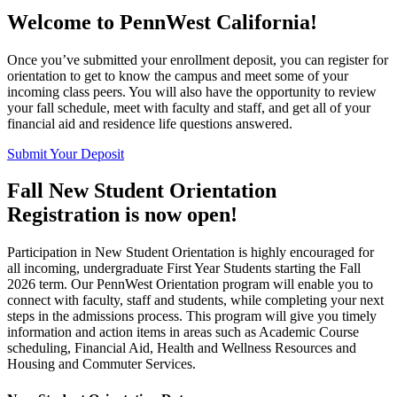
Welcome to
PennWest California
!
Once you’ve submitted your enrollment deposit, you can register for
orientation to get to know the campus and meet some of your
incoming class peers. You will also have the opportunity to review
your fall schedule, meet with faculty and staff, and get all of your
financial aid and residence life questions answered.
Submit Your Deposit
Fall New Student Orientation
Registration is now open!
Participation in New Student Orientation is highly encouraged for
all incoming, undergraduate First Year Students starting the Fall
2026 term. Our PennWest Orientation program will enable you to
connect with faculty, staff and students, while completing your next
steps in the admissions process. This program will give you timely
information and action items in areas such as Academic Course
scheduling, Financial Aid, Health and Wellness Resources and
Housing and Commuter Services.