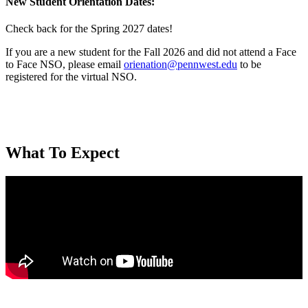
New Student Orientation
Dates:
Check back for the Spring 2027 dates!
If you are a new student for the Fall 2026 and did not attend a Face
to Face NSO, please email
orienation@pennwest.edu
to be
registered for the virtual NSO.
What To Expect