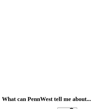
What can PennWest tell me about...