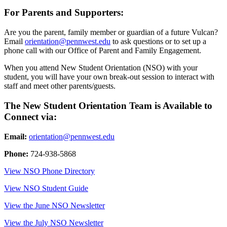
For Parents and Supporters:
Are you the parent, family member or guardian of a future Vulcan?
Email
orientation@pennwest.edu
to ask questions or to set up a
phone call with our Office of Parent and Family Engagement.
When you attend New Student Orientation (NSO) with your
student, you will have your own break-out session to interact with
staff and meet other parents/guests.
The New Student Orientation Team is Available to
Connect via:
Email:
orientation@pennwest.edu
Phone:
724-938-5868
View NSO Phone Directory
View NSO Student Guide
View the June NSO Newsletter
View the July NSO Newsletter