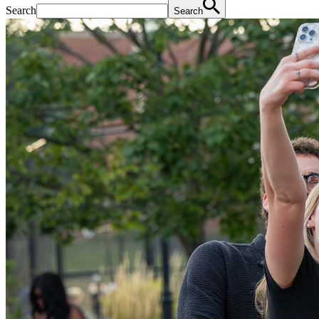
Search
Search