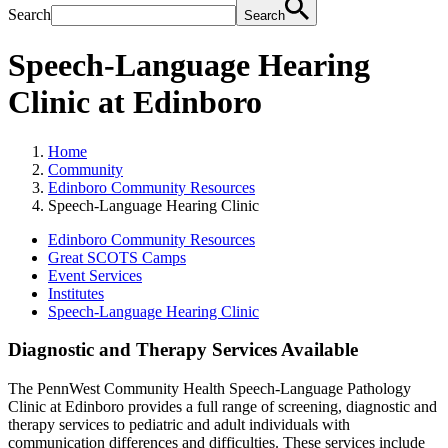
Search
Search
Speech-Language Hearing
Clinic at Edinboro
Home
Community
Edinboro Community Resources
Speech-Language Hearing Clinic
Edinboro Community Resources
Great SCOTS Camps
Event Services
Institutes
Speech-Language Hearing Clinic
Diagnostic and Therapy Services Available
The PennWest Community Health Speech-Language Pathology
Clinic at Edinboro provides a full range of screening, diagnostic and
therapy services to pediatric and adult individuals with
communication differences and difficulties. These services include