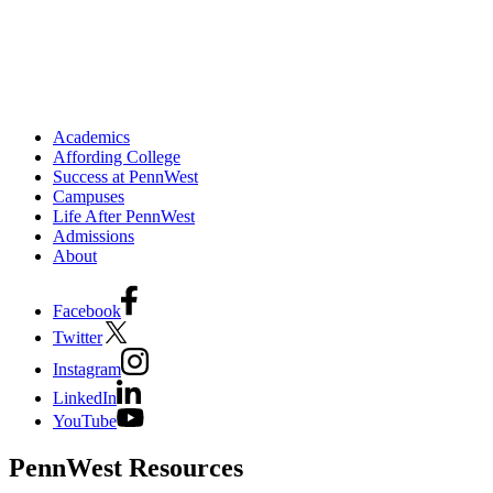
Academics
Affording College
Success at PennWest
Campuses
Life After PennWest
Admissions
About
Facebook
Twitter
Instagram
LinkedIn
YouTube
PennWest Resources