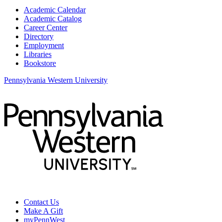
Academic Calendar
Academic Catalog
Career Center
Directory
Employment
Libraries
Bookstore
Pennsylvania Western University
Contact Us
Make A Gift
myPennWest