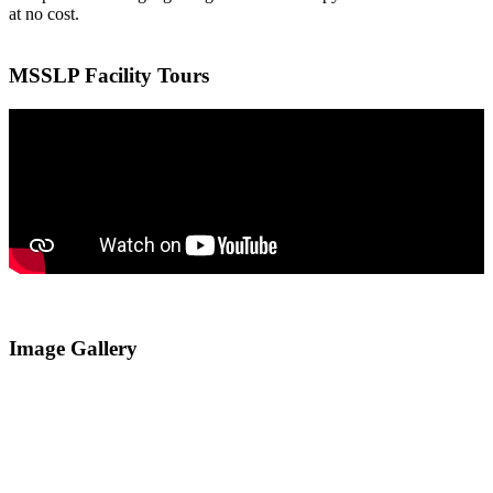
at no cost.
MSSLP Facility Tours
Image Gallery