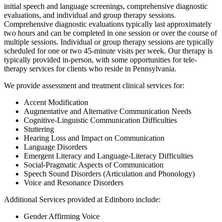
initial speech and language screenings, comprehensive diagnostic
evaluations, and individual and group therapy sessions.
Comprehensive diagnostic evaluations typically last approximately
two hours and can be completed in one session or over the course of
multiple sessions. Individual or group therapy sessions are typically
scheduled for one or two 45-minute visits per week. Our therapy is
typically provided in-person, with some opportunities for tele-
therapy services for clients who reside in Pennsylvania.
We provide assessment and treatment clinical services for:
Accent Modification
Augmentative and Alternative Communication Needs
Cognitive-Linguistic Communication Difficulties
Stuttering
Hearing Loss and Impact on Communication
Language Disorders
Emergent Literacy and Language-Literacy Difficulties
Social-Pragmatic Aspects of Communication
Speech Sound Disorders (Articulation and Phonology)
Voice and Resonance Disorders
Additional Services provided at Edinboro include:
Gender Affirming Voice