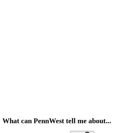
What can PennWest tell me about...