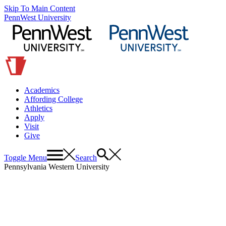
Skip To Main Content
PennWest University
Academics
Affording College
Athletics
Apply
Visit
Give
Toggle Menu
Search
Pennsylvania Western University