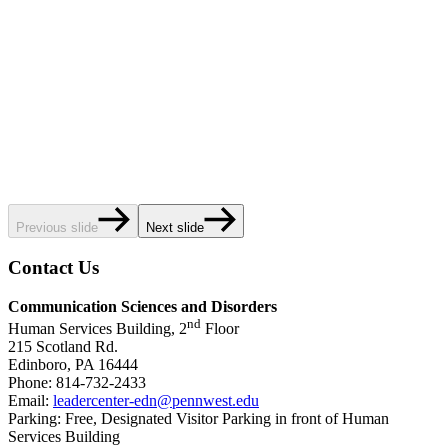
Previous slide
Next slide
Contact Us
Communication Sciences and Disorders
nd
Human Services Building, 2
Floor
215 Scotland Rd.
Edinboro, PA 16444
Phone: 814-732-2433
Email:
leadercenter-edn@pennwest.edu
Parking: Free, Designated Visitor Parking in front of Human
Services Building