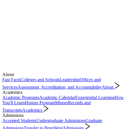
About
Fast Facts
Colleges and Schools
Leadership
Offices and
Services
Assessment, Accreditation, and Accountability
About
Academics
Academic Programs
Academic Calendar
Experiential Learning
How
You'll Learn
Honors Program
Minors
Records and
Transcripts
Academics
Admissions
Accepted Students
Undergraduate Admissions
Graduate
Admissions
Transfer to PennWest
Admissions