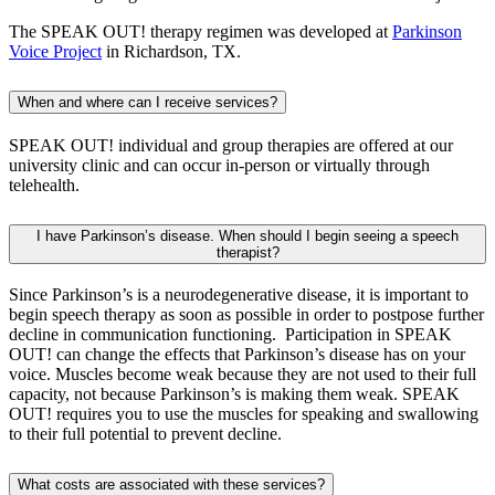
The SPEAK OUT! therapy regimen was developed at
Parkinson
Voice Project
in Richardson, TX.
When and where can I receive services?
SPEAK OUT! individual and group therapies are offered at our
university clinic and can occur in-person or virtually through
telehealth.
I have Parkinson’s disease. When should I begin seeing a speech
therapist?
Since Parkinson’s is a neurodegenerative disease, it is important to
begin speech therapy as soon as possible in order to postpose further
decline in communication functioning. Participation in SPEAK
OUT! can change the effects that Parkinson’s disease has on your
voice. Muscles become weak because they are not used to their full
capacity, not because Parkinson’s is making them weak. SPEAK
OUT! requires you to use the muscles for speaking and swallowing
to their full potential to prevent decline.
What costs are associated with these services?