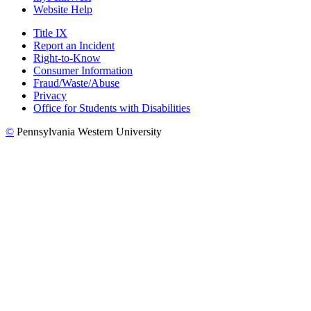
Website Help
Title IX
Report an Incident
Right-to-Know
Consumer Information
Fraud/Waste/Abuse
Privacy
Office for Students with Disabilities
©
Pennsylvania Western University