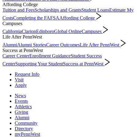
Affording College
Tuition and Fees
Scholarships and Grants
Student Loans
Estimate My
Costs
Completing the FAFSA
Affording College
Campuses
California
Clarion
Edinboro
Global Online
Campuses
Life After PennWest
Alumni
Alumni Stories
Career Outcomes
Life After PennWest
Success at PennWest
Career Center
Enrollment Guidance
Student Success
Center
Supporting Your Student
Success at PennWest
Request Info
Visit
Apply
News
Events
Athletics
Giving
Alumni
Community
Directory
myPennWest