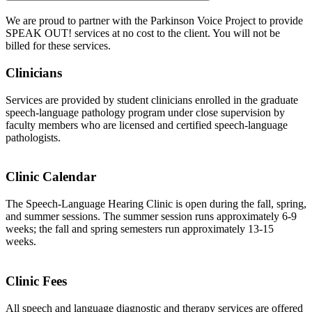
We are proud to partner with the Parkinson Voice Project to provide
SPEAK OUT! services at no cost to the client. You will not be
billed for these services.
Clinicians
Services are provided by student clinicians enrolled in the graduate
speech-language pathology program under close supervision by
faculty members who are licensed and certified speech-language
pathologists.
Clinic Calendar
The Speech-Language Hearing Clinic is open during the fall, spring,
and summer sessions. The summer session runs approximately 6-9
weeks; the fall and spring semesters run approximately 13-15
weeks.
Clinic Fees
All speech and language diagnostic and therapy services are offered