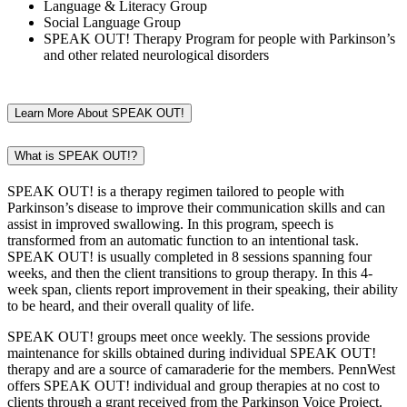
Language & Literacy Group
Social Language Group
SPEAK OUT! Therapy Program for people with Parkinson’s
and other related neurological disorders
Learn More About SPEAK OUT!
What is SPEAK OUT!?
SPEAK OUT! is a therapy regimen tailored to people with
Parkinson’s disease to improve their communication skills and can
assist in improved swallowing. In this program, speech is
transformed from an automatic function to an intentional task.
SPEAK OUT! is usually completed in 8 sessions spanning four
weeks, and then the client transitions to group therapy. In this 4-
week span, clients report improvement in their speaking, their ability
to be heard, and their overall quality of life.
SPEAK OUT! groups meet once weekly. The sessions provide
maintenance for skills obtained during individual SPEAK OUT!
therapy and are a source of camaraderie for the members. PennWest
offers SPEAK OUT! individual and group therapies at no cost to
clients through a grant received from the Parkinson Voice Project.