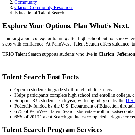
Community
Clarion Community Resources
Educational Talent Search
Explore Your Options. Plan What’s Next.
Thinking about college or training after high school but not sure whe
steps with confidence. At PennWest, Talent Search offers guidance, tut
TRIO Talent Search supports students who live in
Clarion, Jefferso
Talent Search Fast Facts
Open to students in grade six through adult learners
Helps participants complete high school and enroll in college, c
Supports 835 students each year, with eligibility set by the
U.S.
Federally funded by the U.S. Department of Education throug
65% of PennWest Talent Search students enroll in postseconda
66% of 2019 Talent Search graduates completed a degree or cert
Talent Search Program Services