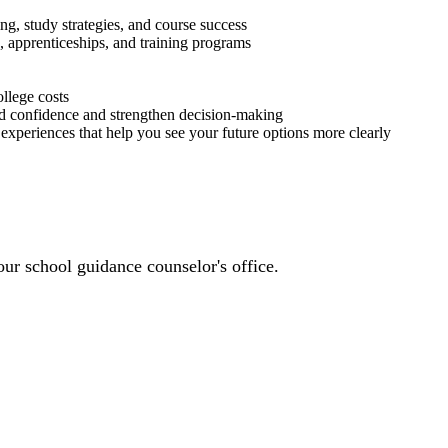
ng, study strategies, and course success
, apprenticeships, and training programs
llege costs
d confidence and strengthen decision-making
experiences that help you see your future options more clearly
ur school guidance counselor's office.