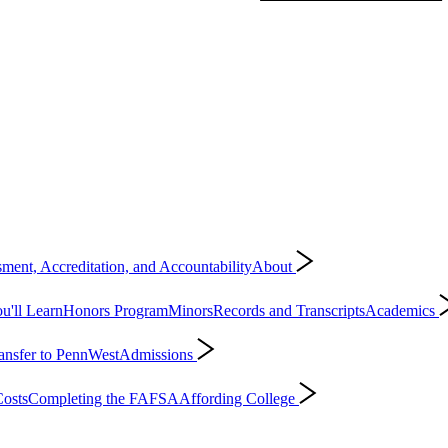
ment, Accreditation, and Accountability
About
'll Learn
Honors Program
Minors
Records and Transcripts
Academics
ansfer to PennWest
Admissions
osts
Completing the FAFSA
Affording College