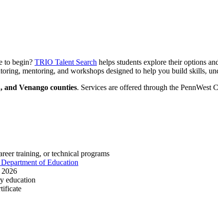
re to begin?
TRIO Talent Search
helps students explore their options and
oring, mentoring, and workshops designed to help you build skills, unde
n, and Venango counties
. Services are offered through the PennWest 
areer training, or technical programs
 Department of Education
h 2026
ry education
ificate