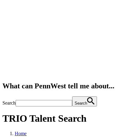
What can PennWest tell me about...
Search
Search
TRIO Talent Search
Home