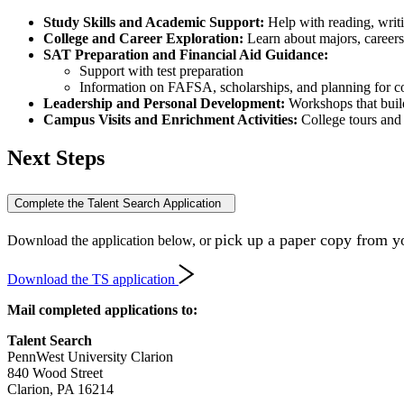
Study Skills and Academic Support:
Help with reading, writi
College and Career Exploration:
Learn about majors, careers
SAT Preparation and Financial Aid Guidance:
Support with test preparation
Information on FAFSA, scholarships, and planning for co
Leadership and Personal Development:
Workshops that buil
Campus Visits and Enrichment Activities:
College tours and 
Next Steps
Complete the Talent Search Application
pick up a paper copy from yo
Download the application below, or
Download the TS application
Mail completed applications to:
Talent Search
PennWest University Clarion
840 Wood Street
Clarion, PA 16214