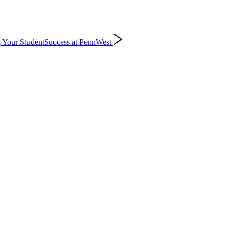
 Your Student
Success at PennWest