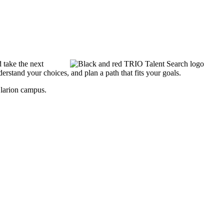
 take the next
rstand your choices, and plan a path that fits your goals.
Clarion campus.