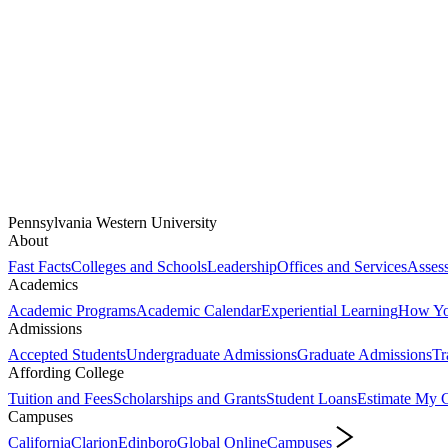
Pennsylvania Western University
About
Fast Facts
Colleges and Schools
Leadership
Offices and Services
Assess
Academics
Academic Programs
Academic Calendar
Experiential Learning
How You
Admissions
Accepted Students
Undergraduate Admissions
Graduate Admissions
Tr
Affording College
Tuition and Fees
Scholarships and Grants
Student Loans
Estimate My C
Campuses
California
Clarion
Edinboro
Global Online
Campuses