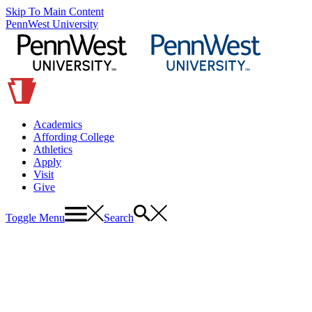
Skip To Main Content
PennWest University
Academics
Affording College
Athletics
Apply
Visit
Give
Toggle Menu
Search