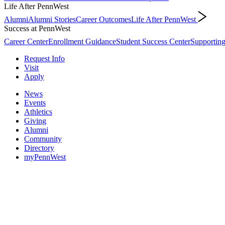
Life After PennWest
Alumni
Alumni Stories
Career Outcomes
Life After PennWest
Success at PennWest
Career Center
Enrollment Guidance
Student Success Center
Supporting
Request Info
Visit
Apply
News
Events
Athletics
Giving
Alumni
Community
Directory
myPennWest