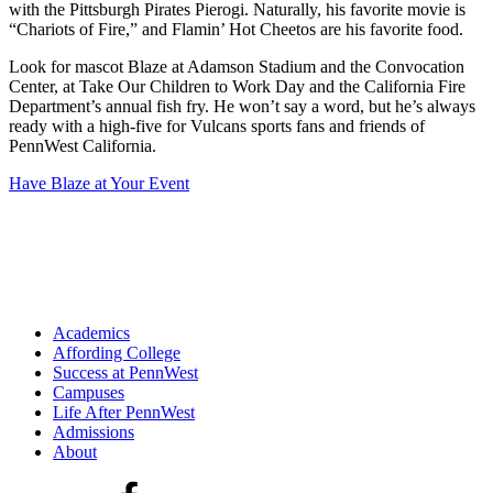
with the Pittsburgh Pirates Pierogi. Naturally, his favorite movie is
“Chariots of Fire,” and Flamin’ Hot Cheetos are his favorite food.
Look for mascot Blaze at Adamson Stadium and the Convocation
Center, at Take Our Children to Work Day and the California Fire
Department’s annual fish fry. He won’t say a word, but he’s always
ready with a high-five for Vulcans sports fans and friends of
PennWest California.
Have Blaze at Your Event
Academics
Affording College
Success at PennWest
Campuses
Life After PennWest
Admissions
About