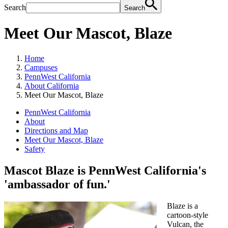
Search
Search
Meet Our Mascot, Blaze
Home
Campuses
PennWest California
About California
Meet Our Mascot, Blaze
PennWest California
About
Directions and Map
Meet Our Mascot, Blaze
Safety
Mascot Blaze is PennWest California's
'ambassador of fun.'
Blaze is a
cartoon-style
Vulcan, the