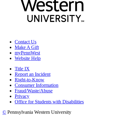
Contact Us
Make A Gift
myPennWest
Website Help
Title IX
Report an Incident
Right-to-Know
Consumer Information
Fraud/Waste/Abuse
Privacy
Office for Students with Disabilities
©
Pennsylvania Western University