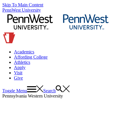
Skip To Main Content
PennWest University
Academics
Affording College
Athletics
Apply
Visit
Give
Toggle Menu
Search
Pennsylvania Western University