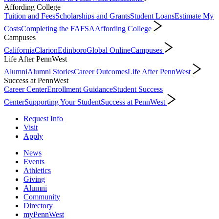
Affording College
Tuition and Fees
Scholarships and Grants
Student Loans
Estimate My
Costs
Completing the FAFSA
Affording College
Campuses
California
Clarion
Edinboro
Global Online
Campuses
Life After PennWest
Alumni
Alumni Stories
Career Outcomes
Life After PennWest
Success at PennWest
Career Center
Enrollment Guidance
Student Success
Center
Supporting Your Student
Success at PennWest
Request Info
Visit
Apply
News
Events
Athletics
Giving
Alumni
Community
Directory
myPennWest