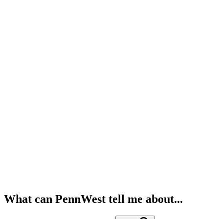
What can PennWest tell me about...