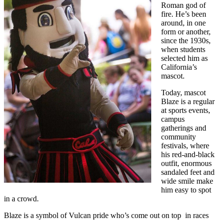
Roman god of
fire. He’s been
around, in one
form or another,
since the 1930s,
when students
selected him as
California’s
mascot.
Today, mascot
Blaze is a regular
at sports events,
campus
gatherings and
community
festivals, where
his red-and-black
outfit, enormous
sandaled feet and
wide smile make
him easy to spot
in a crowd.
Blaze is a symbol of Vulcan pride who’s come out on top in races