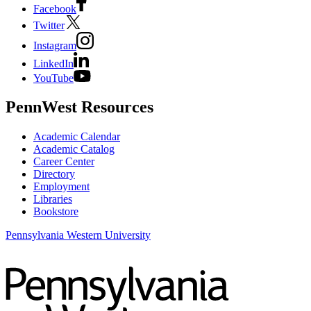
Facebook
Twitter
Instagram
LinkedIn
YouTube
PennWest Resources
Academic Calendar
Academic Catalog
Career Center
Directory
Employment
Libraries
Bookstore
Pennsylvania Western University