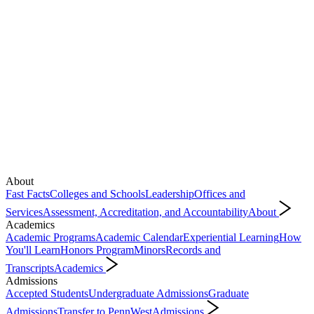
About
Fast Facts
Colleges and Schools
Leadership
Offices and
Services
Assessment, Accreditation, and Accountability
About
Academics
Academic Programs
Academic Calendar
Experiential Learning
How
You'll Learn
Honors Program
Minors
Records and
Transcripts
Academics
Admissions
Accepted Students
Undergraduate Admissions
Graduate
Admissions
Transfer to PennWest
Admissions