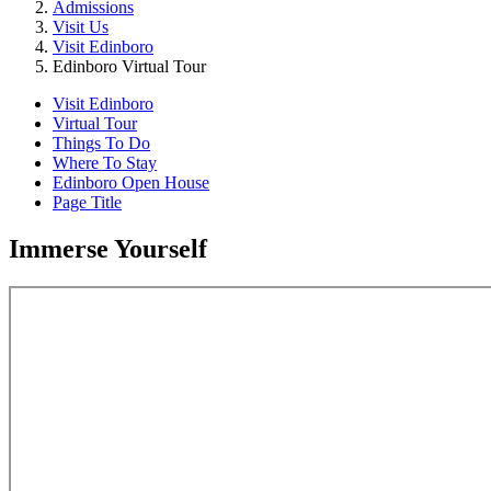
Admissions
Visit Us
Visit Edinboro
Edinboro Virtual Tour
Visit Edinboro
Virtual Tour
Things To Do
Where To Stay
Edinboro Open House
Page Title
Immerse Yourself