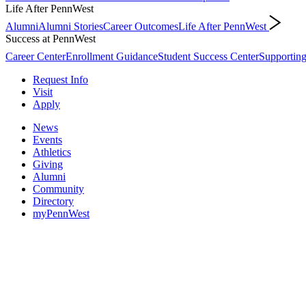
Life After PennWest
Alumni
Alumni Stories
Career Outcomes
Life After PennWest
Success at PennWest
Career Center
Enrollment Guidance
Student Success Center
Supporting
Request Info
Visit
Apply
News
Events
Athletics
Giving
Alumni
Community
Directory
myPennWest