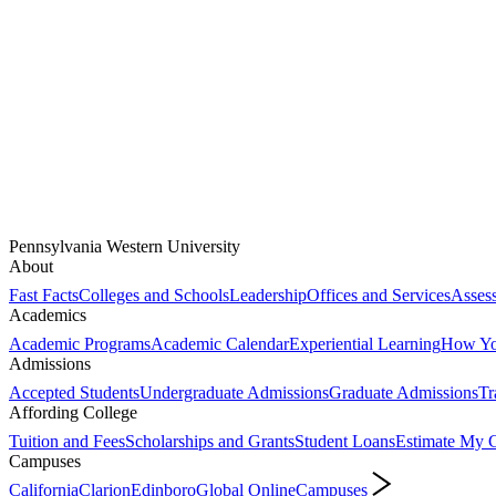
Pennsylvania Western University
About
Fast Facts
Colleges and Schools
Leadership
Offices and Services
Assess
Academics
Academic Programs
Academic Calendar
Experiential Learning
How You
Admissions
Accepted Students
Undergraduate Admissions
Graduate Admissions
Tr
Affording College
Tuition and Fees
Scholarships and Grants
Student Loans
Estimate My C
Campuses
California
Clarion
Edinboro
Global Online
Campuses