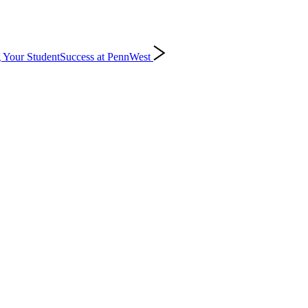
 Your Student
Success at PennWest