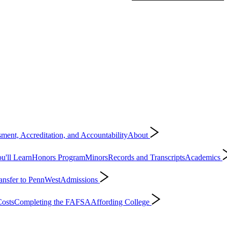
ment, Accreditation, and Accountability
About
'll Learn
Honors Program
Minors
Records and Transcripts
Academics
ansfer to PennWest
Admissions
osts
Completing the FAFSA
Affording College