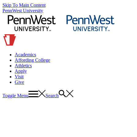
Skip To Main Content
PennWest University
Academics
Affording College
Athletics
Apply
Visit
Give
Toggle Menu
Search