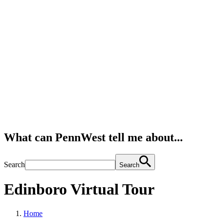
What can PennWest tell me about...
Search
Search
Edinboro Virtual Tour
Home