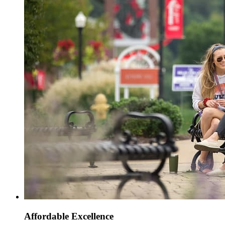
Affordable Excellence