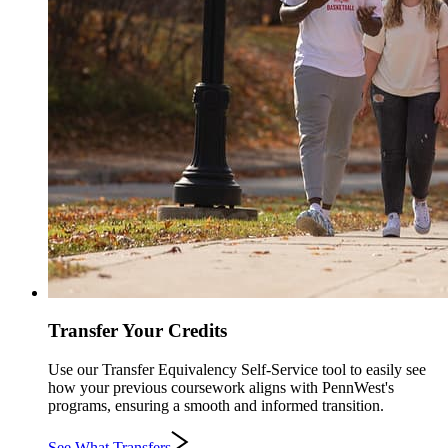
Transfer Your Credits
Use our Transfer Equivalency Self-Service tool to easily see
how your previous coursework aligns with PennWest's
programs, ensuring a smooth and informed transition.
See What Transfers