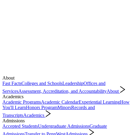
About
Fast Facts
Colleges and Schools
Leadership
Offices and
Services
Assessment, Accreditation, and Accountability
About
Academics
Academic Programs
Academic Calendar
Experiential Learning
How
You'll Learn
Honors Program
Minors
Records and
Transcripts
Academics
Admissions
Accepted Students
Undergraduate Admissions
Graduate
Admissions
Transfer to PennWest
Admissions