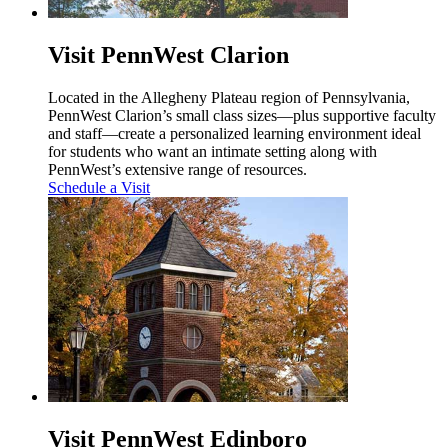
Visit PennWest Clarion
Located in the Allegheny Plateau region of Pennsylvania,
PennWest Clarion’s small class sizes—plus supportive faculty
and staff—create a personalized learning environment ideal
for students who want an intimate setting along with
PennWest’s extensive range of resources.
Schedule a Visit
Visit PennWest Edinboro