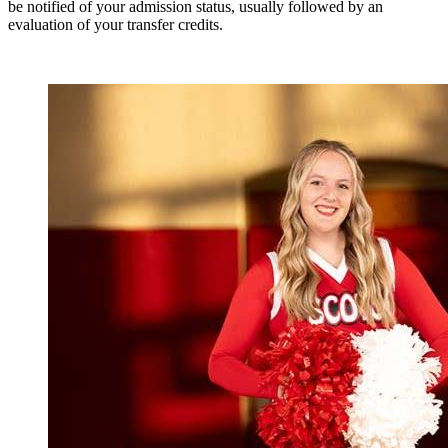
be notified of your admission status, usually followed by an
evaluation of your transfer credits.