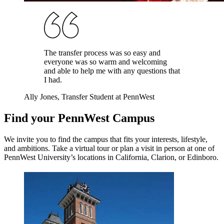
The transfer process was so easy and
everyone was so warm and welcoming
and able to help me with any questions that
I had.
Ally Jones
, Transfer Student at PennWest
Find your
PennWest
Campus
We invite you to find the campus that fits your interests, lifestyle,
and ambitions. Take a virtual tour or plan a visit in person at one of
PennWest University
’s locations in California, Clarion, or Edinboro.