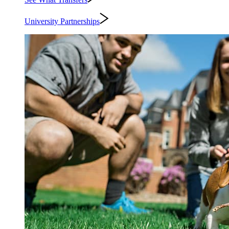
University Partnerships