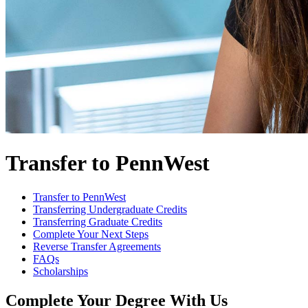
Transfer to PennWest
Transfer to PennWest
Transferring Undergraduate Credits
Transferring Graduate Credits
Complete Your Next Steps
Reverse Transfer Agreements
FAQs
Scholarships
Complete Your Degree With Us