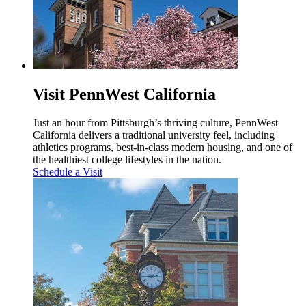
Visit PennWest California
Just an hour from Pittsburgh’s thriving culture, PennWest
California delivers a traditional university feel, including
athletics programs, best-in-class modern housing, and one of
the healthiest college lifestyles in the nation.
Schedule a Visit