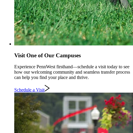
Visit One of Our Campuses
Experience PennWest firsthand—schedule a visit today to see
how our welcoming community and seamless transfer process
can help you find your place and thrive.
Schedule a Visit