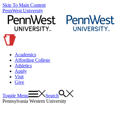
Skip To Main Content
PennWest University
Academics
Affording College
Athletics
Apply
Visit
Give
Toggle Menu
Search
Pennsylvania Western University