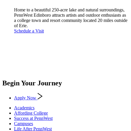
Home to a beautiful 250-acre lake and natural surroundings,
PennWest Edinboro attracts artists and outdoor enthusiasts as
a college town and resort community located 20 miles outside
of Erie.
Schedule a Visit
Begin Your Journey
Apply Now
Academics
Affording College
Success at PennWest
Campuses
Life After PennWest