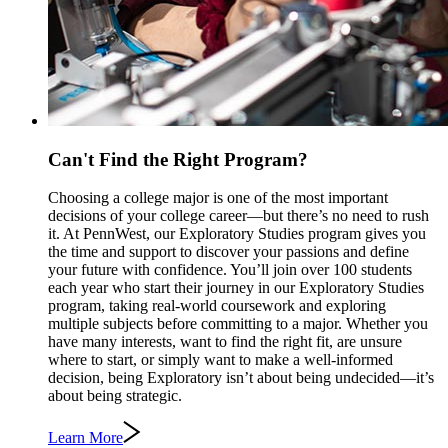
Can't Find the Right Program?
Choosing a college major is one of the most important
decisions of your college career—but there’s no need to rush
it. At PennWest, our Exploratory Studies program gives you
the time and support to discover your passions and define
your future with confidence. You’ll join over 100 students
each year who start their journey in our Exploratory Studies
program, taking real-world coursework and exploring
multiple subjects before committing to a major. Whether you
have many interests, want to find the right fit, are unsure
where to start, or simply want to make a well-informed
decision, being Exploratory isn’t about being undecided—it’s
about being strategic.
Learn More