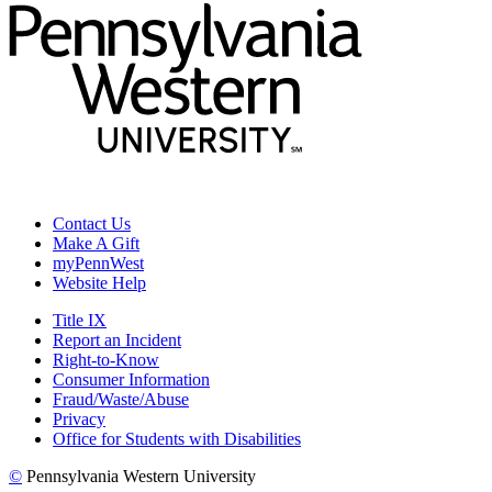
Contact Us
Make A Gift
myPennWest
Website Help
Title IX
Report an Incident
Right-to-Know
Consumer Information
Fraud/Waste/Abuse
Privacy
Office for Students with Disabilities
©
Pennsylvania Western University