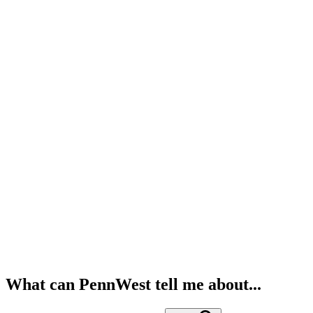
What can PennWest tell me about...