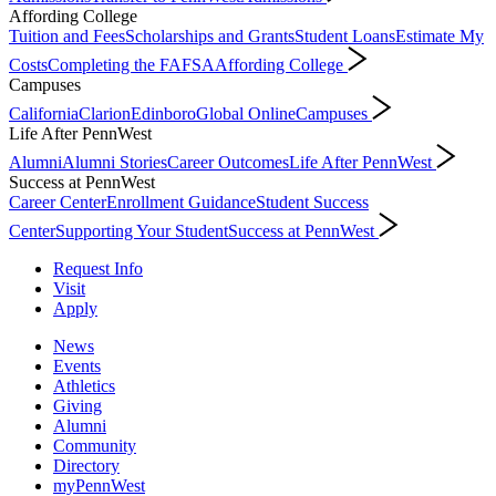
Affording College
Tuition and Fees
Scholarships and Grants
Student Loans
Estimate My
Costs
Completing the FAFSA
Affording College
Campuses
California
Clarion
Edinboro
Global Online
Campuses
Life After PennWest
Alumni
Alumni Stories
Career Outcomes
Life After PennWest
Success at PennWest
Career Center
Enrollment Guidance
Student Success
Center
Supporting Your Student
Success at PennWest
Request Info
Visit
Apply
News
Events
Athletics
Giving
Alumni
Community
Directory
myPennWest