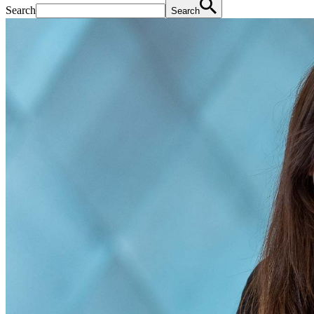
Search
Search