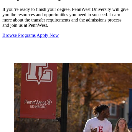
If you’re ready to finish your degree, PennWest University will give
you the resources and opportunities you need to succeed. Learn
more about the transfer requirements and the admissions process,
and join us at PennWest.
Browse Programs
Apply Now