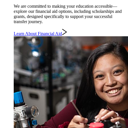
We are committed to making your education accessible—
explore our financial aid options, including scholarships and
grants, designed specifically to support your successful
transfer journey.
Learn About Financial Aid