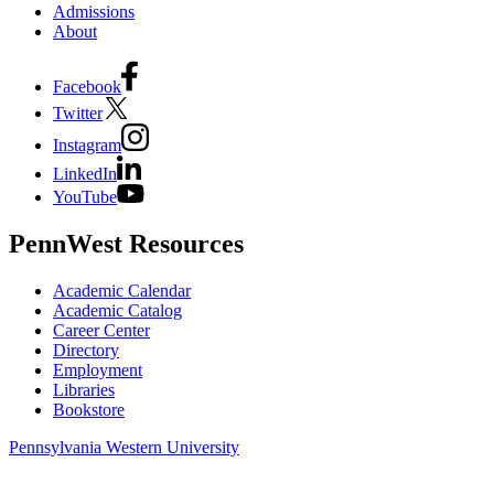
Admissions
About
Facebook
Twitter
Instagram
LinkedIn
YouTube
PennWest Resources
Academic Calendar
Academic Catalog
Career Center
Directory
Employment
Libraries
Bookstore
Pennsylvania Western University