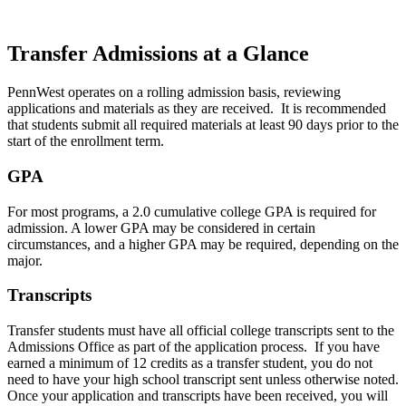
Transfer Admissions at a Glance
PennWest operates on a rolling admission basis, reviewing
applications and materials as they are received. It is recommended
that students submit all required materials at least 90 days prior to the
start of the enrollment term.
GPA
For most programs, a 2.0 cumulative college GPA is required for
admission. A lower GPA may be considered in certain
circumstances, and a higher GPA may be required, depending on the
major.
Transcripts
Transfer students must have all official college transcripts sent to the
Admissions Office as part of the application process. If you have
earned a minimum of 12 credits as a transfer student, you do not
need to have your high school transcript sent unless otherwise noted.
Once your application and transcripts have been received, you will