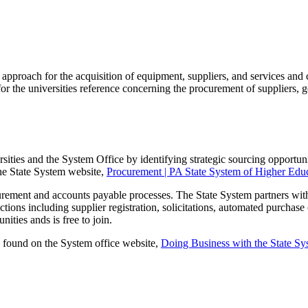
pproach for the acquisition of equipment, suppliers, and services and
r the universities reference concerning the procurement of suppliers, go
ties and the System Office by identifying strategic sourcing opportuniti
the State System website,
Procurement | PA State System of Higher Educ
curement and accounts payable processes. The State System partners wit
tions including supplier registration, solicitations, automated purchase
ties ands is free to join.
e found on the System office website,
Doing Business with the State Sy