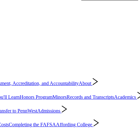
ment, Accreditation, and Accountability
About
'll Learn
Honors Program
Minors
Records and Transcripts
Academics
ansfer to PennWest
Admissions
osts
Completing the FAFSA
Affording College