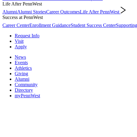
Life After PennWest
Alumni
Alumni Stories
Career Outcomes
Life After PennWest
Success at PennWest
Career Center
Enrollment Guidance
Student Success Center
Supporting
Request Info
Visit
Apply
News
Events
Athletics
Giving
Alumni
Community
Directory
myPennWest