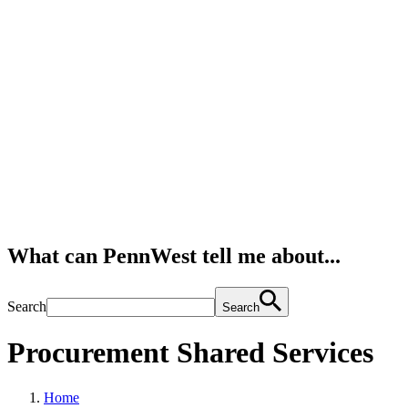
What can PennWest tell me about...
Search
Search
Procurement Shared Services
Home