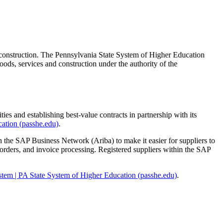
 construction. The Pennsylvania State System of Higher Education
ods, services and construction under the authority of the
es and establishing best-value contracts in partnership with its
ation (passhe.edu)
.
h the SAP Business Network (Ariba) to make it easier for suppliers to
 orders, and invoice processing. Registered suppliers within the SAP
stem | PA State System of Higher Education (passhe.edu)
.