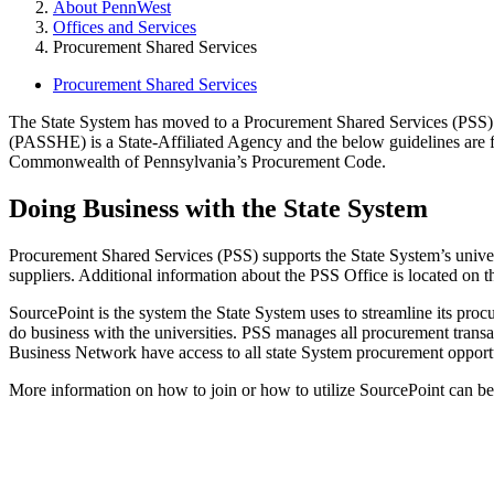
About PennWest
Offices and Services
Procurement Shared Services
Procurement Shared Services
The State System has moved to a Procurement Shared Services (PSS) a
(PASSHE) is a State-Affiliated Agency and the below guidelines are fo
Commonwealth of Pennsylvania’s Procurement Code.
Doing Business with the State System
Procurement Shared Services (PSS) supports the State System’s universi
suppliers. Additional information about the PSS Office is located on 
SourcePoint is the system the State System uses to streamline its pro
do business with the universities. PSS manages all procurement transac
Business Network have access to all state System procurement opportuni
More information on how to join or how to utilize SourcePoint can b