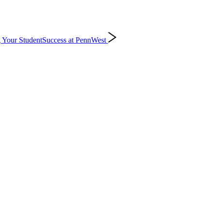
 Your Student
Success at PennWest