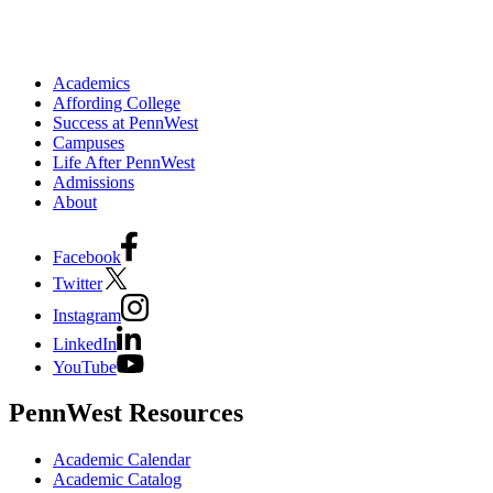
Academics
Affording College
Success at PennWest
Campuses
Life After PennWest
Admissions
About
Facebook
Twitter
Instagram
LinkedIn
YouTube
PennWest Resources
Academic Calendar
Academic Catalog