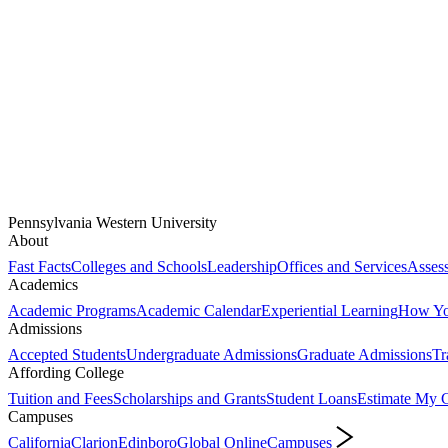
Pennsylvania Western University
About
Fast Facts
Colleges and Schools
Leadership
Offices and Services
Assess
Academics
Academic Programs
Academic Calendar
Experiential Learning
How You
Admissions
Accepted Students
Undergraduate Admissions
Graduate Admissions
Tr
Affording College
Tuition and Fees
Scholarships and Grants
Student Loans
Estimate My C
Campuses
California
Clarion
Edinboro
Global Online
Campuses