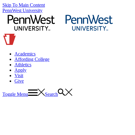
Skip To Main Content
PennWest University
Academics
Affording College
Athletics
Apply
Visit
Give
Toggle Menu
Search