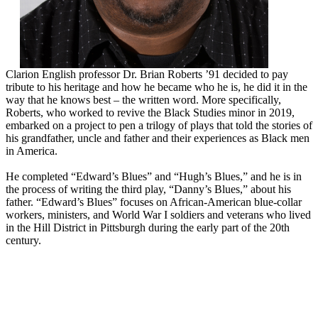
Clarion English professor Dr. Brian Roberts ’91 decided to pay
tribute to his heritage and how he became who he is, he did it in the
way that he knows best – the written word. More specifically,
Roberts, who worked to revive the Black Studies minor in 2019,
embarked on a project to pen a trilogy of plays that told the stories of
his grandfather, uncle and father and their experiences as Black men
in America.
He completed “Edward’s Blues” and “Hugh’s Blues,” and he is in
the process of writing the third play, “Danny’s Blues,” about his
father. “Edward’s Blues” focuses on African-American blue-collar
workers, ministers, and World War I soldiers and veterans who lived
in the Hill District in Pittsburgh during the early part of the 20th
century.