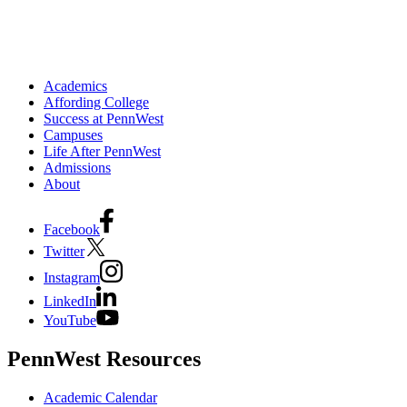
Academics
Affording College
Success at PennWest
Campuses
Life After PennWest
Admissions
About
Facebook
Twitter
Instagram
LinkedIn
YouTube
PennWest Resources
Academic Calendar