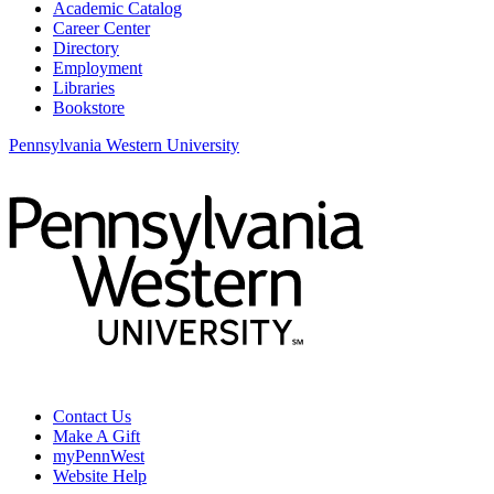
Academic Catalog
Career Center
Directory
Employment
Libraries
Bookstore
Pennsylvania Western University
Contact Us
Make A Gift
myPennWest
Website Help