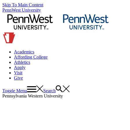
Skip To Main Content
PennWest University
Academics
Affording College
Athletics
Apply
Visit
Give
Toggle Menu
Search
Pennsylvania Western University