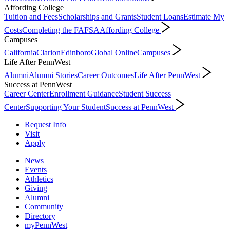
Affording College
Tuition and Fees
Scholarships and Grants
Student Loans
Estimate My
Costs
Completing the FAFSA
Affording College
Campuses
California
Clarion
Edinboro
Global Online
Campuses
Life After PennWest
Alumni
Alumni Stories
Career Outcomes
Life After PennWest
Success at PennWest
Career Center
Enrollment Guidance
Student Success
Center
Supporting Your Student
Success at PennWest
Request Info
Visit
Apply
News
Events
Athletics
Giving
Alumni
Community
Directory
myPennWest