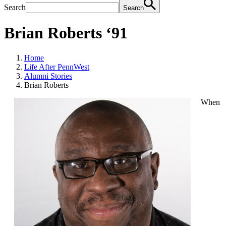
Search
Search
Brian Roberts ‘91
Home
Life After PennWest
Alumni Stories
Brian Roberts
When