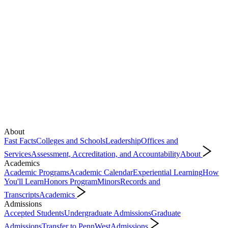
About
Fast Facts
Colleges and Schools
Leadership
Offices and
Services
Assessment, Accreditation, and Accountability
About
Academics
Academic Programs
Academic Calendar
Experiential Learning
How
You'll Learn
Honors Program
Minors
Records and
Transcripts
Academics
Admissions
Accepted Students
Undergraduate Admissions
Graduate
Admissions
Transfer to PennWest
Admissions