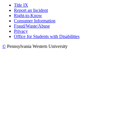
Title IX
Report an Incident
Right-to-Know
Consumer Information
Fraud/Waste/Abuse
Privacy
Office for Students with Disabilities
©
Pennsylvania Western University