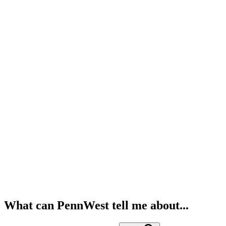
What can PennWest tell me about...