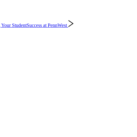
 Your Student
Success at PennWest