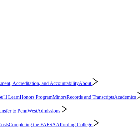
ment, Accreditation, and Accountability
About
'll Learn
Honors Program
Minors
Records and Transcripts
Academics
ansfer to PennWest
Admissions
osts
Completing the FAFSA
Affording College