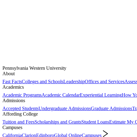
Pennsylvania Western University
About
Fast Facts
Colleges and Schools
Leadership
Offices and Services
Assess
Academics
Academic Programs
Academic Calendar
Experiential Learning
How You
Admissions
Accepted Students
Undergraduate Admissions
Graduate Admissions
Tr
Affording College
Tuition and Fees
Scholarships and Grants
Student Loans
Estimate My C
Campuses
California
Clarion
Edinboro
Global Online
Campuses