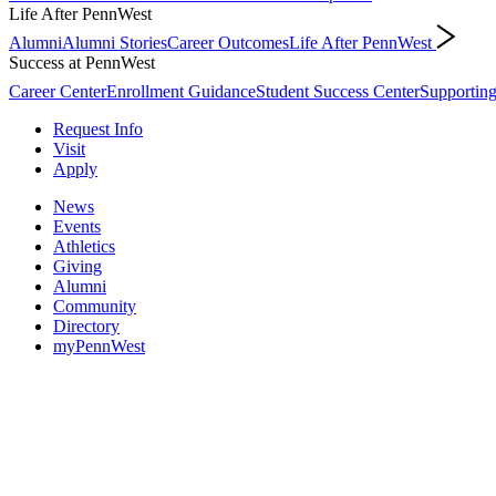
Life After PennWest
Alumni
Alumni Stories
Career Outcomes
Life After PennWest
Success at PennWest
Career Center
Enrollment Guidance
Student Success Center
Supporting
Request Info
Visit
Apply
News
Events
Athletics
Giving
Alumni
Community
Directory
myPennWest