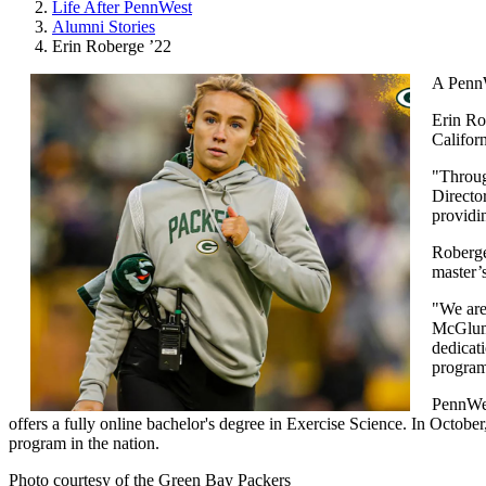
Life After PennWest
Alumni Stories
Erin Roberge ’22
A PennW
Erin Ro
Califor
"Through
Directo
providi
Roberge
master’
"We are
McGlump
dedicati
program
PennWest
offers a fully online bachelor's degree in Exercise Science. In Octob
program in the nation.
Photo courtesy of the Green Bay Packers