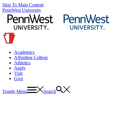
Skip To Main Content
PennWest University
Academics
Affording College
Athletics
Apply
Visit
Give
Toggle Menu
Search