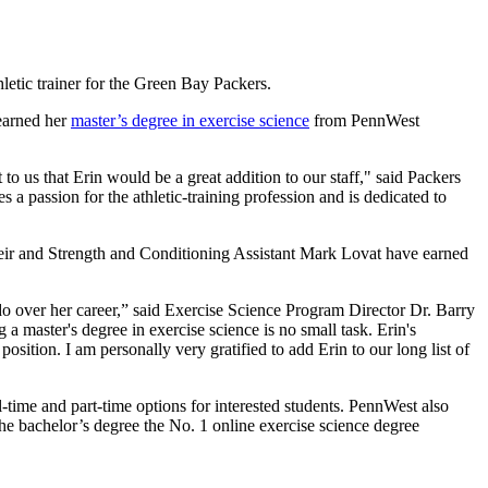
letic trainer for the Green Bay Packers.
earned her
master’s degree in exercise science
from PennWest
to us that Erin would be a great addition to our staff," said Packers
a passion for the athletic-training profession and is dedicated to
eir and Strength and Conditioning Assistant Mark Lovat have earned
do over her career,” said Exercise Science Program Director Dr. Barry
 master's degree in exercise science is no small task. Erin's
osition. I am personally very gratified to add Erin to our long list of
l-time and part-time options for interested students. PennWest also
he bachelor’s degree the No. 1 online exercise science degree