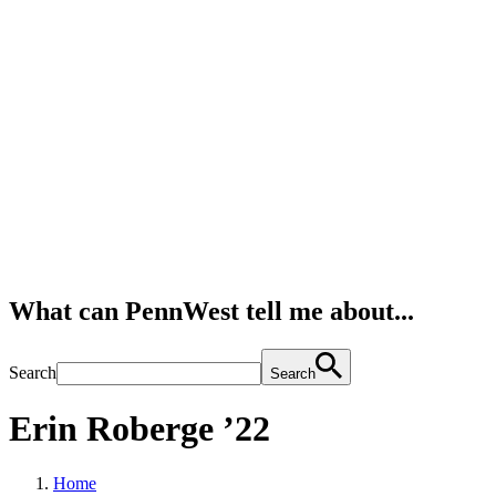
What can PennWest tell me about...
Search
Search
Erin Roberge ’22
Home