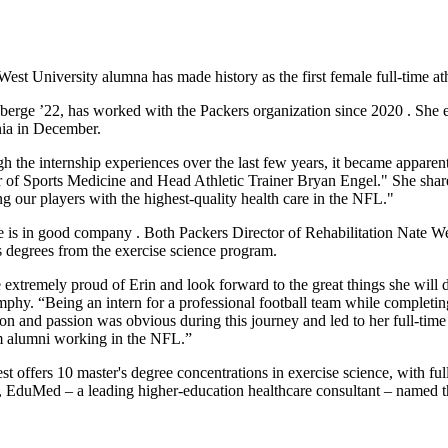
est University alumna has made history as the first female full-time ath
berge ’22, has worked with the Packers organization since 2020 . She 
nia in December.
 the internship experiences over the last few years, it became apparent 
r of Sports Medicine and Head Athletic Trainer Bryan Engel." She shares 
ng our players with the highest-quality health care in the NFL."
 is in good company . Both Packers Director of Rehabilitation Nate W
s degrees from the exercise science program.
 extremely proud of Erin and look forward to the great things she will 
hy. “Being an intern for a professional football team while completing a
on and passion was obvious during this journey and led to her full-time p
 alumni working in the NFL.”
 offers 10 master's degree concentrations in exercise science, with ful
er, EduMed – a leading higher-education healthcare consultant – named t