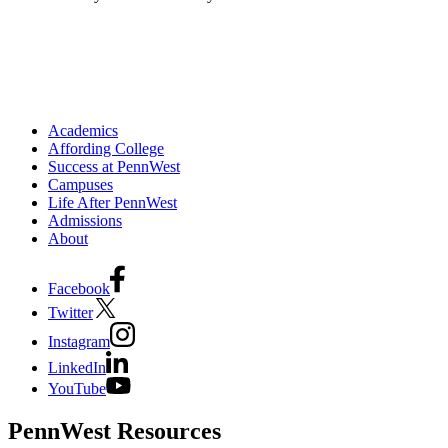
Academics
Affording College
Success at PennWest
Campuses
Life After PennWest
Admissions
About
Facebook
Twitter
Instagram
LinkedIn
YouTube
PennWest Resources