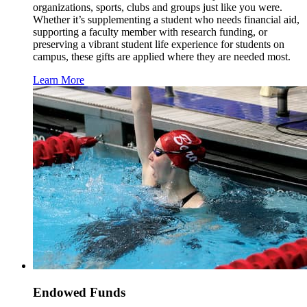
organizations, sports, clubs and groups just like you were.
Whether it’s supplementing a student who needs financial aid,
supporting a faculty member with research funding, or
preserving a vibrant student life experience for students on
campus, these gifts are applied where they are needed most.
Learn More
Endowed Funds