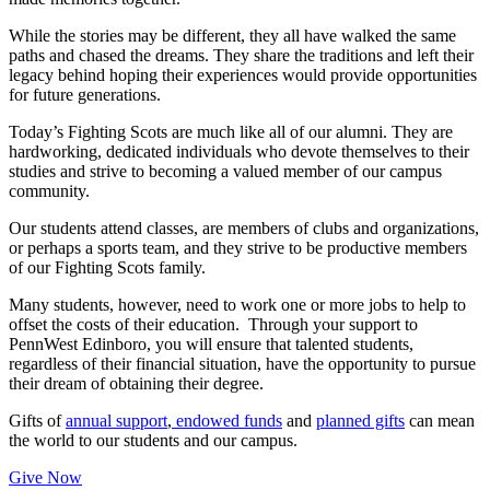
While the stories may be different, they all have walked the same
paths and chased the dreams. They share the traditions and left their
legacy behind hoping their experiences would provide opportunities
for future generations.
Today’s Fighting Scots are much like all of our alumni. They are
hardworking, dedicated individuals who devote themselves to their
studies and strive to becoming a valued member of our campus
community.
Our students attend classes, are members of clubs and organizations,
or perhaps a sports team, and they strive to be productive members
of our Fighting Scots family.
Many students, however, need to work one or more jobs to help to
offset the costs of their education. Through your support to
PennWest Edinboro, you will ensure that talented students,
regardless of their financial situation, have the opportunity to pursue
their dream of obtaining their degree.
Gifts of
annual support
,
endowed funds
and
planned gifts
can mean
the world to our students and our campus.
Give Now