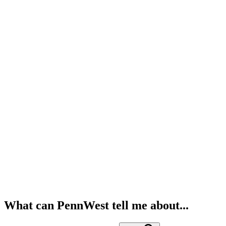
What can PennWest tell me about...