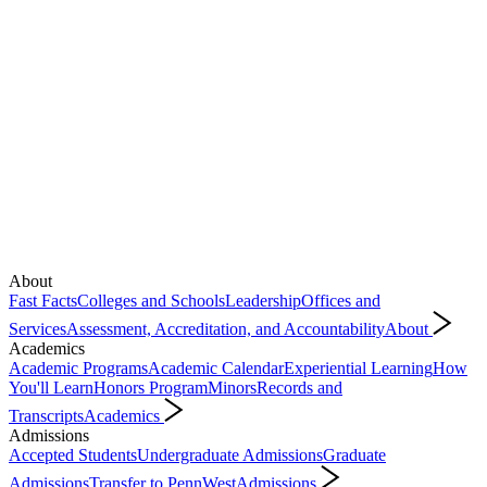
About
Fast Facts
Colleges and Schools
Leadership
Offices and
Services
Assessment, Accreditation, and Accountability
About
Academics
Academic Programs
Academic Calendar
Experiential Learning
How
You'll Learn
Honors Program
Minors
Records and
Transcripts
Academics
Admissions
Accepted Students
Undergraduate Admissions
Graduate
Admissions
Transfer to PennWest
Admissions