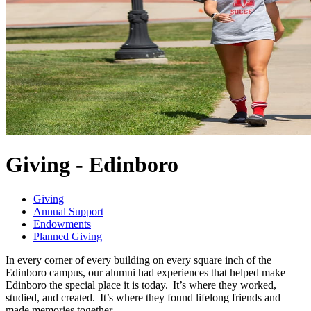
Giving - Edinboro
Giving
Annual Support
Endowments
Planned Giving
In every corner of every building on every square inch of the
Edinboro campus, our alumni had experiences that helped make
Edinboro the special place it is today. It’s where they worked,
studied, and created. It’s where they found lifelong friends and
made memories together.