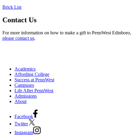
Brick List
Contact Us
For more information on how to make a gift to PennWest Edinboro,
please contact us
.
Academics
Affording College
Success at PennWest
Campuses
Life After PennWest
Admissions
About
Facebook
Twitter
Instagram