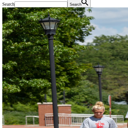
Search
Search