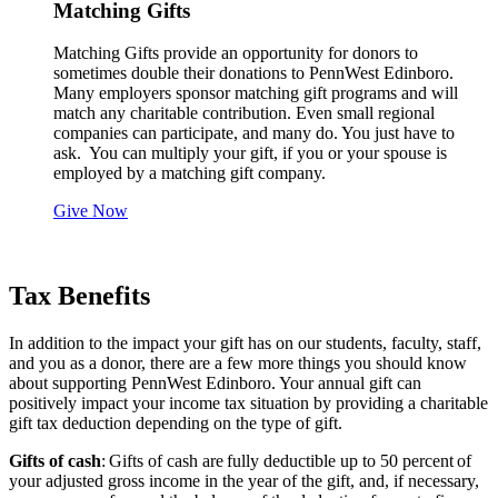
Matching Gifts
Matching Gifts provide an opportunity for donors to
sometimes double their donations to PennWest Edinboro.
Many employers sponsor matching gift programs and will
match any charitable contribution. Even small regional
companies can participate, and many do. You just have to
ask. You can multiply your gift, if you or your spouse is
employed by a matching gift company.
Give Now
Tax Benefits
In addition to the impact your gift has on our students, faculty, staff,
and you as a donor, there are a few more things you should know
about supporting PennWest Edinboro. Your annual gift can
positively impact your income tax situation by providing a charitable
gift tax deduction depending on the type of gift.
Gifts of cash
: Gifts of cash are fully deductible up to 50 percent of
your adjusted gross income in the year of the gift, and, if necessary,