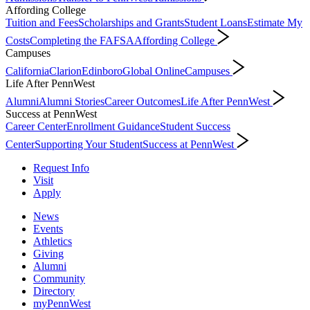
Affording College
Tuition and Fees
Scholarships and Grants
Student Loans
Estimate My
Costs
Completing the FAFSA
Affording College
Campuses
California
Clarion
Edinboro
Global Online
Campuses
Life After PennWest
Alumni
Alumni Stories
Career Outcomes
Life After PennWest
Success at PennWest
Career Center
Enrollment Guidance
Student Success
Center
Supporting Your Student
Success at PennWest
Request Info
Visit
Apply
News
Events
Athletics
Giving
Alumni
Community
Directory
myPennWest