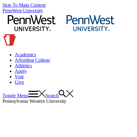
Skip To Main Content
PennWest University
Academics
Affording College
Athletics
Apply
Visit
Give
Toggle Menu
Search
Pennsylvania Western University