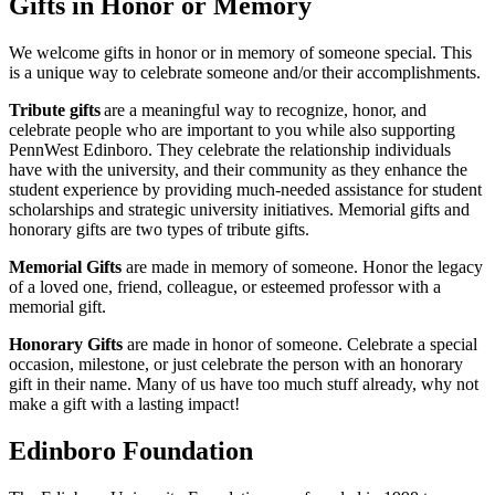
Gifts in Honor or Memory
We welcome gifts in honor or in memory of someone special. This
is a unique way to celebrate someone and/or their accomplishments.
Tribute gifts
are a meaningful way to recognize, honor, and
celebrate people who are important to you while also supporting
PennWest Edinboro. They celebrate the relationship individuals
have with the university, and their community as they enhance the
student experience by providing much-needed assistance for student
scholarships and strategic university initiatives. Memorial gifts and
honorary gifts are two types of tribute gifts.
Memorial Gifts
are made in memory of someone. Honor the legacy
of a loved one, friend, colleague, or esteemed professor with a
memorial gift.
Honorary Gifts
are made in honor of someone. Celebrate a special
occasion, milestone, or just celebrate the person with an honorary
gift in their name. Many of us have too much stuff already, why not
make a gift with a lasting impact!
Edinboro Foundation