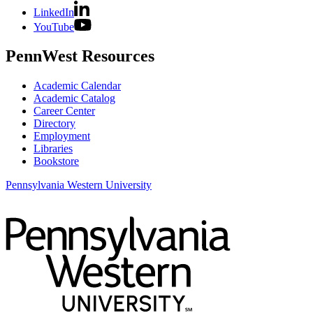
LinkedIn
YouTube
PennWest Resources
Academic Calendar
Academic Catalog
Career Center
Directory
Employment
Libraries
Bookstore
Pennsylvania Western University