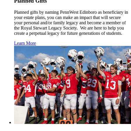
Planned Gifts
Planned gifts by naming PennWest Edinboro as beneficiary in
your estate plans, you can make an impact that will secure
your personal and/or family legacy and become a member of
the Royal Stewart Legacy Society. We are here to help you
create a perpetual legacy for future generations of students.
Learn More