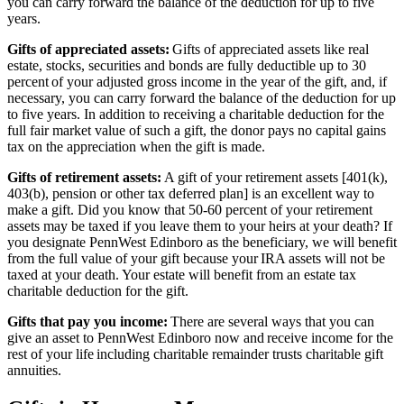
you can carry forward the balance of the deduction for up to five
years.
Gifts of appreciated assets:
Gifts of appreciated assets like real
estate, stocks, securities and bonds are fully deductible up to 30
percent of your adjusted gross income in the year of the gift, and, if
necessary, you can carry forward the balance of the deduction for up
to five years. In addition to receiving a charitable deduction for the
full fair market value of such a gift, the donor pays no capital gains
tax on the appreciation when the gift is made.
Gifts of retirement assets:
A gift of your retirement assets [401(k),
403(b), pension or other tax deferred plan] is an excellent way to
make a gift. Did you know that 50-60 percent of your retirement
assets may be taxed if you leave them to your heirs at your death? If
you designate PennWest Edinboro as the beneficiary, we will benefit
from the full value of your gift because your IRA assets will not be
taxed at your death. Your estate will benefit from an estate tax
charitable deduction for the gift.
Gifts that pay you income:
There are several ways that you can
give an asset to PennWest Edinboro now and receive income for the
rest of your life including charitable remainder trusts charitable gift
annuities.