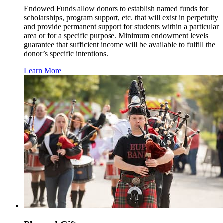
Endowed Funds allow donors to establish named funds for
scholarships, program support, etc. that will exist in perpetuity
and provide permanent support for students within a particular
area or for a specific purpose. Minimum endowment levels
guarantee that sufficient income will be available to fulfill the
donor’s specific intentions.
Learn More