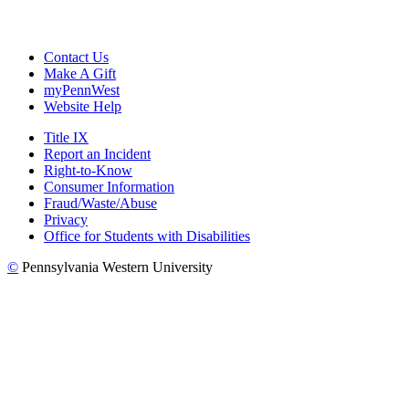
Contact Us
Make A Gift
myPennWest
Website Help
Title IX
Report an Incident
Right-to-Know
Consumer Information
Fraud/Waste/Abuse
Privacy
Office for Students with Disabilities
©
Pennsylvania Western University