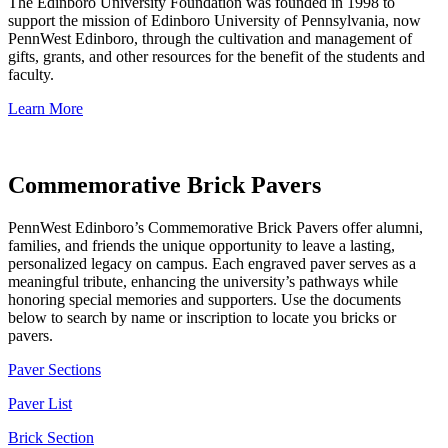
The Edinboro University Foundation was founded in 1998 to
support the mission of Edinboro University of Pennsylvania, now
PennWest Edinboro, through the cultivation and management of
gifts, grants, and other resources for the benefit of the students and
faculty.
Learn More
Commemorative Brick Pavers
PennWest Edinboro’s Commemorative Brick Pavers offer alumni,
families, and friends the unique opportunity to leave a lasting,
personalized legacy on campus. Each engraved paver serves as a
meaningful tribute, enhancing the university’s pathways while
honoring special memories and supporters. Use the documents
below to search by name or inscription to locate you bricks or
pavers.
Paver
Sections
Paver List
Brick Section