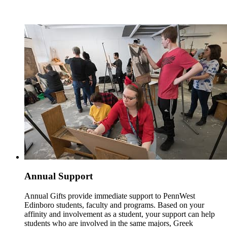
Annual Support
Annual Gifts provide immediate support to PennWest
Edinboro students, faculty and programs. Based on your
affinity and involvement as a student, your support can help
students who are involved in the same majors, Greek