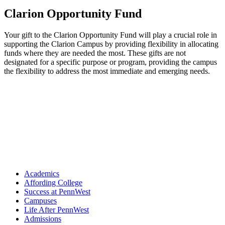
Clarion Opportunity Fund
Your gift to the Clarion Opportunity Fund will play a crucial role in
supporting the Clarion Campus by providing flexibility in allocating
funds where they are needed the most. These gifts are not
designated for a specific purpose or program, providing the campus
the flexibility to address the most immediate and emerging needs.
Academics
Affording College
Success at PennWest
Campuses
Life After PennWest
Admissions