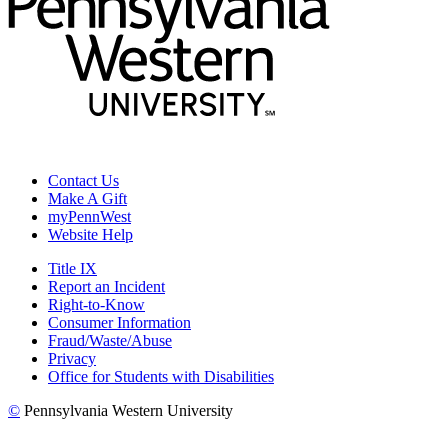
Contact Us
Make A Gift
myPennWest
Website Help
Title IX
Report an Incident
Right-to-Know
Consumer Information
Fraud/Waste/Abuse
Privacy
Office for Students with Disabilities
©
Pennsylvania Western University