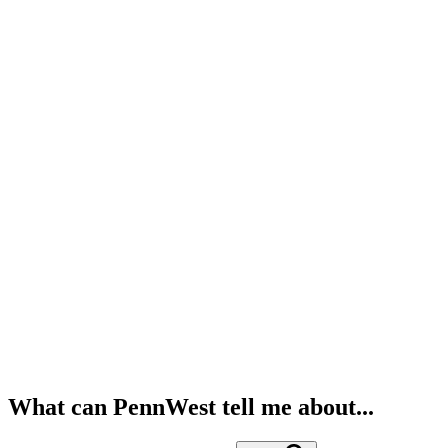
What can PennWest tell me about...