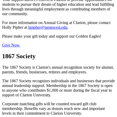
students to pursue their dream of higher education and lead fulfilling
lives through meaningful employment as contributing members of
our community.
For more information on Annual Giving at Clarion, please contact
Holly Pipher at
hpipher@pennwest.edu
.
Please make your gift today and support our Golden Eagles!
Give Now
1867 Society
The 1867 Society is Clarion's annual recognition society for alumni,
parents, friends, businesses, retirees and employees.
The 1867 Society recognizes individuals and businesses that provide
annual leadership support. Membership in the 1867 Society is open
to anyone who contributes $1,000 or more during the fiscal year in
support of Clarion University.
Corporate matching gifts will be counted toward gift club
membership. Benefits vary as donors reach new and important
levels in their commitment to Clarion University.