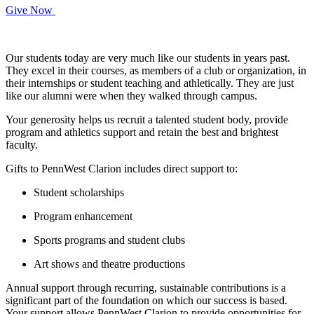
Give Now
Our students today are very much like our students in years past.
They excel in their courses, as members of a club or organization, in
their internships or student teaching and athletically. They are just
like our alumni were when they walked through campus.
Your generosity helps us recruit a talented student body, provide
program and athletics support and retain the best and brightest
faculty.
Gifts to PennWest Clarion includes direct support to:
Student scholarships
Program enhancement
Sports programs and student clubs
Art shows and theatre productions
Annual support through recurring, sustainable contributions is a
significant part of the foundation on which our success is based.
Your support allows PennWest Clarion to provide opportunities for