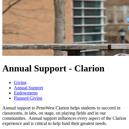
Annual Support - Clarion
Giving
Annual Support
Endowments
Planned Giving
Annual support to PennWest Clarion helps students to succeed in
classrooms, in labs, on stage, on playing fields and in our
communities. Annual support influences every aspect of the Clarion
experience and is critical to help fund their greatest needs.