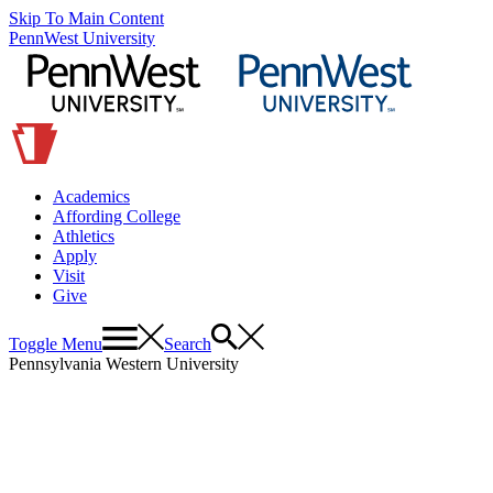
Skip To Main Content
PennWest University
Academics
Affording College
Athletics
Apply
Visit
Give
Toggle Menu
Search
Pennsylvania Western University