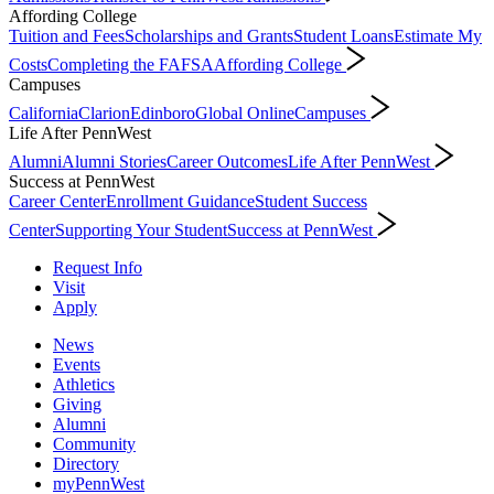
Affording College
Tuition and Fees
Scholarships and Grants
Student Loans
Estimate My
Costs
Completing the FAFSA
Affording College
Campuses
California
Clarion
Edinboro
Global Online
Campuses
Life After PennWest
Alumni
Alumni Stories
Career Outcomes
Life After PennWest
Success at PennWest
Career Center
Enrollment Guidance
Student Success
Center
Supporting Your Student
Success at PennWest
Request Info
Visit
Apply
News
Events
Athletics
Giving
Alumni
Community
Directory
myPennWest