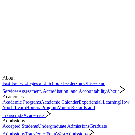
About
Fast Facts
Colleges and Schools
Leadership
Offices and
Services
Assessment, Accreditation, and Accountability
About
Academics
Academic Programs
Academic Calendar
Experiential Learning
How
You'll Learn
Honors Program
Minors
Records and
Transcripts
Academics
Admissions
Accepted Students
Undergraduate Admissions
Graduate
Admissions
Transfer to PennWest
Admissions