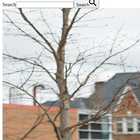
Search
Search