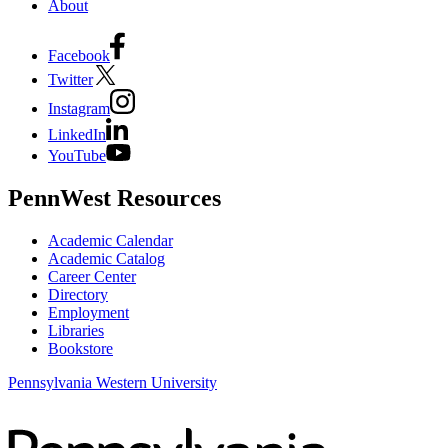
About
Facebook
Twitter
Instagram
LinkedIn
YouTube
PennWest Resources
Academic Calendar
Academic Catalog
Career Center
Directory
Employment
Libraries
Bookstore
Pennsylvania Western University