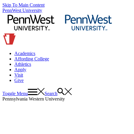
Skip To Main Content
PennWest University
Academics
Affording College
Athletics
Apply
Visit
Give
Toggle Menu
Search
Pennsylvania Western University