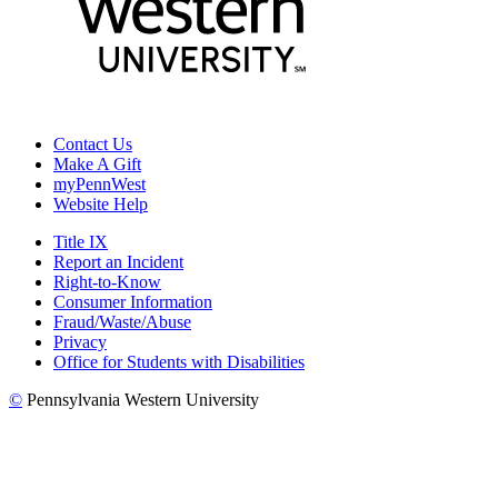
Contact Us
Make A Gift
myPennWest
Website Help
Title IX
Report an Incident
Right-to-Know
Consumer Information
Fraud/Waste/Abuse
Privacy
Office for Students with Disabilities
©
Pennsylvania Western University