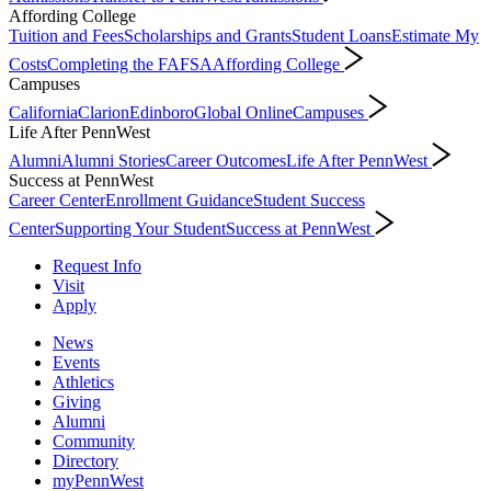
Affording College
Tuition and Fees
Scholarships and Grants
Student Loans
Estimate My
Costs
Completing the FAFSA
Affording College
Campuses
California
Clarion
Edinboro
Global Online
Campuses
Life After PennWest
Alumni
Alumni Stories
Career Outcomes
Life After PennWest
Success at PennWest
Career Center
Enrollment Guidance
Student Success
Center
Supporting Your Student
Success at PennWest
Request Info
Visit
Apply
News
Events
Athletics
Giving
Alumni
Community
Directory
myPennWest