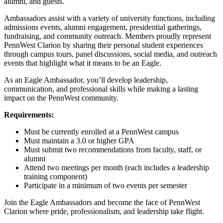
alumni, and guests.
Ambassadors assist with a variety of university functions, including
admissions events, alumni engagement, presidential gatherings,
fundraising, and community outreach. Members proudly represent
PennWest Clarion by sharing their personal student experiences
through campus tours, panel discussions, social media, and outreach
events that highlight what it means to be an Eagle.
As an Eagle Ambassador, you’ll develop leadership,
communication, and professional skills while making a lasting
impact on the PennWest community.
Requirements:
Must be currently enrolled at a PennWest campus
Must maintain a 3.0 or higher GPA
Must submit two recommendations from faculty, staff, or
alumni
Attend two meetings per month (each includes a leadership
training component)
Participate in a minimum of two events per semester
Join the Eagle Ambassadors and become the face of PennWest
Clarion where pride, professionalism, and leadership take flight.