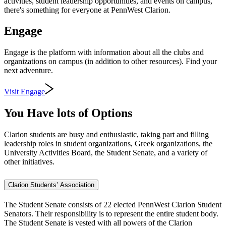
activities, student leadership opportunities, and events on campus,
there's something for everyone at PennWest Clarion.
Engage
Engage is the platform with information about all the clubs and
organizations on campus (in addition to other resources). Find your
next adventure.
Visit Engage
You Have lots of Options
Clarion students are busy and enthusiastic, taking part and filling
leadership roles in student organizations, Greek organizations, the
University Activities Board, the Student Senate, and a variety of
other initiatives.
Clarion Students’ Association
The Student Senate consists of 22 elected PennWest Clarion Student
Senators. Their responsibility is to represent the entire student body.
The Student Senate is vested with all powers of the Clarion