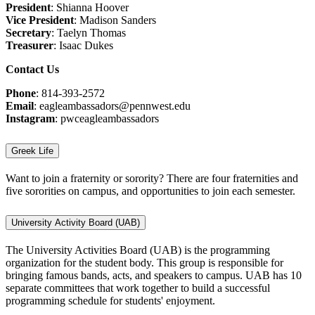
President
: Shianna Hoover
Vice President
: Madison Sanders
Secretary
: Taelyn Thomas
Treasurer
: Isaac Dukes
Contact Us
Phone
: 814-393-2572
Email
: eagleambassadors@pennwest.edu
Instagram
: pwceagleambassadors
Greek Life
Want to join a fraternity or sorority? There are four fraternities and
five sororities on campus, and opportunities to join each semester.
University Activity Board (UAB)
The University Activities Board (UAB) is the programming
organization for the student body. This group is responsible for
bringing famous bands, acts, and speakers to campus. UAB has 10
separate committees that work together to build a successful
programming schedule for students' enjoyment.