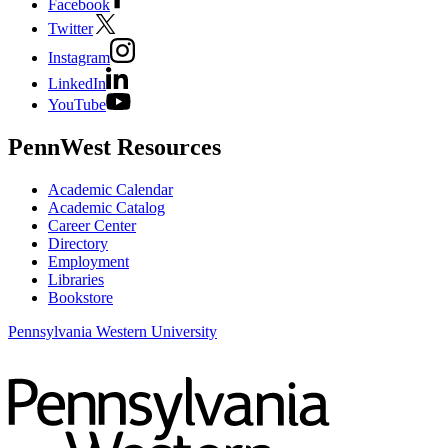
Facebook
Twitter
Instagram
LinkedIn
YouTube
PennWest Resources
Academic Calendar
Academic Catalog
Career Center
Directory
Employment
Libraries
Bookstore
Pennsylvania Western University