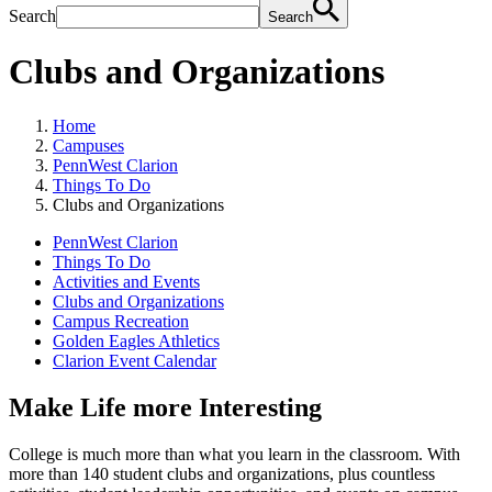
Search
Search
Clubs and Organizations
Home
Campuses
PennWest Clarion
Things To Do
Clubs and Organizations
PennWest Clarion
Things To Do
Activities and Events
Clubs and Organizations
Campus Recreation
Golden Eagles Athletics
Clarion Event Calendar
Make Life more Interesting
College is much more than what you learn in the classroom. With
more than 140 student clubs and organizations, plus countless