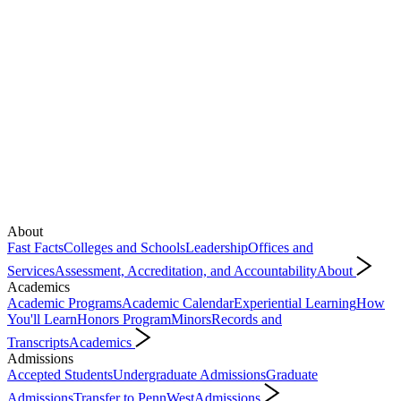
About
Fast Facts
Colleges and Schools
Leadership
Offices and
Services
Assessment, Accreditation, and Accountability
About
Academics
Academic Programs
Academic Calendar
Experiential Learning
How
You'll Learn
Honors Program
Minors
Records and
Transcripts
Academics
Admissions
Accepted Students
Undergraduate Admissions
Graduate
Admissions
Transfer to PennWest
Admissions