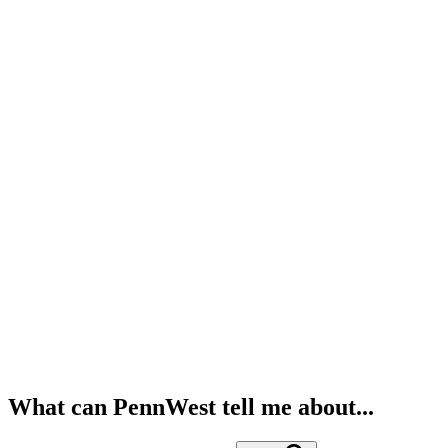
What can PennWest tell me about...