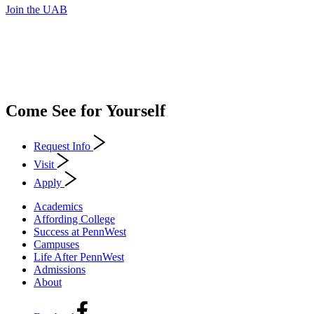
Join the UAB
Come See for Yourself
Request Info
Visit
Apply
Academics
Affording College
Success at PennWest
Campuses
Life After PennWest
Admissions
About