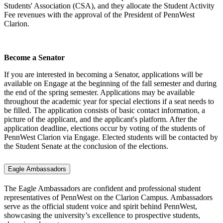
Students' Association (CSA), and they allocate the Student Activity
Fee revenues with the approval of the President of PennWest
Clarion.
Become a Senator
If you are interested in becoming a Senator, applications will be
available on Engage at the beginning of the fall semester and during
the end of the spring semester. Applications may be available
throughout the academic year for special elections if a seat needs to
be filled. The application consists of basic contact information, a
picture of the applicant, and the applicant's platform. After the
application deadline, elections occur by voting of the students of
PennWest Clarion via Engage. Elected students will be contacted by
the Student Senate at the conclusion of the elections.
Eagle Ambassadors
The Eagle Ambassadors are confident and professional student
representatives of PennWest on the Clarion Campus. Ambassadors
serve as the official student voice and spirit behind PennWest,
showcasing the university’s excellence to prospective students,