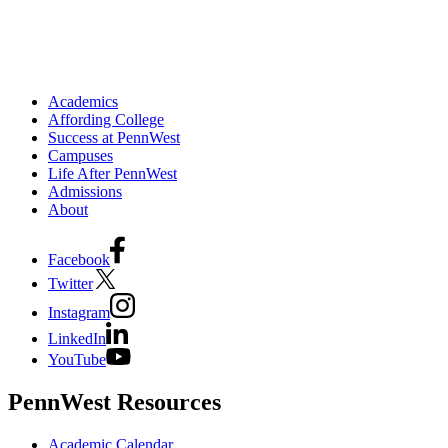
Academics
Affording College
Success at PennWest
Campuses
Life After PennWest
Admissions
About
Facebook
Twitter
Instagram
LinkedIn
YouTube
PennWest Resources
Academic Calendar