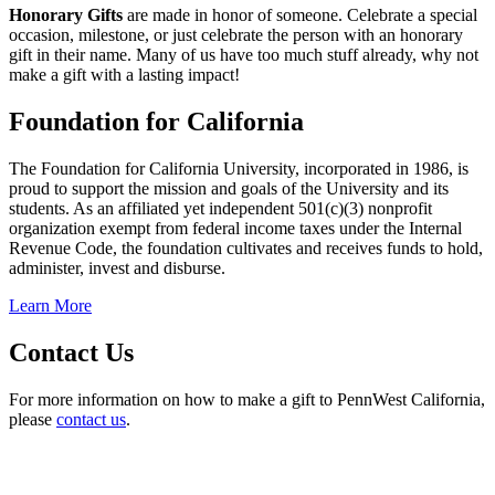
Honorary Gifts
are made in honor of someone. Celebrate a special
occasion, milestone, or just celebrate the person with an honorary
gift in their name. Many of us have too much stuff already, why not
make a gift with a lasting impact!
Foundation for California
The Foundation for California University, incorporated in 1986, is
proud to support the mission and goals of the University and its
students. As an affiliated yet independent 501(c)(3) nonprofit
organization exempt from federal income taxes under the Internal
Revenue Code, the foundation cultivates and receives funds to hold,
administer, invest and disburse.
Learn More
Contact Us
For more information on how to make a gift to PennWest California,
please
contact us
.