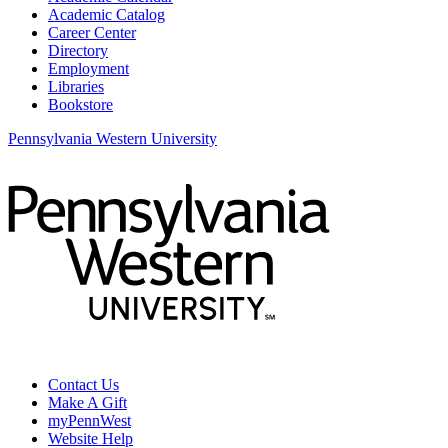
Academic Catalog
Career Center
Directory
Employment
Libraries
Bookstore
Pennsylvania Western University
Contact Us
Make A Gift
myPennWest
Website Help