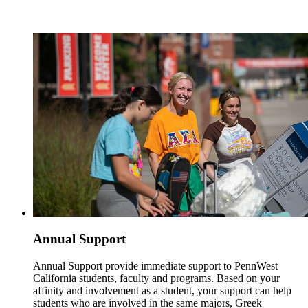
Annual Support
Annual Support provide immediate support to PennWest
California students, faculty and programs. Based on your
affinity and involvement as a student, your support can help
students who are involved in the same majors, Greek