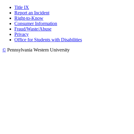
Title IX
Report an Incident
Right-to-Know
Consumer Information
Fraud/Waste/Abuse
Privacy
Office for Students with Disabilities
©
Pennsylvania Western University