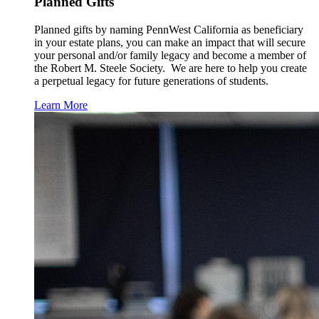
Planned Gifts
Planned gifts by naming PennWest California as beneficiary
in your estate plans, you can make an impact that will secure
your personal and/or family legacy and become a member of
the Robert M. Steele Society. We are here to help you create
a perpetual legacy for future generations of students.
Learn More