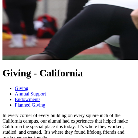
Giving - California
Giving
Annual Support
Endowments
Planned Giving
In every corner of every building on every square inch of the
California campus, our alumni had experiences that helped make
California the special place it is today. It’s where they worked,
studied, and created. It’s where they found lifelong friends and
made memories together.