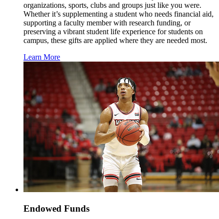
organizations, sports, clubs and groups just like you were.
Whether it’s supplementing a student who needs financial aid,
supporting a faculty member with research funding, or
preserving a vibrant student life experience for students on
campus, these gifts are applied where they are needed most.
Learn More
Endowed Funds