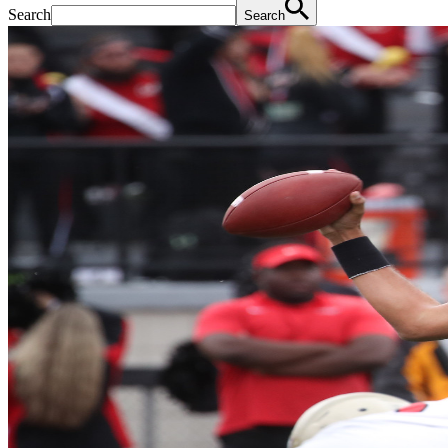
Search
Search