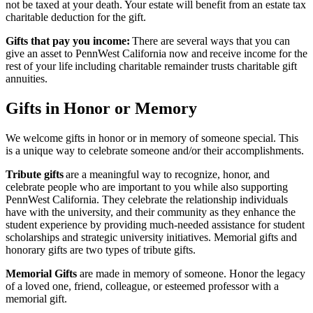
not be taxed at your death. Your estate will benefit from an estate tax
charitable deduction for the gift.
Gifts that pay you income:
There are several ways that you can
give an asset to PennWest California now and receive income for the
rest of your life including charitable remainder trusts charitable gift
annuities.
Gifts in Honor or Memory
We welcome gifts in honor or in memory of someone special. This
is a unique way to celebrate someone and/or their accomplishments.
Tribute gifts
are a meaningful way to recognize, honor, and
celebrate people who are important to you while also supporting
PennWest California. They celebrate the relationship individuals
have with the university, and their community as they enhance the
student experience by providing much-needed assistance for student
scholarships and strategic university initiatives. Memorial gifts and
honorary gifts are two types of tribute gifts.
Memorial Gifts
are made in memory of someone. Honor the legacy
of a loved one, friend, colleague, or esteemed professor with a
memorial gift.