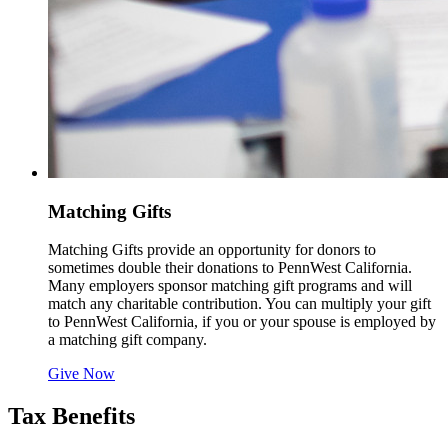
Matching Gifts
Matching Gifts provide an opportunity for donors to
sometimes double their donations to PennWest California.
Many employers sponsor matching gift programs and will
match any charitable contribution. You can multiply your gift
to PennWest California, if you or your spouse is employed by
a matching gift company.
Give Now
Tax Benefits