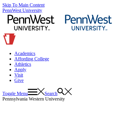
Skip To Main Content
PennWest University
Academics
Affording College
Athletics
Apply
Visit
Give
Toggle Menu
Search
Pennsylvania Western University