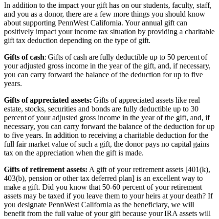
In addition to the impact your gift has on our students, faculty, staff,
and you as a donor, there are a few more things you should know
about supporting PennWest California. Your annual gift can
positively impact your income tax situation by providing a charitable
gift tax deduction depending on the type of gift.
Gifts of cash
: Gifts of cash are fully deductible up to 50 percent of
your adjusted gross income in the year of the gift, and, if necessary,
you can carry forward the balance of the deduction for up to five
years.
Gifts of appreciated assets:
Gifts of appreciated assets like real
estate, stocks, securities and bonds are fully deductible up to 30
percent of your adjusted gross income in the year of the gift, and, if
necessary, you can carry forward the balance of the deduction for up
to five years. In addition to receiving a charitable deduction for the
full fair market value of such a gift, the donor pays no capital gains
tax on the appreciation when the gift is made.
Gifts of retirement assets:
A gift of your retirement assets [401(k),
403(b), pension or other tax deferred plan] is an excellent way to
make a gift. Did you know that 50-60 percent of your retirement
assets may be taxed if you leave them to your heirs at your death? If
you designate PennWest California as the beneficiary, we will
benefit from the full value of your gift because your IRA assets will