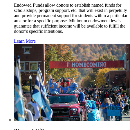
Endowed Funds allow donors to establish named funds for
scholarships, program support, etc. that will exist in perpetuity
and provide permanent support for students within a particular
area or for a specific purpose. Minimum endowment levels
guarantee that sufficient income will be available to fulfill the
donor’s specific intentions.
Learn More