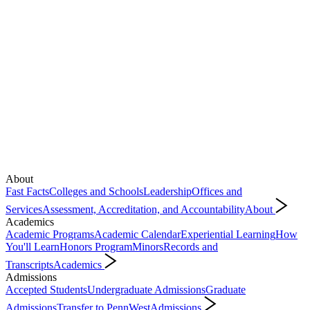
About
Fast Facts
Colleges and Schools
Leadership
Offices and
Services
Assessment, Accreditation, and Accountability
About
Academics
Academic Programs
Academic Calendar
Experiential Learning
How
You'll Learn
Honors Program
Minors
Records and
Transcripts
Academics
Admissions
Accepted Students
Undergraduate Admissions
Graduate
Admissions
Transfer to PennWest
Admissions