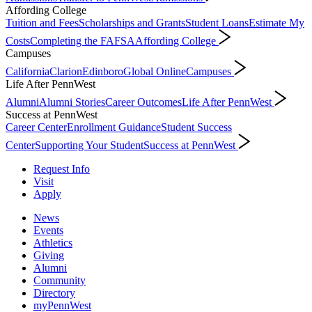
Affording College
Tuition and Fees
Scholarships and Grants
Student Loans
Estimate My
Costs
Completing the FAFSA
Affording College
Campuses
California
Clarion
Edinboro
Global Online
Campuses
Life After PennWest
Alumni
Alumni Stories
Career Outcomes
Life After PennWest
Success at PennWest
Career Center
Enrollment Guidance
Student Success
Center
Supporting Your Student
Success at PennWest
Request Info
Visit
Apply
News
Events
Athletics
Giving
Alumni
Community
Directory
myPennWest