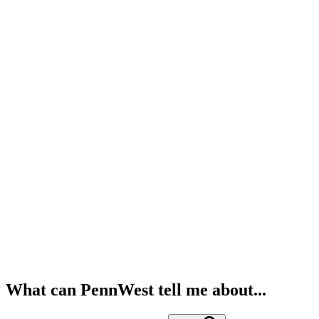
What can PennWest tell me about...