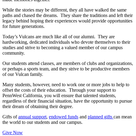
While the stories may be different, they all have walked the same
paths and chased the dreams. They share the traditions and left their
legacy behind hoping their experiences would provide opportunities
for future generations.
Today’s Vulcans are much like all of our alumni. They are
hardworking, dedicated individuals who devote themselves to their
studies and strive to becoming a valued member of our campus
community.
Our students attend classes, are members of clubs and organizations,
or perhaps a sports team, and they strive to be productive members
of our Vulcan family.
Many students, however, need to work one or more jobs to help to
offset the costs of their education. Through your support to
PennWest California, you will ensure that talented students,
regardless of their financial situation, have the opportunity to pursue
their dream of obtaining their degree.
Gifts of
annual support
,
endowed funds
and
planned gifts
can mean
the world to our students and our campus.
Give Now