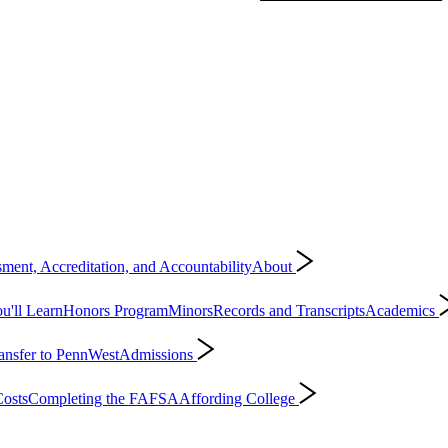
ment, Accreditation, and Accountability
About
'll Learn
Honors Program
Minors
Records and Transcripts
Academics
ansfer to PennWest
Admissions
osts
Completing the FAFSA
Affording College