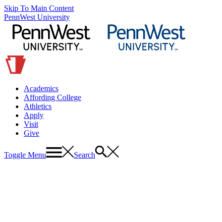
Skip To Main Content
PennWest University
Academics
Affording College
Athletics
Apply
Visit
Give
Toggle Menu
Search