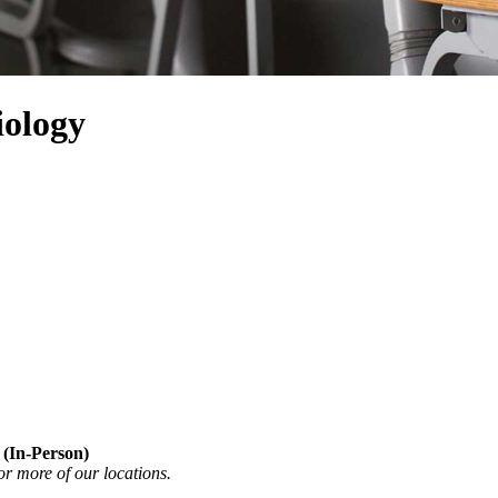
iology
 (In-Person)
or more of our locations.