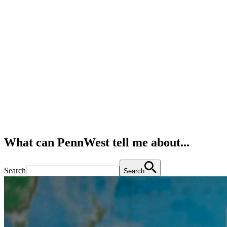
What can PennWest tell me about...
Search
Search