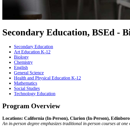
Secondary Education, BSEd - B
Secondary Education
Art Education K-12
Biology
Chemistry
English
General Science
Health and Physical Education K-12
Mathematics
Social Studies
Technology Education
Program Overview
Locations: California (In-Person), Clarion (In-Person), Edinboro
An in-person degree emphasizes traditional in-person courses at one 