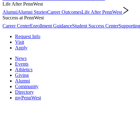
Life After PennWest
Alumni
Alumni Stories
Career Outcomes
Life After PennWest
Success at PennWest
Career Center
Enrollment Guidance
Student Success Center
Supporting
Request Info
Visit
Apply
News
Events
Athletics
Giving
Alumni
Community
Directory
myPennWest