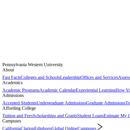
Pennsylvania Western University
About
Fast Facts
Colleges and Schools
Leadership
Offices and Services
Assess
Academics
Academic Programs
Academic Calendar
Experiential Learning
How You
Admissions
Accepted Students
Undergraduate Admissions
Graduate Admissions
Tr
Affording College
Tuition and Fees
Scholarships and Grants
Student Loans
Estimate My C
Campuses
California
Clarion
Edinboro
Global Online
Campuses