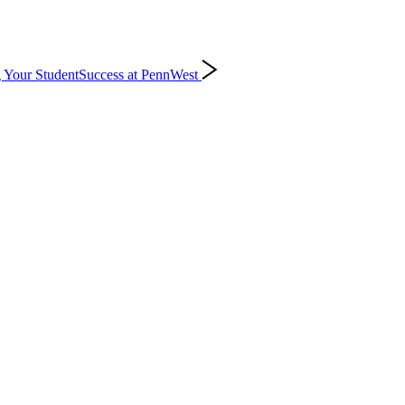
 Your Student
Success at PennWest