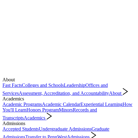
About
Fast Facts
Colleges and Schools
Leadership
Offices and
Services
Assessment, Accreditation, and Accountability
About
Academics
Academic Programs
Academic Calendar
Experiential Learning
How
You'll Learn
Honors Program
Minors
Records and
Transcripts
Academics
Admissions
Accepted Students
Undergraduate Admissions
Graduate
Admissions
Transfer to PennWest
Admissions