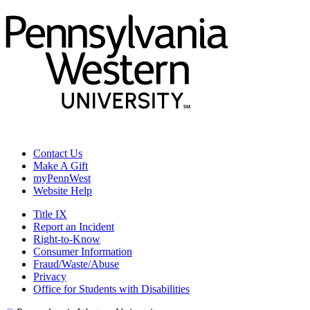
Contact Us
Make A Gift
myPennWest
Website Help
Title IX
Report an Incident
Right-to-Know
Consumer Information
Fraud/Waste/Abuse
Privacy
Office for Students with Disabilities