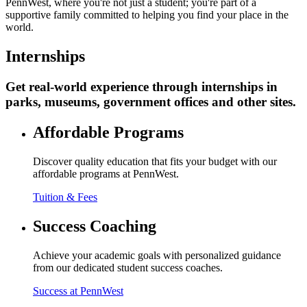
PennWest, where you're not just a student; you're part of a
supportive family committed to helping you find your place in the
world.
Internships
Get real-world experience through internships in
parks, museums, government offices and other sites.
Affordable Programs
Discover quality education that fits your budget with our
affordable programs at PennWest.
Tuition & Fees
Success Coaching
Achieve your academic goals with personalized guidance
from our dedicated student success coaches.
Success at PennWest