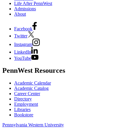
Life After PennWest
Admissions
About
Facebook
Twitter
Instagram
LinkedIn
YouTube
PennWest Resources
Academic Calendar
Academic Catalog
Career Center
Directory
Employment
Libraries
Bookstore
Pennsylvania Western University