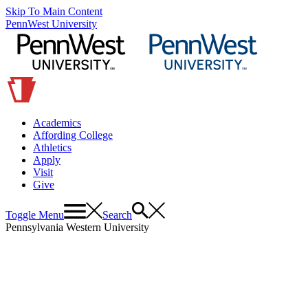
Skip To Main Content
PennWest University
Academics
Affording College
Athletics
Apply
Visit
Give
Toggle Menu
Search
Pennsylvania Western University