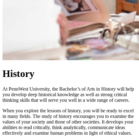
History
At PennWest University, the Bachelor’s of Arts in History will help
you develop deep historical knowledge as well as strong critical
thinking skills that will serve you well in a wide range of careers.
When you explore the lessons of history, you will be ready to excel
in many fields. The study of history encourages you to examine the
values of your society and those of other societies. It develops your
abilities to read critically, think analytically, communicate ideas
effectively and examine human problems in light of ethical values.