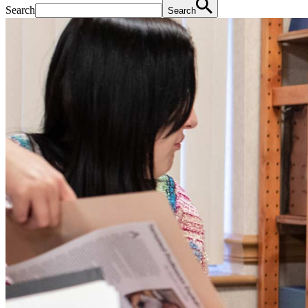
Search
Search