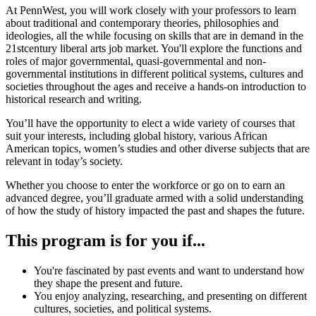
At PennWest, you will work closely with your professors to learn
about traditional and contemporary theories, philosophies and
ideologies, all the while focusing on skills that are in demand in the
21stcentury liberal arts job market. You'll explore the functions and
roles of major governmental, quasi-governmental and non-
governmental institutions in different political systems, cultures and
societies throughout the ages and receive a hands-on introduction to
historical research and writing.
You’ll have the opportunity to elect a wide variety of courses that
suit your interests, including global history, various African
American topics, women’s studies and other diverse subjects that are
relevant in today’s society.
Whether you choose to enter the workforce or go on to earn an
advanced degree, you’ll graduate armed with a solid understanding
of how the study of history impacted the past and shapes the future.
This program is for you if...
You're fascinated by past events and want to understand how
they shape the present and future.
You enjoy analyzing, researching, and presenting on different
cultures, societies, and political systems.