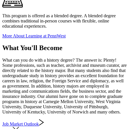
This program is offered as a blended degree. A blended degree
combines traditional in-person courses with flexible, online
educational experiences.
More About Learning at PennWest
What You'll Become
What can you do with a history degree? The answer is: Plenty!
Some professions, such as teacher, archivist and museum curator, are
directly related to the history major. But many students also find that
undergraduate study in history provides an excellent foundation for
careers in law, religion, the Foreign Service and diplomacy, as well
as government. In addition, history majors are employed in
marketing and communications fields, the business sector, and the
insurance industry. Our alumni have gone on to complete graduate
programs in history at Carnegie Mellon University, West Virginia
University, Duquesne University, University of Pittsburgh,
University of Kentucky, University of Norwich and many others.
Job Market Outlook