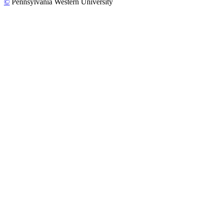
©
Pennsylvania Western University