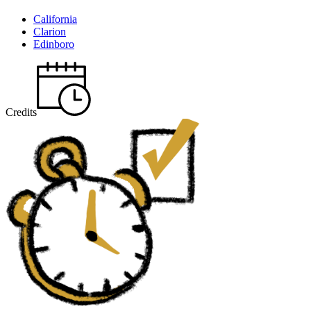
California
Clarion
Edinboro
Credits