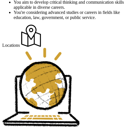
You aim to develop critical thinking and communication skills
applicable in diverse careers.
You're considering advanced studies or careers in fields like
education, law, government, or public service​​.
Locations