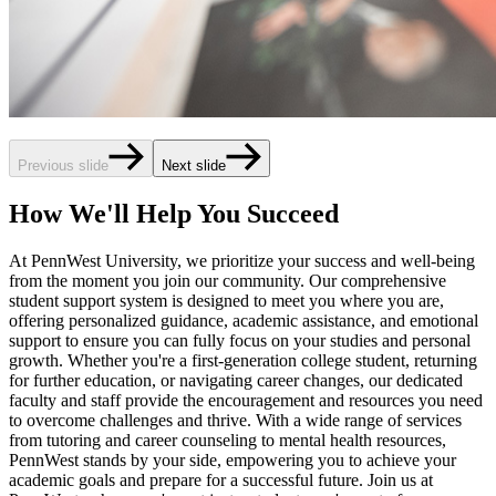
Previous slide
Next slide
How We'll Help You Succeed
At PennWest University, we prioritize your success and well-being
from the moment you join our community. Our comprehensive
student support system is designed to meet you where you are,
offering personalized guidance, academic assistance, and emotional
support to ensure you can fully focus on your studies and personal
growth. Whether you're a first-generation college student, returning
for further education, or navigating career changes, our dedicated
faculty and staff provide the encouragement and resources you need
to overcome challenges and thrive. With a wide range of services
from tutoring and career counseling to mental health resources,
PennWest stands by your side, empowering you to achieve your
academic goals and prepare for a successful future. Join us at