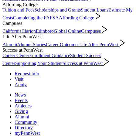
Affording College
Tuition and Fees
Scholarships and Grants
Student Loans
Estimate My
Costs
Completing the FAFSA
Affording College
Campuses
California
Clarion
Edinboro
Global Online
Campuses
Life After PennWest
Alumni
Alumni Stories
Career Outcomes
Life After PennWest
Success at PennWest
Career Center
Enrollment Guidance
Student Success
Center
Supporting Your Student
Success at PennWest
Request Info
Visit
Apply
News
Events
Athletics
Giving
Alumni
Community
Directory
myPennWest