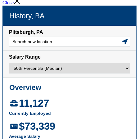
Close