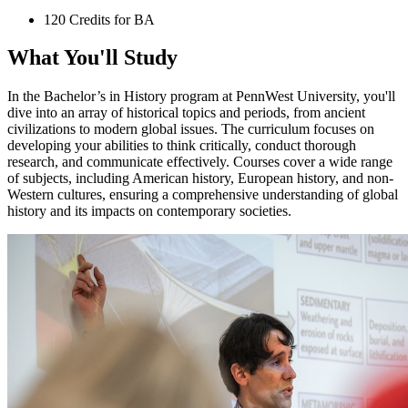
120 Credits for BA
What You'll Study
In the Bachelor’s in History program at PennWest University, you'll
dive into an array of historical topics and periods, from ancient
civilizations to modern global issues. The curriculum focuses on
developing your abilities to think critically, conduct thorough
research, and communicate effectively. Courses cover a wide range
of subjects, including American history, European history, and non-
Western cultures, ensuring a comprehensive understanding of global
history and its impacts on contemporary societies​​.