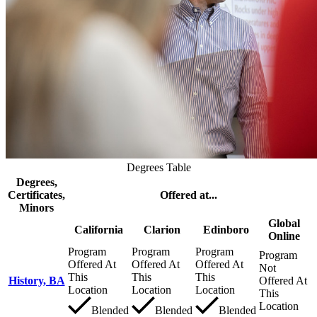
Degrees Table
Degrees,
Certificates,
Offered at...
Minors
Global
California
Clarion
Edinboro
Online
Program
Program
Program
Program
Offered At
Offered At
Offered At
Not
This
This
This
History, BA
Offered At
Location
Location
Location
This
Location
Blended
Blended
Blended