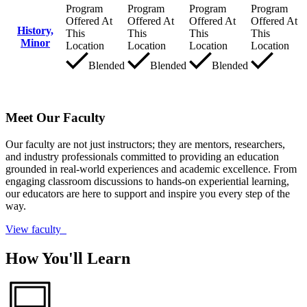
Program
Program
Program
Program
Offered At
Offered At
Offered At
Offered At
History,
This
This
This
This
Minor
Location
Location
Location
Location
Blended
Blended
Blended
Meet Our Faculty
Our faculty are not just instructors; they are mentors, researchers,
and industry professionals committed to providing an education
grounded in real-world experiences and academic excellence. From
engaging classroom discussions to hands-on experiential learning,
our educators are here to support and inspire you every step of the
way.
View faculty
How You'll Learn