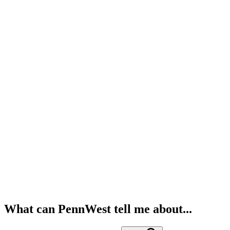
What can PennWest tell me about...