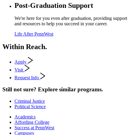
Post-Graduation Support
We're here for you even after graduation, providing support
and resources to help you succeed in your career.
Life After PennWest
Within Reach.
Apply
Visit
Request Info
Still not sure? Explore similar programs.
Criminal Justice
Political Science
Academics
Affording College
Success at PennWest
Campuses