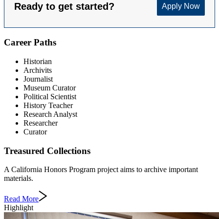
Career Paths
Historian
Archivits
Journalist
Museum Curator
Political Scientist
History Teacher
Research Analyst
Researcher
Curator
Treasured Collections
A California Honors Program project aims to archive important
materials.
Read More
Highlight