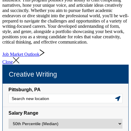
narratives, hone your unique voice, and articulate ideas creatively
and succinctly. Whether you aim to pursue further academic
endeavors or dive straight into the professional world, you'll be well-
prepared to navigate the challenges and opportunities of a variety of
writing-focused careers. Your developed understanding of form,
style, and genre, alongside a portfolio showcasing your best work,
positions you as a strong candidate for roles that value creativity,
critical thinking, and effective communication.
Job Market Outlook
Close