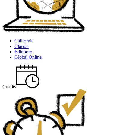
California
Clarion
Edinboro
Global Online
Credits