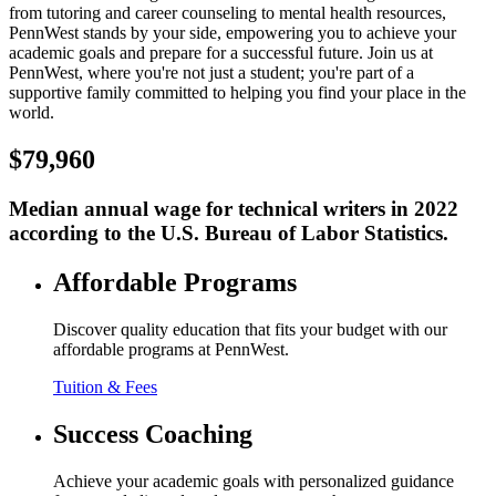
from tutoring and career counseling to mental health resources,
PennWest stands by your side, empowering you to achieve your
academic goals and prepare for a successful future. Join us at
PennWest, where you're not just a student; you're part of a
supportive family committed to helping you find your place in the
world.
$79,960
Median annual wage for technical writers in 2022
according to the U.S. Bureau of Labor Statistics.
Affordable Programs
Discover quality education that fits your budget with our
affordable programs at PennWest.
Tuition & Fees
Success Coaching
Achieve your academic goals with personalized guidance