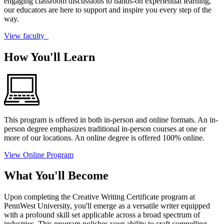
engaging classroom discussions to hands-on experiential learning,
our educators are here to support and inspire you every step of the
way.
View faculty
How You'll Learn
This program is offered in both in-person and online formats. An in-
person degree emphasizes traditional in-person courses at one or
more of our locations. An online degree is offered 100% online.
View Online Program
What You'll Become
Upon completing the Creative Writing Certificate program at
PennWest University, you'll emerge as a versatile writer equipped
with a profound skill set applicable across a broad spectrum of
industries. This program polishes your ability to craft compelling