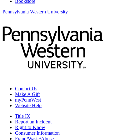
Bookstore
Pennsylvania Western University
Contact Us
Make A Gift
myPennWest
Website Help
Title IX
Report an Incident
Right-to-Know
Consumer Information
Fraud/Waste/Abuse