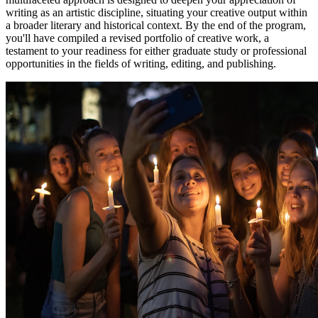
writing as an artistic discipline, situating your creative output within
a broader literary and historical context. By the end of the program,
you'll have compiled a revised portfolio of creative work, a
testament to your readiness for either graduate study or professional
opportunities in the fields of writing, editing, and publishing.