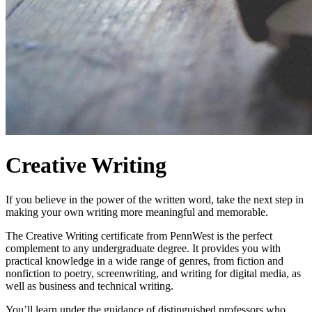
Creative Writing
If you believe in the power of the written word, take the next step in
making your own writing more meaningful and memorable.
The Creative Writing certificate from PennWest is the perfect
complement to any undergraduate degree. It provides you with
practical knowledge in a wide range of genres, from fiction and
nonfiction to poetry, screenwriting, and writing for digital media, as
well as business and technical writing.
You’ll learn under the guidance of distinguished professors who