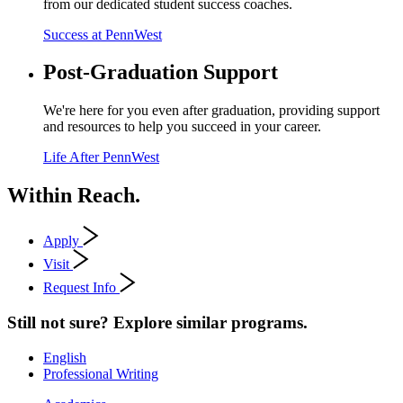
from our dedicated student success coaches.
Success at PennWest
Post-Graduation Support
We're here for you even after graduation, providing support
and resources to help you succeed in your career.
Life After PennWest
Within Reach.
Apply
Visit
Request Info
Still not sure? Explore similar programs.
English
Professional Writing