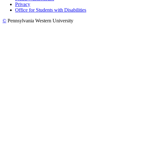
Privacy
Office for Students with Disabilities
©
Pennsylvania Western University