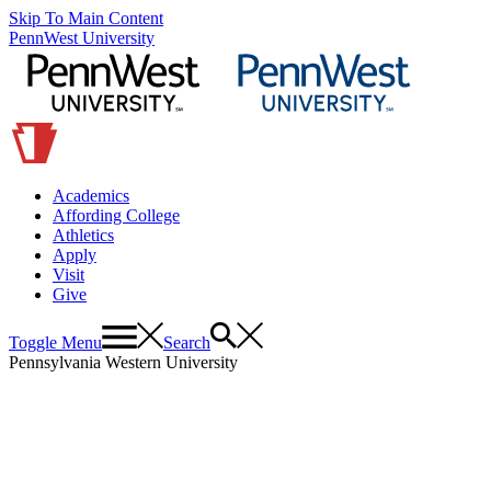
Skip To Main Content
PennWest University
Academics
Affording College
Athletics
Apply
Visit
Give
Toggle Menu
Search
Pennsylvania Western University