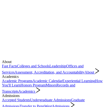
About
Fast Facts
Colleges and Schools
Leadership
Offices and
Services
Assessment, Accreditation, and Accountability
About
Academics
Academic Programs
Academic Calendar
Experiential Learning
How
You'll Learn
Honors Program
Minors
Records and
Transcripts
Academics
Admissions
Accepted Students
Undergraduate Admissions
Graduate
Admissions
Transfer to PennWest
Admissions