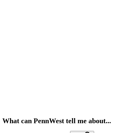
What can PennWest tell me about...