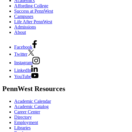
Academics
Affording College
Success at PennWest
Campuses
Life After PennWest
Admissions
About
Facebook
Twitter
Instagram
LinkedIn
YouTube
PennWest Resources
Academic Calendar
Academic Catalog
Career Center
Directory
Employment
Libraries