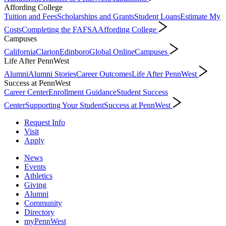
Affording College
Tuition and Fees
Scholarships and Grants
Student Loans
Estimate My
Costs
Completing the FAFSA
Affording College
Campuses
California
Clarion
Edinboro
Global Online
Campuses
Life After PennWest
Alumni
Alumni Stories
Career Outcomes
Life After PennWest
Success at PennWest
Career Center
Enrollment Guidance
Student Success
Center
Supporting Your Student
Success at PennWest
Request Info
Visit
Apply
News
Events
Athletics
Giving
Alumni
Community
Directory
myPennWest