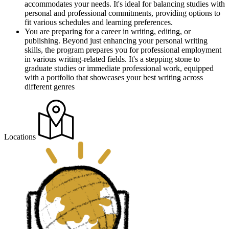
accommodates your needs. It's ideal for balancing studies with
personal and professional commitments, providing options to
fit various schedules and learning preferences.
You are preparing for a career in writing, editing, or
publishing. Beyond just enhancing your personal writing
skills, the program prepares you for professional employment
in various writing-related fields. It's a stepping stone to
graduate studies or immediate professional work, equipped
with a portfolio that showcases your best writing across
different genres
Locations