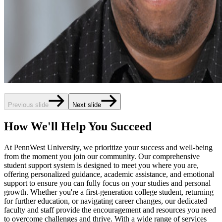
Previous slide
Next slide
How We'll Help You Succeed
At PennWest University, we prioritize your success and well-being
from the moment you join our community. Our comprehensive
student support system is designed to meet you where you are,
offering personalized guidance, academic assistance, and emotional
support to ensure you can fully focus on your studies and personal
growth. Whether you're a first-generation college student, returning
for further education, or navigating career changes, our dedicated
faculty and staff provide the encouragement and resources you need
to overcome challenges and thrive. With a wide range of services