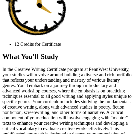
12 Credits for Certificate
What You'll Study
In the Creative Writing Certificate program at PennWest University,
your studies will revolve around building a diverse and rich portfolio
that reflects your understanding and mastery of various literary
genres. You'll embark on a journey through introductory and
advanced workshop courses, where the emphasis is on practicing
techniques essential to all good writing and applying styles unique to
specific genres. Your curriculum includes studying the fundamentals
of creative writing, along with advanced studies in poetry, fiction,
nonfiction, screenwriting, and other forms of narrative. A critical
component of your education will involve engaging with "mentor"
texts to enhance your creative writing techniques and developing a
critical vocabulary to evaluate creative works effectively. This
multifaceted approach is designed to deepen your appreciation of