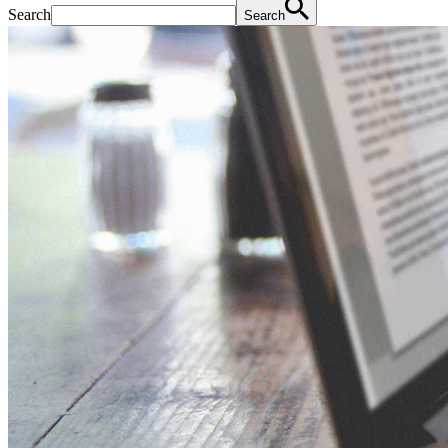
Search
Search