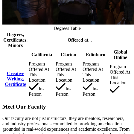
Degrees Table
Degrees,
Certificates,
Offered at...
Minors
Global
California
Clarion
Edinboro
Online
Program
Program
Program
Program
Offered At
Offered At
Offered At
Offered At
Creative
This
This
This
This
Writing,
Location
Location
Location
Location
Certificate
In-
In-
In-
Person
Person
Person
Meet Our Faculty
Our faculty are not just instructors; they are mentors, researchers,
and industry professionals committed to providing an education
grounded in real-world experiences and academic excellence. From