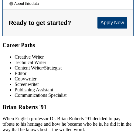
Career Paths
Creative Writer
Technical Writer
Content Writer/Strategist
Editor
Copywriter
Screenwriter
Publishing Assistant
Communications Specialist
Brian Roberts '91
When English professor Dr. Brian Roberts ’91 decided to pay
tribute to his heritage and how he became who he is, he did it in the
way that he knows best – the written word.