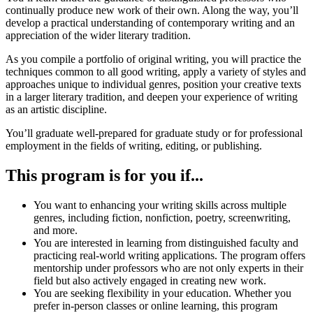
continually produce new work of their own. Along the way, you’ll
develop a practical understanding of contemporary writing and an
appreciation of the wider literary tradition.
As you compile a portfolio of original writing, you will practice the
techniques common to all good writing, apply a variety of styles and
approaches unique to individual genres, position your creative texts
in a larger literary tradition, and deepen your experience of writing
as an artistic discipline.
You’ll graduate well-prepared for graduate study or for professional
employment in the fields of writing, editing, or publishing.
This program is for you if...
You want to enhancing your writing skills across multiple
genres, including fiction, nonfiction, poetry, screenwriting,
and more.
You are interested in learning from distinguished faculty and
practicing real-world writing applications. The program offers
mentorship under professors who are not only experts in their
field but also actively engaged in creating new work.
You are seeking flexibility in your education. Whether you
prefer in-person classes or online learning, this program