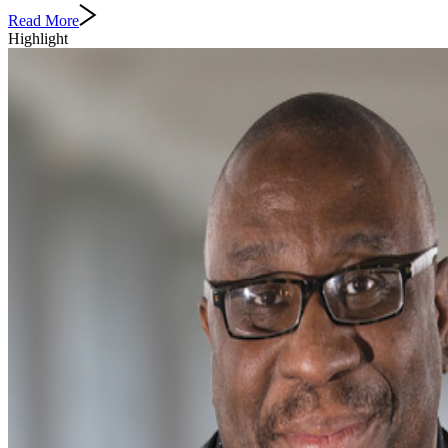
Read More
Highlight