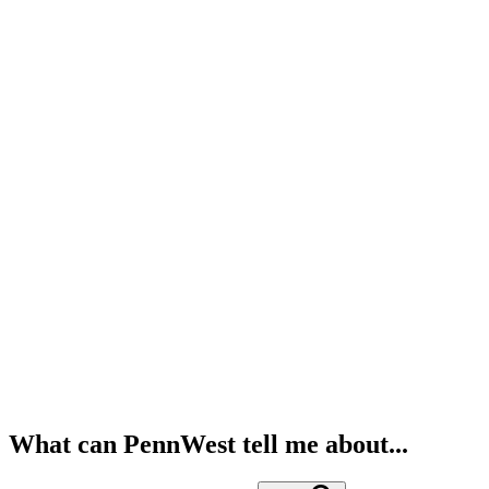
What can PennWest tell me about...