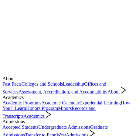
About
Fast Facts
Colleges and Schools
Leadership
Offices and
Services
Assessment, Accreditation, and Accountability
About
Academics
Academic Programs
Academic Calendar
Experiential Learning
How
You'll Learn
Honors Program
Minors
Records and
Transcripts
Academics
Admissions
Accepted Students
Undergraduate Admissions
Graduate
Admissions
Transfer to PennWest
Admissions