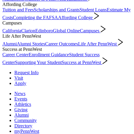
Affording College
Tuition and Fees
Scholarships and Grants
Student Loans
Estimate My
Costs
Completing the FAFSA
Affording College
Campuses
California
Clarion
Edinboro
Global Online
Campuses
Life After PennWest
Alumni
Alumni Stories
Career Outcomes
Life After PennWest
Success at PennWest
Career Center
Enrollment Guidance
Student Success
Center
Supporting Your Student
Success at PennWest
Request Info
Visit
Apply
News
Events
Athletics
Giving
Alumni
Community
Directory
myPennWest