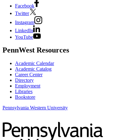
Facebook
Twitter
Instagram
LinkedIn
YouTube
PennWest Resources
Academic Calendar
Academic Catalog
Career Center
Directory
Employment
Libraries
Bookstore
Pennsylvania Western University