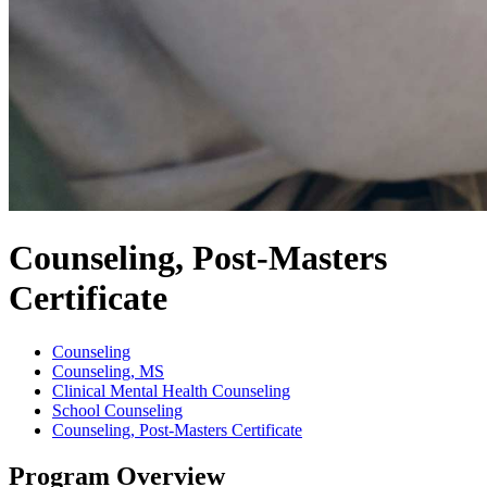
Counseling, Post-Masters
Certificate
Counseling
Counseling, MS
Clinical Mental Health Counseling
School Counseling
Counseling, Post-Masters Certificate
Program Overview