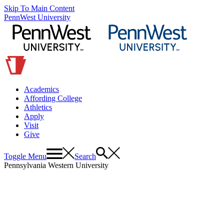
Skip To Main Content
PennWest University
Academics
Affording College
Athletics
Apply
Visit
Give
Toggle Menu
Search
Pennsylvania Western University