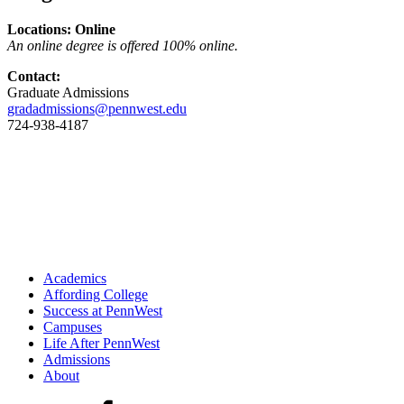
Locations: Online
An online degree is offered 100% online.
Contact:
Graduate Admissions
gradadmissions@pennwest.edu
724-938-4187
Academics
Affording College
Success at PennWest
Campuses
Life After PennWest
Admissions
About