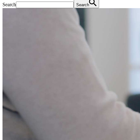
Search
Search