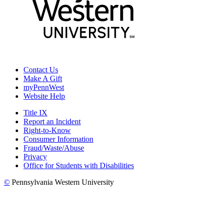
Contact Us
Make A Gift
myPennWest
Website Help
Title IX
Report an Incident
Right-to-Know
Consumer Information
Fraud/Waste/Abuse
Privacy
Office for Students with Disabilities
©
Pennsylvania Western University