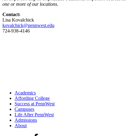
one or more of our locations.
Contact:
Lisa Kovalchick
kovalchick@pennwest.edu
724-938-4146
Academics
Affording College
Success at PennWest
Campuses
Life After PennWest
Admissions
About