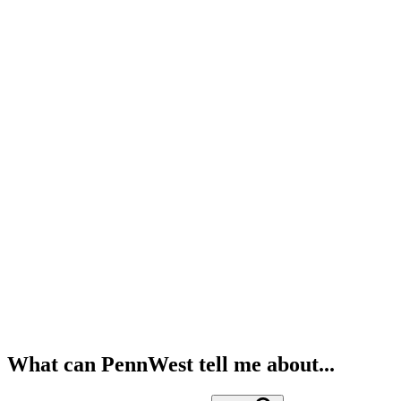
What can PennWest tell me about...