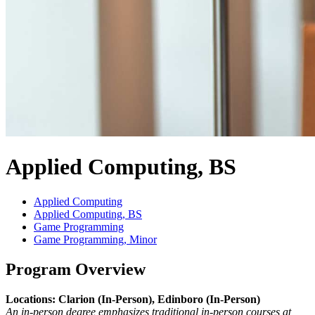
Applied Computing, BS
Applied Computing
Applied Computing, BS
Game Programming
Game Programming, Minor
Program Overview
Locations: Clarion (In-Person), Edinboro (In-Person)
An in-person degree emphasizes traditional in-person courses at