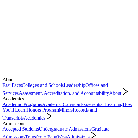
About
Fast Facts
Colleges and Schools
Leadership
Offices and
Services
Assessment, Accreditation, and Accountability
About
Academics
Academic Programs
Academic Calendar
Experiential Learning
How
You'll Learn
Honors Program
Minors
Records and
Transcripts
Academics
Admissions
Accepted Students
Undergraduate Admissions
Graduate
Admissions
Transfer to PennWest
Admissions