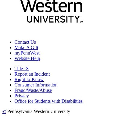
Contact Us
Make A Gift
myPennWest
Website Help
Title IX
Report an Incident
Right-to-Know
Consumer Information
Fraud/Waste/Abuse
Privacy
Office for Students with Disabilities
©
Pennsylvania Western University