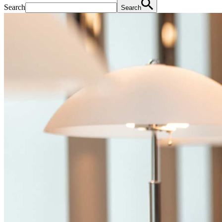
Search
Search