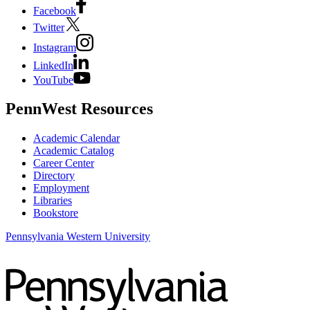
Facebook
Twitter
Instagram
LinkedIn
YouTube
PennWest Resources
Academic Calendar
Academic Catalog
Career Center
Directory
Employment
Libraries
Bookstore
Pennsylvania Western University