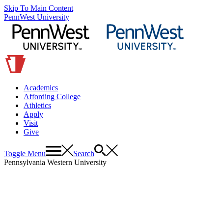
Skip To Main Content
PennWest University
Academics
Affording College
Athletics
Apply
Visit
Give
Toggle Menu
Search
Pennsylvania Western University