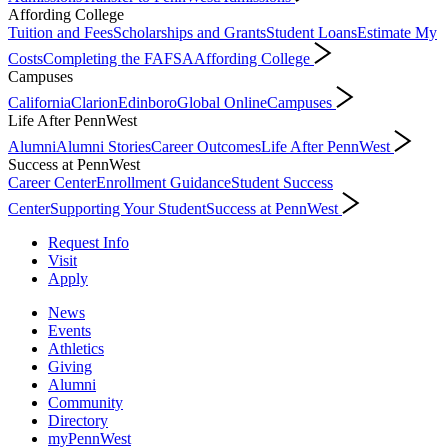
Affording College
Tuition and Fees
Scholarships and Grants
Student Loans
Estimate My
Costs
Completing the FAFSA
Affording College
Campuses
California
Clarion
Edinboro
Global Online
Campuses
Life After PennWest
Alumni
Alumni Stories
Career Outcomes
Life After PennWest
Success at PennWest
Career Center
Enrollment Guidance
Student Success
Center
Supporting Your Student
Success at PennWest
Request Info
Visit
Apply
News
Events
Athletics
Giving
Alumni
Community
Directory
myPennWest