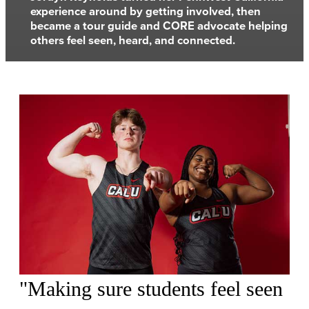
experience around by getting involved, then
became a tour guide and CORE advocate helping
others feel seen, heard, and connected.
"Making sure students feel seen