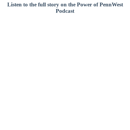
Listen to the full story on the Power of PennWest
Podcast