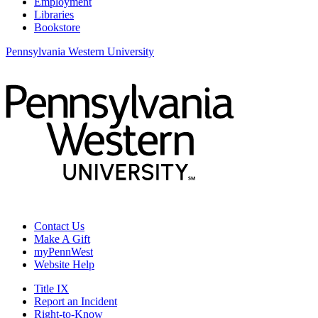
Employment
Libraries
Bookstore
Pennsylvania Western University
Contact Us
Make A Gift
myPennWest
Website Help
Title IX
Report an Incident
Right-to-Know