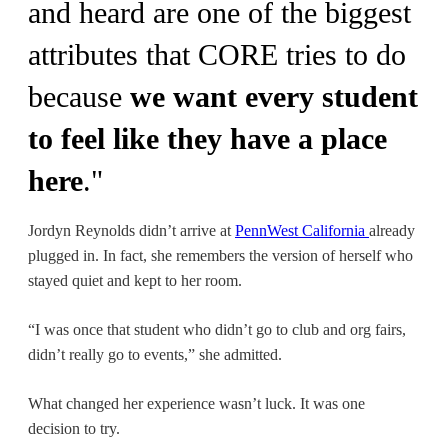
and heard are one of the biggest
attributes that CORE tries to do
because
we want every student
to feel like they have a place
here
."
Jordyn Reynolds didn’t arrive at
PennWest California
already
plugged in. In fact, she remembers the version of herself who
stayed quiet and kept to her room.
“I was once that student who didn’t go to club and org fairs,
didn’t really go to events,” she admitted.
What changed her experience wasn’t luck. It was one
decision to try.