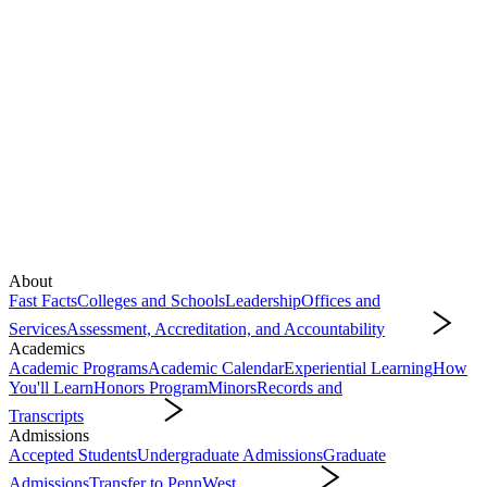
About
Fast Facts
Colleges and Schools
Leadership
Offices and
Services
Assessment, Accreditation, and Accountability
About
Academics
Academic Programs
Academic Calendar
Experiential Learning
How
You'll Learn
Honors Program
Minors
Records and
Transcripts
Academics
Admissions
Accepted Students
Undergraduate Admissions
Graduate
Admissions
Transfer to PennWest
Admissions