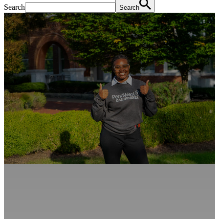
Search
Search