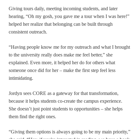
Giving tours daily, meeting incoming students, and later
hearing, “Oh my gosh, you gave me a tour when I was here!”
helped her realize that belonging can be built through
consistent outreach.
“Having people know me for my outreach and what I brought
to the university really does make me feel better,” she
explained. Even more, it helped her do for others what
someone once did for her – make the first step feel less
intimidating.
Jordyn sees CORE as a gateway for that transformation,
because it helps students co-create the campus experience.
She doesn’t just point students to opportunities – she helps
them find the right ones.
“Giving them options is always going to be my main priority,”