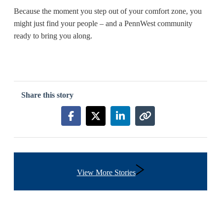
Because the moment you step out of your comfort zone, you
might just find your people – and a PennWest community
ready to bring you along.
Share this story
Share this story on Facebook
Share this story on X
Share this story on Link
Copy link to this s
View More Stories