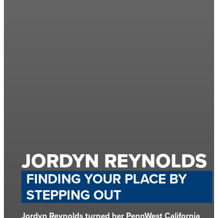
JORDYN REYNOLDS
FINDING YOUR PLACE BY
STEPPING OUT
Jordyn Reynolds turned her PennWest California