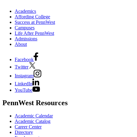
Academics
Affording College
Success at PennWest
Campuses
Life After PennWest
Admissions
About
Facebook
Twitter
Instagram
LinkedIn
YouTube
PennWest Resources
Academic Calendar
Academic Catalog
Career Center
Directory