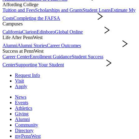
Affording College
Tuition and Fees
Scholarships and Grants
Student Loans
Estimate My
Costs
Completing the FAFSA
Affording College
Campuses
California
Clarion
Edinboro
Global Online
Campuses
Life After PennWest
Alumni
Alumni Stories
Career Outcomes
Life After PennWest
Success at PennWest
Career Center
Enrollment Guidance
Student Success
Center
Supporting Your Student
Success at PennWest
Request Info
Visit
Apply
News
Events
Athletics
Giving
Alumni
Community
Directory
myPennWest