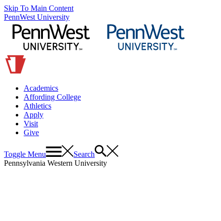
Skip To Main Content
PennWest University
Academics
Affording College
Athletics
Apply
Visit
Give
Toggle Menu
Search
Pennsylvania Western University