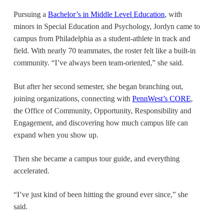
Pursuing a
Bachelor’s in Middle Level Education
, with
minors in Special Education and Psychology, Jordyn came to
campus from Philadelphia as a student-athlete in track and
field. With nearly 70 teammates, the roster felt like a built-in
community. “I’ve always been team-oriented,” she said.
But after her second semester, she began branching out,
joining organizations, connecting with
PennWest’s CORE
,
the Office of Community, Opportunity, Responsibility and
Engagement, and discovering how much campus life can
expand when you show up.
Then she became a campus tour guide, and everything
accelerated.
“I’ve just kind of been hitting the ground ever since,” she
said.