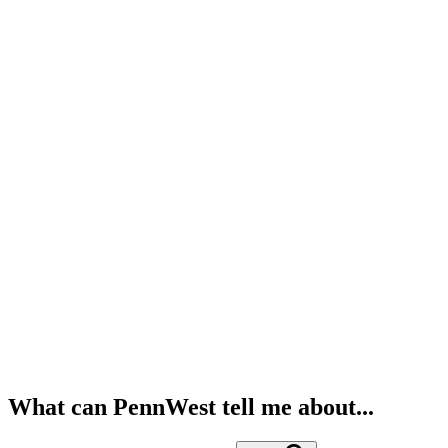
What can PennWest tell me about...