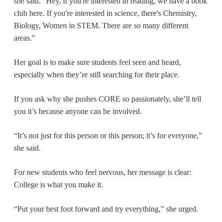
she said. “Hey, if you're interested in reading, we have a book
club here. If you're interested in science, there's Chemistry,
Biology, Women in STEM. There are so many different
areas.”
Her goal is to make sure students feel seen and heard,
especially when they’re still searching for their place.
If you ask why she pushes CORE so passionately, she’ll tell
you it’s because anyone can be involved.
“It’s not just for this person or this person; it’s for everyone,”
she said.
For new students who feel nervous, her message is clear:
College is what you make it.
“Put your best foot forward and try everything,” she urged.