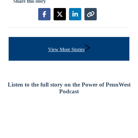
Share this story
Share this story on Facebook
Share this story on X
Share this story on Link
Copy link to this s
View More Stories
Listen to the full story on the Power of PennWest
Podcast