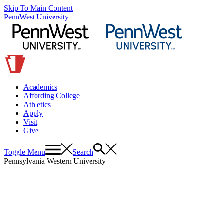
Skip To Main Content
PennWest University
Academics
Affording College
Athletics
Apply
Visit
Give
Toggle Menu
Search
Pennsylvania Western University