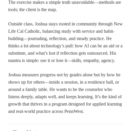
The exercise makes a simple truth unavoidable—methods are
tools; the client is the map.
Outside class, Joshua stays rooted in community through
New
Life Cal Catholic, balancing study with service and habit-
building—journaling, reflection, and steady practice. He
thinks a lot about technology’s pull: how AI can be an aid or a
substitute, and what’s lost if reflection gets outsourced. His
mantra is simple: use it or lose it—skills, empathy, agency.
Joshua measures progress not by grades alone but by how he
shows up for others—inside a session, in a residence hall, or
around a family table. He wants to be the counselor who
listens deeply, adapts well, and keeps learning. It’s the kind of
growth that thrives in a program designed for applied learning
and real-world practice across PennWest.