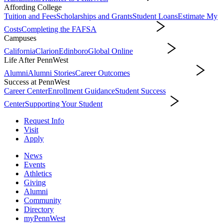
Affording College
Tuition and Fees
Scholarships and Grants
Student Loans
Estimate My
Costs
Completing the FAFSA
Affording College
Campuses
California
Clarion
Edinboro
Global Online
Campuses
Life After PennWest
Alumni
Alumni Stories
Career Outcomes
Life After PennWest
Success at PennWest
Career Center
Enrollment Guidance
Student Success
Center
Supporting Your Student
Success at PennWest
Request Info
Visit
Apply
News
Events
Athletics
Giving
Alumni
Community
Directory
myPennWest