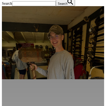
Search
Search