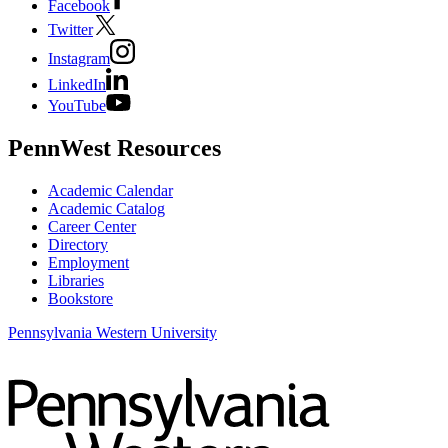
Facebook
Twitter
Instagram
LinkedIn
YouTube
PennWest Resources
Academic Calendar
Academic Catalog
Career Center
Directory
Employment
Libraries
Bookstore
Pennsylvania Western University