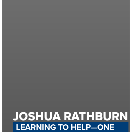
JOSHUA RATHBURN
LEARNING TO HELP—ONE