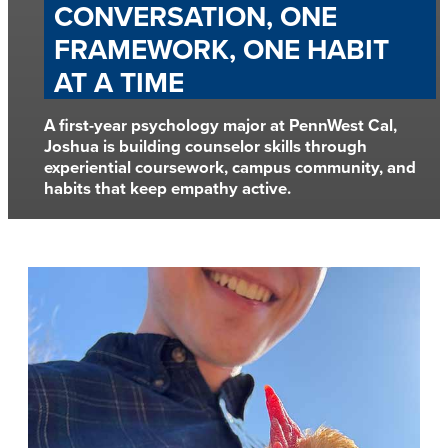
CONVERSATION, ONE
FRAMEWORK, ONE HABIT
AT A TIME
A first-year psychology major at PennWest Cal,
Joshua is building counselor skills through
experiential coursework, campus community, and
habits that keep empathy active.