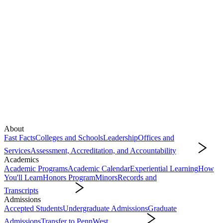
About
Fast Facts
Colleges and Schools
Leadership
Offices and
Services
Assessment, Accreditation, and Accountability
About
Academics
Academic Programs
Academic Calendar
Experiential Learning
How
You'll Learn
Honors Program
Minors
Records and
Transcripts
Academics
Admissions
Accepted Students
Undergraduate Admissions
Graduate
Admissions
Transfer to PennWest
Admissions