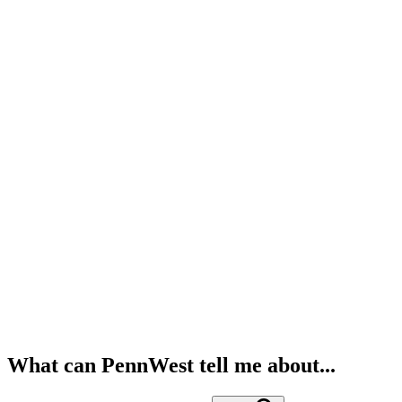
What can PennWest tell me about...