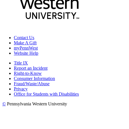
Contact Us
Make A Gift
myPennWest
Website Help
Title IX
Report an Incident
Right-to-Know
Consumer Information
Fraud/Waste/Abuse
Privacy
Office for Students with Disabilities
©
Pennsylvania Western University