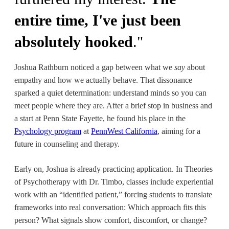
entire time, I've just been
absolutely hooked
."
Joshua Rathburn noticed a gap between what we
say
about
empathy and how we actually behave. That dissonance
sparked a quiet determination: understand minds so you can
meet people where they are. After a brief stop in business and
a start at Penn State Fayette, he found his place in the
Psychology program
at
PennWest California
, aiming for a
future in counseling and therapy.
Early on, Joshua is already practicing application. In
Theories
of Psychotherapy with Dr. Timbo, classes include experiential
work with an “identified patient,” forcing students to translate
frameworks into real conversation: Which approach fits this
person? What signals show comfort, discomfort, or change?