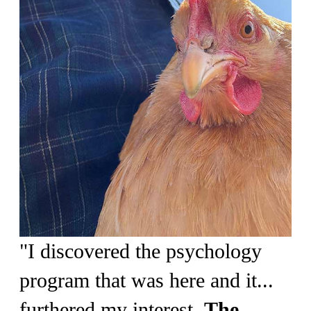
"I discovered the psychology
program that was here and it...
furthered my interest.
The