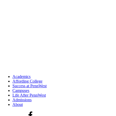
Academics
Affording College
Success at PennWest
Campuses
Life After PennWest
Admissions
About