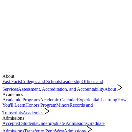
About
Fast Facts
Colleges and Schools
Leadership
Offices and
Services
Assessment, Accreditation, and Accountability
About
Academics
Academic Programs
Academic Calendar
Experiential Learning
How
You'll Learn
Honors Program
Minors
Records and
Transcripts
Academics
Admissions
Accepted Students
Undergraduate Admissions
Graduate
Admissions
Transfer to PennWest
Admissions