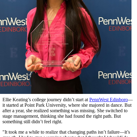
Ellie Keating’s college journey didn’t start at
PennWest Edinboro
—
it started at Point Park University, where she majored in dance. But
after a year, she realized something was missing. She switched to
stage management, thinking she had found the right path. But
something still didn’t feel right.
"It took me a while to realize that changing paths isn’t failure—it’s