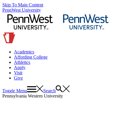
Skip To Main Content
PennWest University
Academics
Affording College
Athletics
Apply
Visit
Give
Toggle Menu
Search
Pennsylvania Western University