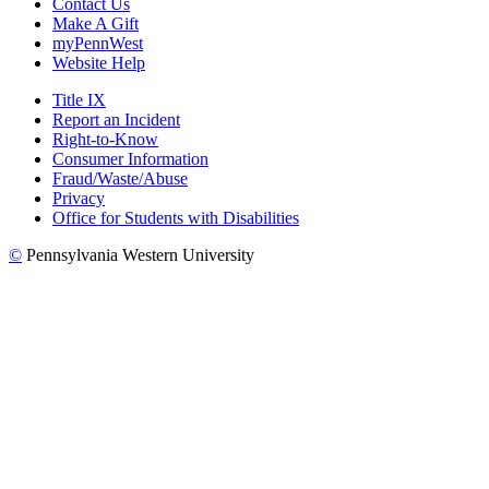
Contact Us
Make A Gift
myPennWest
Website Help
Title IX
Report an Incident
Right-to-Know
Consumer Information
Fraud/Waste/Abuse
Privacy
Office for Students with Disabilities
©
Pennsylvania Western University