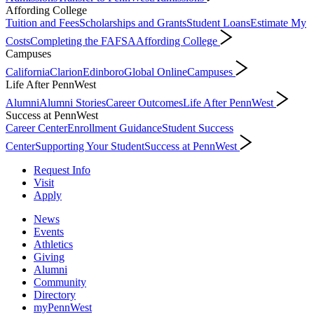
Affording College
Tuition and Fees
Scholarships and Grants
Student Loans
Estimate My
Costs
Completing the FAFSA
Affording College
Campuses
California
Clarion
Edinboro
Global Online
Campuses
Life After PennWest
Alumni
Alumni Stories
Career Outcomes
Life After PennWest
Success at PennWest
Career Center
Enrollment Guidance
Student Success
Center
Supporting Your Student
Success at PennWest
Request Info
Visit
Apply
News
Events
Athletics
Giving
Alumni
Community
Directory
myPennWest