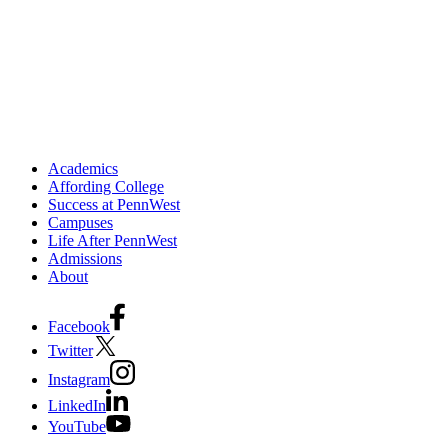
Academics
Affording College
Success at PennWest
Campuses
Life After PennWest
Admissions
About
Facebook
Twitter
Instagram
LinkedIn
YouTube