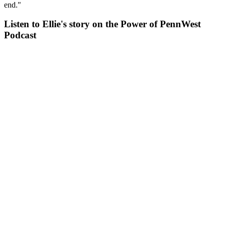
end."
Listen to Ellie's story on the Power of PennWest
Podcast