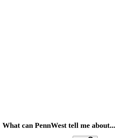
What can PennWest tell me about...