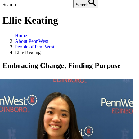
Search
Search
Ellie Keating
Home
About PennWest
People of PennWest
Ellie Keating
Embracing Change, Finding Purpose