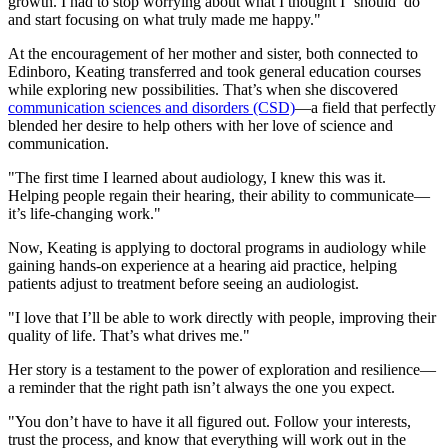
growth. I had to stop worrying about what I thought I ‘should’ do
and start focusing on what truly made me happy."
At the encouragement of her mother and sister, both connected to
Edinboro, Keating transferred and took general education courses
while exploring new possibilities. That’s when she discovered
communication sciences and disorders (CSD)
—a field that perfectly
blended her desire to help others with her love of science and
communication.
"The first time I learned about audiology, I knew this was it.
Helping people regain their hearing, their ability to communicate—
it’s life-changing work."
Now, Keating is applying to doctoral programs in audiology while
gaining hands-on experience at a hearing aid practice, helping
patients adjust to treatment before seeing an audiologist.
"I love that I’ll be able to work directly with people, improving their
quality of life. That’s what drives me."
Her story is a testament to the power of exploration and resilience—
a reminder that the right path isn’t always the one you expect.
"You don’t have to have it all figured out. Follow your interests,
trust the process, and know that everything will work out in the