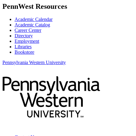
PennWest Resources
Academic Calendar
Academic Catalog
Career Center
Directory
Employment
Libraries
Bookstore
Pennsylvania Western University