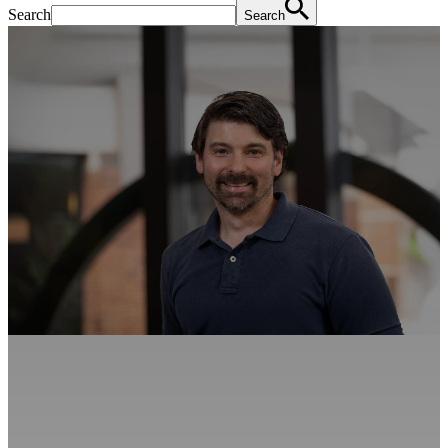
Search
Search