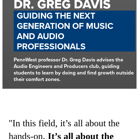
DR. GREG DAVIS
GUIDING THE NEXT
GENERATION OF MUSIC
AND AUDIO
PROFESSIONALS
PennWest professor Dr. Greg Davis advises the
Audio Engineers and Producers club, guiding
students to learn by doing and find growth outside
their comfort zones.
"
In this field, it’s all about the
hands-on.
It’s all about the