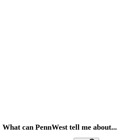
What can PennWest tell me about...