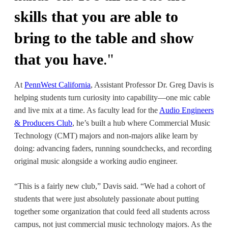
skills that you are able to
bring to the table and show
that you have
.
"
At
PennWest California
,
Assistant Professor Dr. Greg Davis
is
helping students turn curiosity into capability—one mic cable
and live mix at a time. As faculty lead for the
Audio Engineers
& Producers Club
, he’s built a hub where
Commercial Music
Technology (CMT) majors
and non-majors alike learn by
doing: advancing faders, running soundchecks, and recording
original music alongside a working audio engineer.
“This is a fairly new club,” Davis said. “We had a cohort of
students that were just absolutely passionate about putting
together some organization that could feed all students across
campus, not just commercial music technology majors. As the