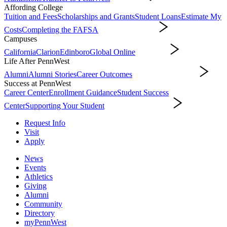
Affording College
Tuition and Fees
Scholarships and Grants
Student Loans
Estimate My
Costs
Completing the FAFSA
Affording College
Campuses
California
Clarion
Edinboro
Global Online
Campuses
Life After PennWest
Alumni
Alumni Stories
Career Outcomes
Life After PennWest
Success at PennWest
Career Center
Enrollment Guidance
Student Success
Center
Supporting Your Student
Success at PennWest
Request Info
Visit
Apply
News
Events
Athletics
Giving
Alumni
Community
Directory
myPennWest