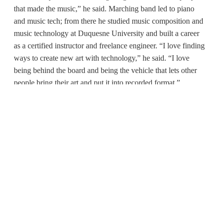
that made the music,” he said. Marching band led to piano
and music tech; from there he studied music composition and
music technology at Duquesne University and built a career
as a certified instructor and freelance engineer. “I love finding
ways to create new art with technology,” he said. “I love
being behind the board and being the vehicle that lets other
people bring their art and put it into recorded format.”
His teaching philosophy is direct: learn by stepping into the
arena. “In this field, it’s all about the hands-on. It’s all about
the skills that you are able to bring to the table and show that
you have,” Davis said. That means embracing the nerves that
come with new roles. “Get comfortable with the idea of being
uncomfortable. If you’re not feeling uncomfortable, you’re
not learning.”
For any PennWest student who’s curious—musician,
podcaster, filmmaker, or future live-sound pro—the door is