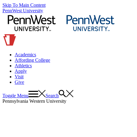
Skip To Main Content
PennWest University
Academics
Affording College
Athletics
Apply
Visit
Give
Toggle Menu
Search
Pennsylvania Western University