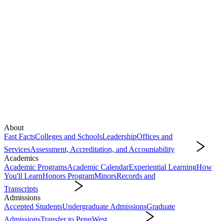
About
Fast Facts
Colleges and Schools
Leadership
Offices and
Services
Assessment, Accreditation, and Accountability
About
Academics
Academic Programs
Academic Calendar
Experiential Learning
How
You'll Learn
Honors Program
Minors
Records and
Transcripts
Academics
Admissions
Accepted Students
Undergraduate Admissions
Graduate
Admissions
Transfer to PennWest
Admissions