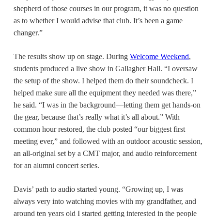
shepherd of those courses in our program, it was no question
as to whether I would advise that club. It’s been a game
changer.”
The results show up on stage. During
Welcome Weekend
,
students produced a live show in Gallagher Hall. “I oversaw
the setup of the show. I helped them do their soundcheck. I
helped make sure all the equipment they needed was there,”
he said. “I was in the background—letting them get hands-on
the gear, because that’s really what it’s all about.” With
common hour restored, the club posted “our biggest first
meeting ever,” and followed with an outdoor acoustic session,
an all-original set by a CMT major, and audio reinforcement
for an
alumni concert series
.
Davis’ path to audio started young. “Growing up, I was
always very into watching movies with my grandfather, and
around ten years old I started getting interested in the people