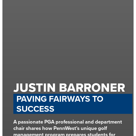
JUSTIN BARRONER
PAVING FAIRWAYS TO
SUCCESS
A passionate PGA professional and department
chair shares how PennWest's unique golf
management program prepares students for