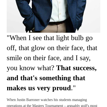
"
When I see that light bulb go
off, that glow on their face, that
smile on their face, and I say,
you know what?
That success,
and that's something that
makes us very proud
.
"
When Justin Barroner watches his students managing
operations at the Masters Tournament – arguably golf's most