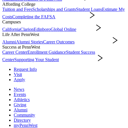
Affording College
Tuition and Fees
Scholarships and Grants
Student Loans
Estimate My
Costs
Completing the FAFSA
Affording College
Campuses
California
Clarion
Edinboro
Global Online
Campuses
Life After PennWest
Alumni
Alumni Stories
Career Outcomes
Life After PennWest
Success at PennWest
Career Center
Enrollment Guidance
Student Success
Center
Supporting Your Student
Success at PennWest
Request Info
Visit
Apply
News
Events
Athletics
Giving
Alumni
Community
Directory
myPennWest