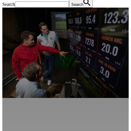
Search
Search