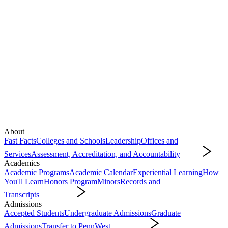
About
Fast Facts
Colleges and Schools
Leadership
Offices and
Services
Assessment, Accreditation, and Accountability
About
Academics
Academic Programs
Academic Calendar
Experiential Learning
How
You'll Learn
Honors Program
Minors
Records and
Transcripts
Academics
Admissions
Accepted Students
Undergraduate Admissions
Graduate
Admissions
Transfer to PennWest
Admissions