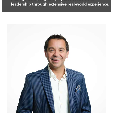
leadership through extensive real-world experience.