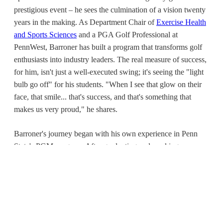
prestigious event – he sees the culmination of a vision twenty
years in the making. As Department Chair of
Exercise Health
and Sports Sciences
and a PGA Golf Professional at
PennWest, Barroner has built a program that transforms golf
enthusiasts into industry leaders. The real measure of success,
for him, isn't just a well-executed swing; it's seeing the "light
bulb go off" for his students. "When I see that glow on their
face, that smile... that's success, and that's something that
makes us very proud," he shares.
Barroner's journey began with his own experience in Penn
State's PGM program. After graduating and working as a
PGA pro near D.C., a desire for further education led him to
an MBA program at what was then California University of
Pennsylvania. Discovering the university was launching its
own PGM program felt like fate. At just 23, he saw a "perfect
fit" and jumped at the chance to help build it, drawing on his
own education. Twenty years later, that program is like his