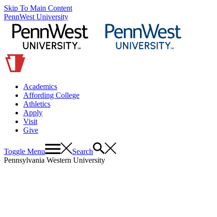
Skip To Main Content
PennWest University
Academics
Affording College
Athletics
Apply
Visit
Give
Toggle Menu
Search
Pennsylvania Western University