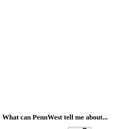
What can PennWest tell me about...