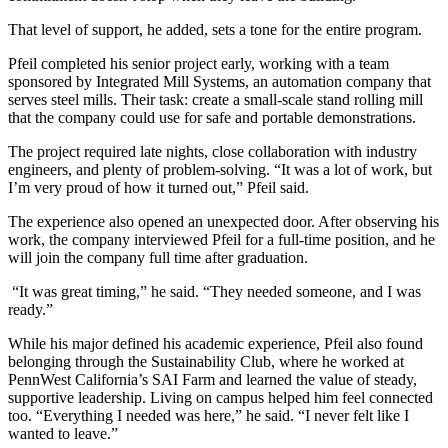
That level of support, he added, sets a tone for the entire program.
Pfeil completed his senior project early, working with a team
sponsored by Integrated Mill Systems, an automation company that
serves steel mills. Their task: create a small-scale stand rolling mill
that the company could use for safe and portable demonstrations.
The project required late nights, close collaboration with industry
engineers, and plenty of problem-solving. “It was a lot of work, but
I’m very proud of how it turned out,” Pfeil said.
The experience also opened an unexpected door. After observing his
work, the company interviewed Pfeil for a full-time position, and he
will join the company full time after graduation.
“It was great timing,” he said. “They needed someone, and I was
ready.”
While his major defined his academic experience, Pfeil also found
belonging through the Sustainability Club, where he worked at
PennWest California’s SAI Farm and learned the value of steady,
supportive leadership. Living on campus helped him feel connected
too. “Everything I needed was here,” he said. “I never felt like I
wanted to leave.”