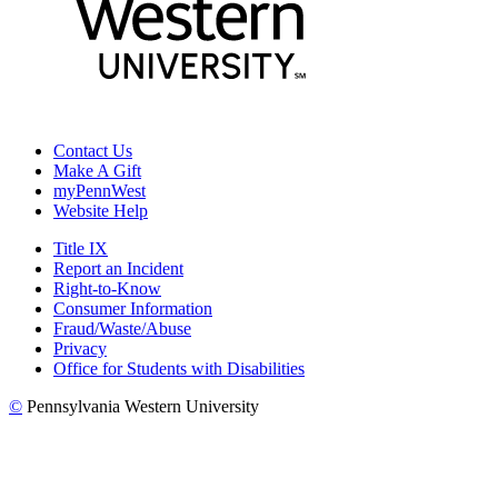
Contact Us
Make A Gift
myPennWest
Website Help
Title IX
Report an Incident
Right-to-Know
Consumer Information
Fraud/Waste/Abuse
Privacy
Office for Students with Disabilities
©
Pennsylvania Western University