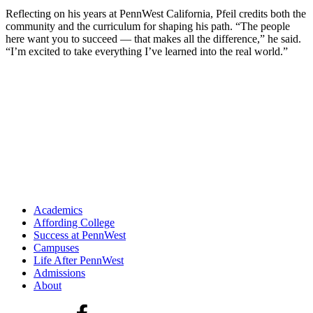
Reflecting on his years at PennWest California, Pfeil credits both the
community and the curriculum for shaping his path. “The people
here want you to succeed — that makes all the difference,” he said.
“I’m excited to take everything I’ve learned into the real world.”
Academics
Affording College
Success at PennWest
Campuses
Life After PennWest
Admissions
About