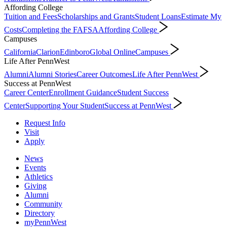
Affording College
Tuition and Fees
Scholarships and Grants
Student Loans
Estimate My
Costs
Completing the FAFSA
Affording College
Campuses
California
Clarion
Edinboro
Global Online
Campuses
Life After PennWest
Alumni
Alumni Stories
Career Outcomes
Life After PennWest
Success at PennWest
Career Center
Enrollment Guidance
Student Success
Center
Supporting Your Student
Success at PennWest
Request Info
Visit
Apply
News
Events
Athletics
Giving
Alumni
Community
Directory
myPennWest