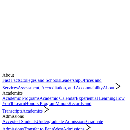
About
Fast Facts
Colleges and Schools
Leadership
Offices and
Services
Assessment, Accreditation, and Accountability
About
Academics
Academic Programs
Academic Calendar
Experiential Learning
How
You'll Learn
Honors Program
Minors
Records and
Transcripts
Academics
Admissions
Accepted Students
Undergraduate Admissions
Graduate
Admissions
Transfer to PennWest
Admissions