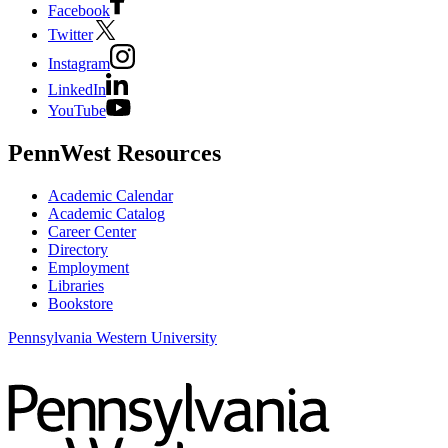
Facebook
Twitter
Instagram
LinkedIn
YouTube
PennWest Resources
Academic Calendar
Academic Catalog
Career Center
Directory
Employment
Libraries
Bookstore
Pennsylvania Western University