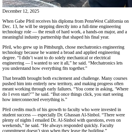
December 12, 2025
When Gabe Pfeil receives his diploma from PennWest California on
Dec. 13, he will be stepping directly into a full-time engineering
technology role — the result of hard work, a hands-on major, and a
meaningful industry partnership that shaped his final year.
Pfeil, who grew up in Pittsburgh, chose mechatronics engineering
technology because he wanted a broad and applied engineering
degree. “I didn’t want to do solely mechanical or electrical
engineering — I wanted to see it all,” he said. “Mechatronics lets
you understand how everything fits together.”
That breadth brought both excitement and challenge. Many courses
pushed him into entirely new territory, and making progress often
meant working through early failures. “You come in asking, ‘Where
do I even start?’” he said. “But once things click, you start seeing
how interconnected everything is.”
Pfeil credits much of his growth to faculty who were invested in
student success — especially Dr. Ghassan Al-Sinbol. “There were
plenty of nights I emailed Dr. Al-Sinbol with questions, even on
weekends,” he said. “He always responded quickly. Faculty
commitment doesn’t stop when they leave the building.”