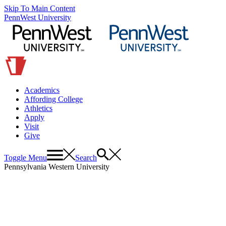
Skip To Main Content
PennWest University
Academics
Affording College
Athletics
Apply
Visit
Give
Toggle Menu
Search
Pennsylvania Western University