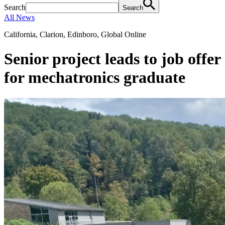
Search
Search
All News
California, Clarion, Edinboro, Global Online
Senior project leads to job offer
for mechatronics graduate