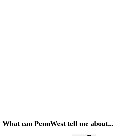
What can PennWest tell me about...