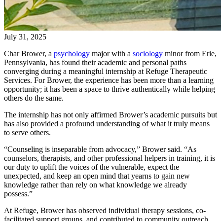
July 31, 2025
Char Brower, a
psychology
major with a
sociology
minor from Erie,
Pennsylvania, has found their academic and personal paths
converging during a meaningful internship at Refuge Therapeutic
Services. For Brower, the experience has been more than a learning
opportunity; it has been a space to thrive authentically while helping
others do the same.
The internship has not only affirmed Brower’s academic pursuits but
has also provided a profound understanding of what it truly means
to serve others.
“Counseling is inseparable from advocacy,” Brower said. “As
counselors, therapists, and other professional helpers in training, it is
our duty to uplift the voices of the vulnerable, expect the
unexpected, and keep an open mind that yearns to gain new
knowledge rather than rely on what knowledge we already
possess.”
At Refuge, Brower has observed individual therapy sessions, co-
facilitated support groups, and contributed to community outreach