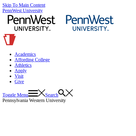
Skip To Main Content
PennWest University
Academics
Affording College
Athletics
Apply
Visit
Give
Toggle Menu
Search
Pennsylvania Western University