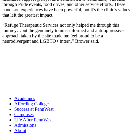
through Pride events, food drives, and other service efforts. These
hands-on experiences have been powerful, but it’s the clinic’s values
that left the greatest impact.
“Refuge Therapeutic Services not only helped me through this
journey…but the genuinely trauma-informed and anti-oppressive
approach taken by the site made me feel proud to be a
neurodivergent and LGBTQ+ intern,” Brower said.
Academics
Affording College
Success at PennWest
Campuses
Life After PennWest
Admissions
About