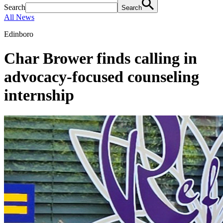
Search
Search
All News
Edinboro
Char Brower finds calling in
advocacy-focused counseling
internship