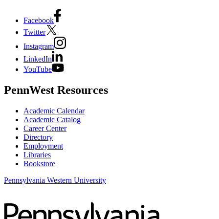
Facebook
Twitter
Instagram
LinkedIn
YouTube
PennWest Resources
Academic Calendar
Academic Catalog
Career Center
Directory
Employment
Libraries
Bookstore
Pennsylvania Western University