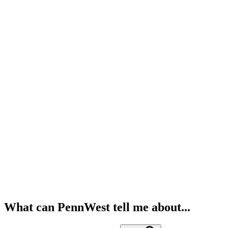
What can PennWest tell me about...