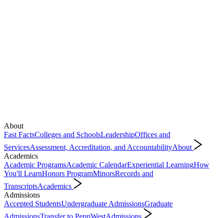
About
Fast Facts
Colleges and Schools
Leadership
Offices and
Services
Assessment, Accreditation, and Accountability
About
Academics
Academic Programs
Academic Calendar
Experiential Learning
How
You'll Learn
Honors Program
Minors
Records and
Transcripts
Academics
Admissions
Accepted Students
Undergraduate Admissions
Graduate
Admissions
Transfer to PennWest
Admissions