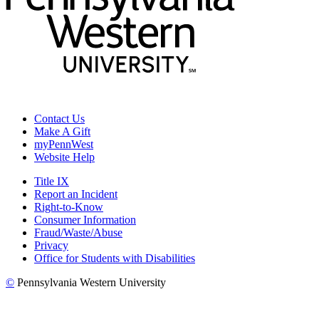
Contact Us
Make A Gift
myPennWest
Website Help
Title IX
Report an Incident
Right-to-Know
Consumer Information
Fraud/Waste/Abuse
Privacy
Office for Students with Disabilities
©
Pennsylvania Western University