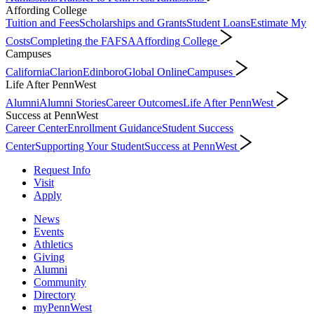
Affording College
Tuition and Fees
Scholarships and Grants
Student Loans
Estimate My
Costs
Completing the FAFSA
Affording College
Campuses
California
Clarion
Edinboro
Global Online
Campuses
Life After PennWest
Alumni
Alumni Stories
Career Outcomes
Life After PennWest
Success at PennWest
Career Center
Enrollment Guidance
Student Success
Center
Supporting Your Student
Success at PennWest
Request Info
Visit
Apply
News
Events
Athletics
Giving
Alumni
Community
Directory
myPennWest