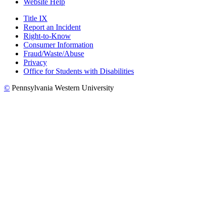
Website Help
Title IX
Report an Incident
Right-to-Know
Consumer Information
Fraud/Waste/Abuse
Privacy
Office for Students with Disabilities
©
Pennsylvania Western University