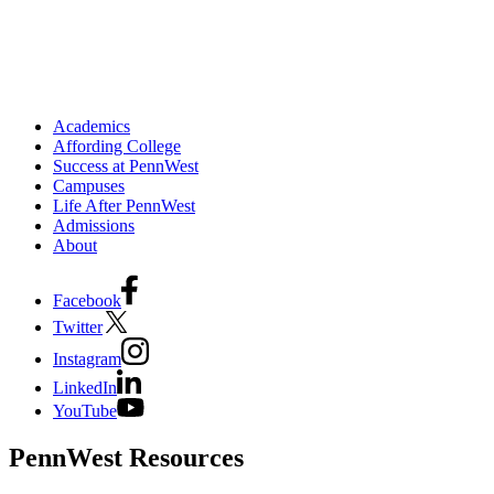
Academics
Affording College
Success at PennWest
Campuses
Life After PennWest
Admissions
About
Facebook
Twitter
Instagram
LinkedIn
YouTube
PennWest Resources