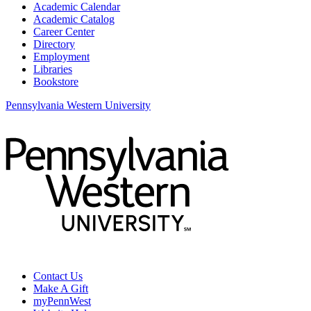
Academic Calendar
Academic Catalog
Career Center
Directory
Employment
Libraries
Bookstore
Pennsylvania Western University
Contact Us
Make A Gift
myPennWest