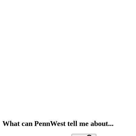
What can PennWest tell me about...