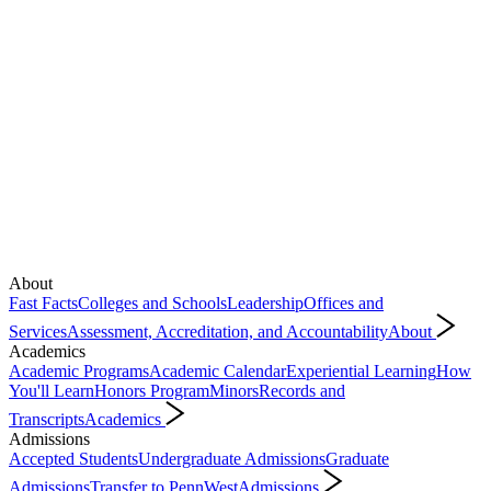
About
Fast Facts
Colleges and Schools
Leadership
Offices and
Services
Assessment, Accreditation, and Accountability
About
Academics
Academic Programs
Academic Calendar
Experiential Learning
How
You'll Learn
Honors Program
Minors
Records and
Transcripts
Academics
Admissions
Accepted Students
Undergraduate Admissions
Graduate
Admissions
Transfer to PennWest
Admissions