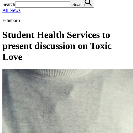
Search
Search
All News
Edinboro
Student Health Services to
present discussion on Toxic
Love