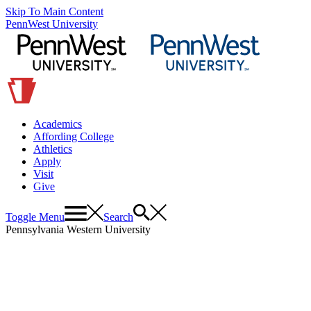
Skip To Main Content
PennWest University
Academics
Affording College
Athletics
Apply
Visit
Give
Toggle Menu
Search
Pennsylvania Western University