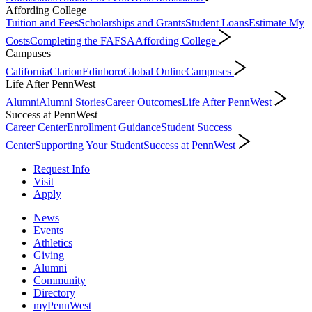
Affording College
Tuition and Fees
Scholarships and Grants
Student Loans
Estimate My
Costs
Completing the FAFSA
Affording College
Campuses
California
Clarion
Edinboro
Global Online
Campuses
Life After PennWest
Alumni
Alumni Stories
Career Outcomes
Life After PennWest
Success at PennWest
Career Center
Enrollment Guidance
Student Success
Center
Supporting Your Student
Success at PennWest
Request Info
Visit
Apply
News
Events
Athletics
Giving
Alumni
Community
Directory
myPennWest