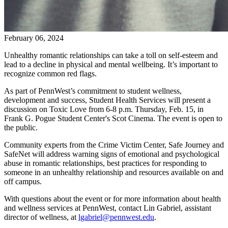
February 06, 2024
Unhealthy romantic relationships can take a toll on self-esteem and
lead to a decline in physical and mental wellbeing. It’s important to
recognize common red flags.
As part of PennWest’s commitment to student wellness,
development and success, Student Health Services will present a
discussion on Toxic Love from 6-8 p.m. Thursday, Feb. 15, in
Frank G. Pogue Student Center's Scot Cinema. The event is open to
the public.
Community experts from the Crime Victim Center, Safe Journey and
SafeNet will address warning signs of emotional and psychological
abuse in romantic relationships, best practices for responding to
someone in an unhealthy relationship and resources available on and
off campus.
With questions about the event or for more information about health
and wellness services at PennWest, contact Lin Gabriel, assistant
director of wellness, at
lgabriel@pennwest.edu
.