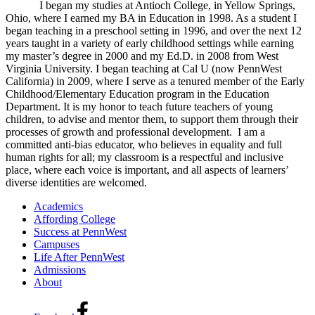
I began my studies at Antioch College, in Yellow Springs,
Ohio, where I earned my BA in Education in 1998. As a student I
began teaching in a preschool setting in 1996, and over the next 12
years taught in a variety of early childhood settings while earning
my master’s degree in 2000 and my Ed.D. in 2008 from West
Virginia University. I began teaching at Cal U (now PennWest
California) in 2009, where I serve as a tenured member of the Early
Childhood/Elementary Education program in the Education
Department. It is my honor to teach future teachers of young
children, to advise and mentor them, to support them through their
processes of growth and professional development. I am a
committed anti-bias educator, who believes in equality and full
human rights for all; my classroom is a respectful and inclusive
place, where each voice is important, and all aspects of learners’
diverse identities are welcomed.
Academics
Affording College
Success at PennWest
Campuses
Life After PennWest
Admissions
About