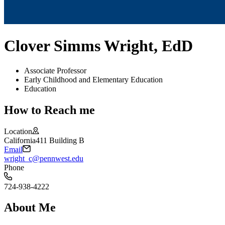
Clover Simms Wright, EdD
Associate Professor
Early Childhood and Elementary Education
Education
How to Reach me
Location
California
411 Building B
Email
wright_c@pennwest.edu
Phone
724-938-4222
About Me