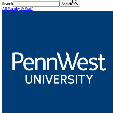
Search
Search
All Faculty & Staff