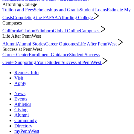
Affording College
Tuition and Fees
Scholarships and Grants
Student Loans
Estimate My
Costs
Completing the FAFSA
Affording College
Campuses
California
Clarion
Edinboro
Global Online
Campuses
Life After PennWest
Alumni
Alumni Stories
Career Outcomes
Life After PennWest
Success at PennWest
Career Center
Enrollment Guidance
Student Success
Center
Supporting Your Student
Success at PennWest
Request Info
Visit
Apply
News
Events
Athletics
Giving
Alumni
Community
Directory
myPennWest