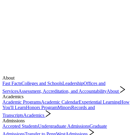
About
Fast Facts
Colleges and Schools
Leadership
Offices and
Services
Assessment, Accreditation, and Accountability
About
Academics
Academic Programs
Academic Calendar
Experiential Learning
How
You'll Learn
Honors Program
Minors
Records and
Transcripts
Academics
Admissions
Accepted Students
Undergraduate Admissions
Graduate
Admissions
Transfer to PennWest
Admissions