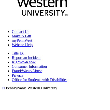
Contact Us
Make A Gift
myPennWest
Website Help
Title IX
Report an Incident
Right-to-Know
Consumer Information
Fraud/Waste/Abuse
Privacy
Office for Students with Disabilities
©
Pennsylvania Western University