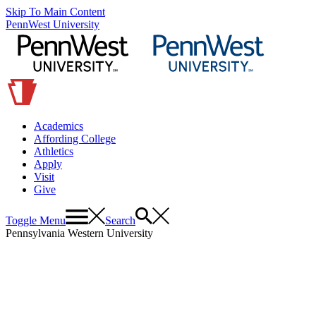
Skip To Main Content
PennWest University
Academics
Affording College
Athletics
Apply
Visit
Give
Toggle Menu
Search
Pennsylvania Western University