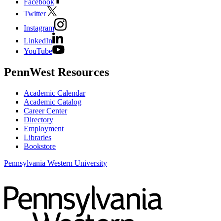
Facebook
Twitter
Instagram
LinkedIn
YouTube
PennWest Resources
Academic Calendar
Academic Catalog
Career Center
Directory
Employment
Libraries
Bookstore
Pennsylvania Western University