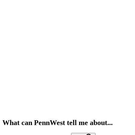
What can PennWest tell me about...