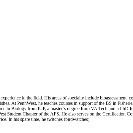
of experience in the field. His areas of specialty include bioassessment,
 fishes. At PennWest, he teaches courses in support of the BS in Fisher
gree in Biology from IUP, a master’s degree from VA Tech and a PhD fr
st Student Chapter of the AFS. He also serves on the Certification Com
ce. In his spare time, he twitches (birdwatches).