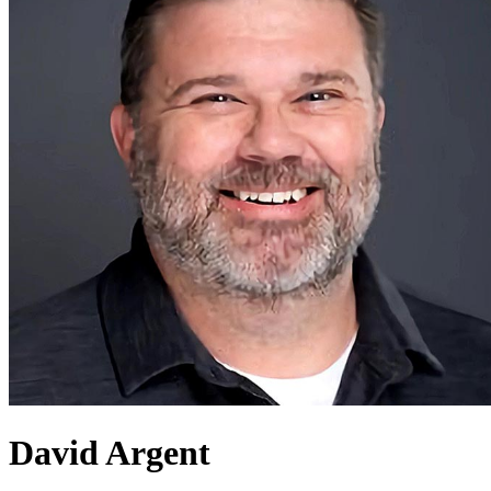
David Argent