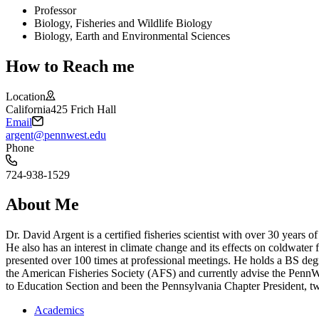
Professor
Biology, Fisheries and Wildlife Biology
Biology, Earth and Environmental Sciences
How to Reach me
Location
California
425 Frich Hall
Email
argent@pennwest.edu
Phone
724-938-1529
About Me
Dr. David Argent is a certified fisheries scientist with over 30 years 
He also has an interest in climate change and its effects on coldwater
presented over 100 times at professional meetings. He holds a BS de
the American Fisheries Society (AFS) and currently advise the PennWe
to Education Section and been the Pennsylvania Chapter President, twi
Academics