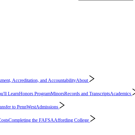
ment, Accreditation, and Accountability
About
'll Learn
Honors Program
Minors
Records and Transcripts
Academics
ansfer to PennWest
Admissions
osts
Completing the FAFSA
Affording College