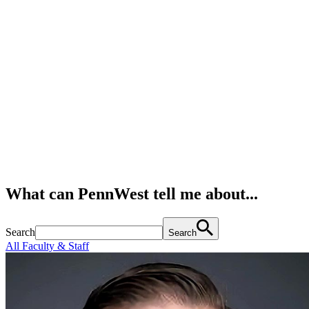
What can PennWest tell me about...
Search
Search
All Faculty & Staff