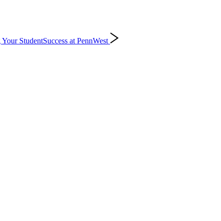
 Your Student
Success at PennWest