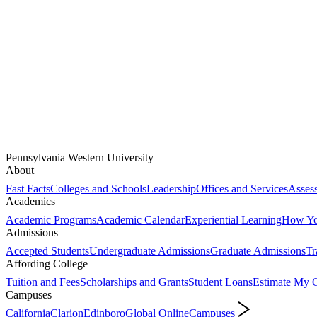
Pennsylvania Western University
About
Fast Facts
Colleges and Schools
Leadership
Offices and Services
Assess
Academics
Academic Programs
Academic Calendar
Experiential Learning
How You
Admissions
Accepted Students
Undergraduate Admissions
Graduate Admissions
Tr
Affording College
Tuition and Fees
Scholarships and Grants
Student Loans
Estimate My C
Campuses
California
Clarion
Edinboro
Global Online
Campuses