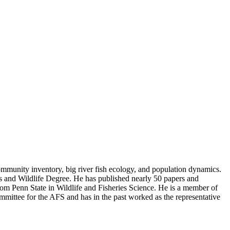
 community inventory, big river fish ecology, and population dynamics.
ies and Wildlife Degree. He has published nearly 50 papers and
om Penn State in Wildlife and Fisheries Science. He is a member of
mittee for the AFS and has in the past worked as the representative