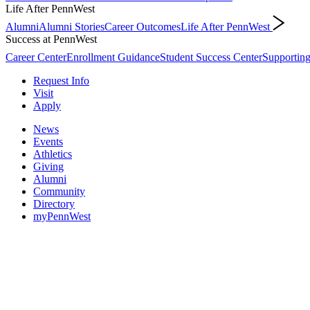
Life After PennWest
Alumni
Alumni Stories
Career Outcomes
Life After PennWest
Success at PennWest
Career Center
Enrollment Guidance
Student Success Center
Supporting
Request Info
Visit
Apply
News
Events
Athletics
Giving
Alumni
Community
Directory
myPennWest