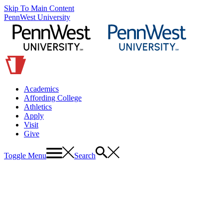
Skip To Main Content
PennWest University
Academics
Affording College
Athletics
Apply
Visit
Give
Toggle Menu
Search