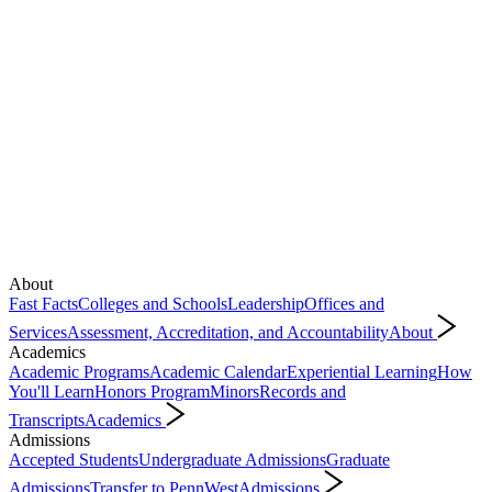
About
Fast Facts
Colleges and Schools
Leadership
Offices and
Services
Assessment, Accreditation, and Accountability
About
Academics
Academic Programs
Academic Calendar
Experiential Learning
How
You'll Learn
Honors Program
Minors
Records and
Transcripts
Academics
Admissions
Accepted Students
Undergraduate Admissions
Graduate
Admissions
Transfer to PennWest
Admissions