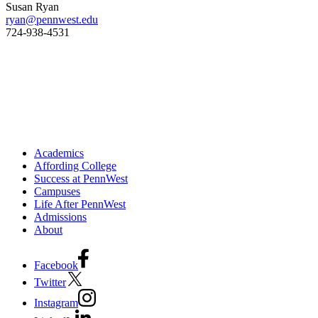
Susan Ryan
ryan@pennwest.edu
724-938-4531
Academics
Affording College
Success at PennWest
Campuses
Life After PennWest
Admissions
About
Facebook
Twitter
Instagram