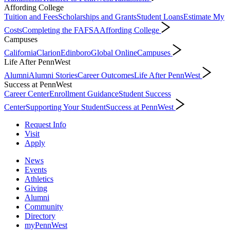
Affording College
Tuition and Fees
Scholarships and Grants
Student Loans
Estimate My
Costs
Completing the FAFSA
Affording College
Campuses
California
Clarion
Edinboro
Global Online
Campuses
Life After PennWest
Alumni
Alumni Stories
Career Outcomes
Life After PennWest
Success at PennWest
Career Center
Enrollment Guidance
Student Success
Center
Supporting Your Student
Success at PennWest
Request Info
Visit
Apply
News
Events
Athletics
Giving
Alumni
Community
Directory
myPennWest