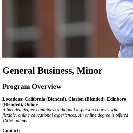
General Business, Minor
Program Overview
Locations: California (Blended), Clarion (Blended), Edinboro
(Blended), Online
A blended degree combines traditional in-person courses with
flexible, online educational experiences. An online degree is offered
100% online.
Contact: