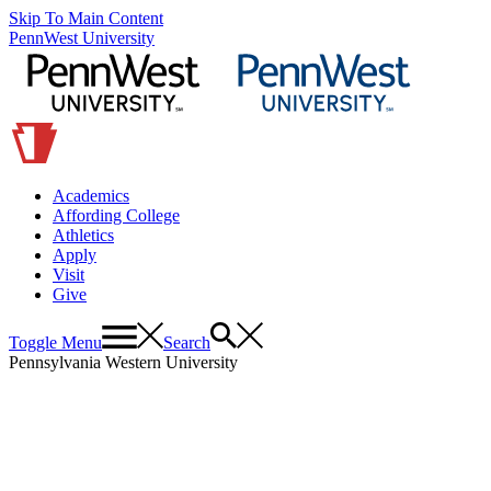
Skip To Main Content
PennWest University
Academics
Affording College
Athletics
Apply
Visit
Give
Toggle Menu
Search
Pennsylvania Western University