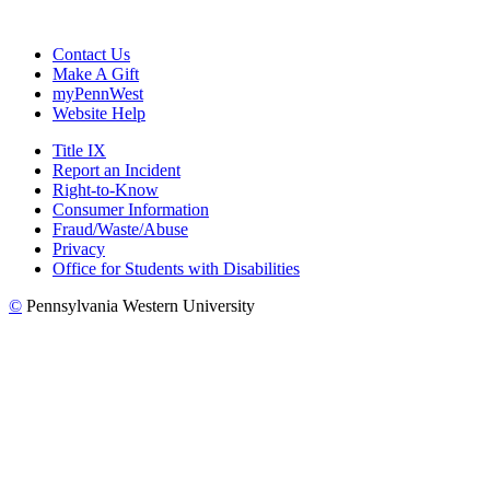
Contact Us
Make A Gift
myPennWest
Website Help
Title IX
Report an Incident
Right-to-Know
Consumer Information
Fraud/Waste/Abuse
Privacy
Office for Students with Disabilities
©
Pennsylvania Western University