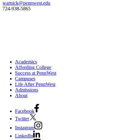
warnick@pennwest.edu
‍724-938-5865
Academics
Affording College
Success at PennWest
Campuses
Life After PennWest
Admissions
About
Facebook
Twitter
Instagram
LinkedIn