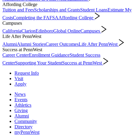
Affording College
Tuition and Fees
Scholarships and Grants
Student Loans
Estimate My
Costs
Completing the FAFSA
Affording College
Campuses
California
Clarion
Edinboro
Global Online
Campuses
Life After PennWest
Alumni
Alumni Stories
Career Outcomes
Life After PennWest
Success at PennWest
Career Center
Enrollment Guidance
Student Success
Center
Supporting Your Student
Success at PennWest
Request Info
Visit
Apply
News
Events
Athletics
Giving
Alumni
Community
Directory
myPennWest