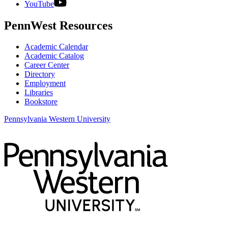
YouTube
PennWest Resources
Academic Calendar
Academic Catalog
Career Center
Directory
Employment
Libraries
Bookstore
Pennsylvania Western University