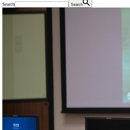
Search
Search