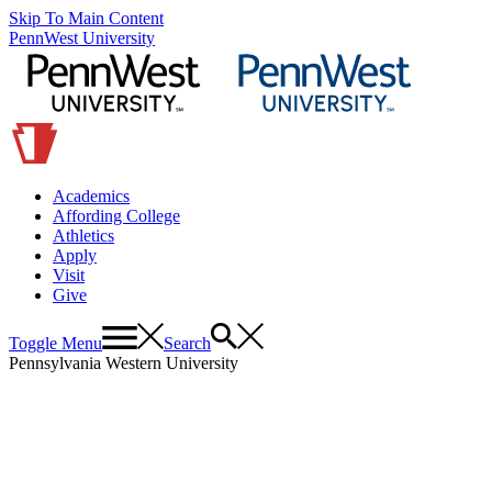
Skip To Main Content
PennWest University
Academics
Affording College
Athletics
Apply
Visit
Give
Toggle Menu
Search
Pennsylvania Western University