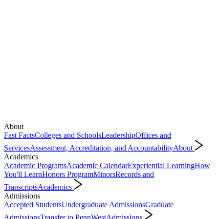
About
Fast Facts
Colleges and Schools
Leadership
Offices and
Services
Assessment, Accreditation, and Accountability
About
Academics
Academic Programs
Academic Calendar
Experiential Learning
How
You'll Learn
Honors Program
Minors
Records and
Transcripts
Academics
Admissions
Accepted Students
Undergraduate Admissions
Graduate
Admissions
Transfer to PennWest
Admissions