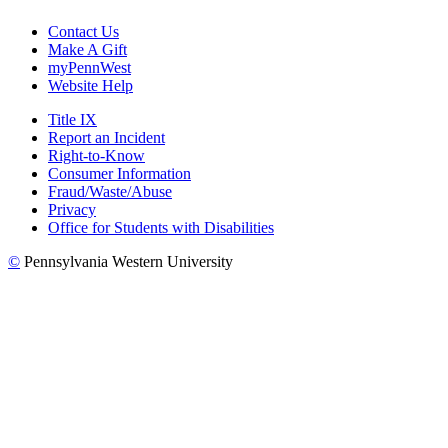
Contact Us
Make A Gift
myPennWest
Website Help
Title IX
Report an Incident
Right-to-Know
Consumer Information
Fraud/Waste/Abuse
Privacy
Office for Students with Disabilities
©
Pennsylvania Western University