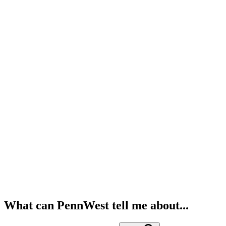
What can PennWest tell me about...