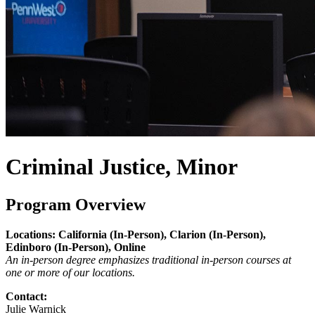
Criminal Justice, Minor
Program Overview
Locations: California (In-Person), Clarion (In-Person),
Edinboro (In-Person), Online
An in-person degree emphasizes traditional in-person courses at
one or more of our locations.
Contact:
Julie Warnick