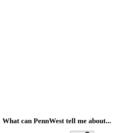
What can PennWest tell me about...