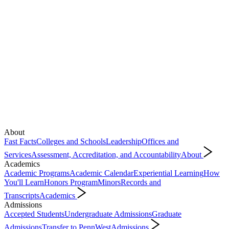
About
Fast Facts
Colleges and Schools
Leadership
Offices and
Services
Assessment, Accreditation, and Accountability
About
Academics
Academic Programs
Academic Calendar
Experiential Learning
How
You'll Learn
Honors Program
Minors
Records and
Transcripts
Academics
Admissions
Accepted Students
Undergraduate Admissions
Graduate
Admissions
Transfer to PennWest
Admissions