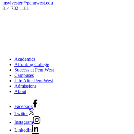
msylvester@pennwest.edu
814-732-1181
Academics
Affording College
Success at PennWest
Campuses
Life After PennWest
Admissions
About
Facebook
Twitter
Instagram
LinkedIn