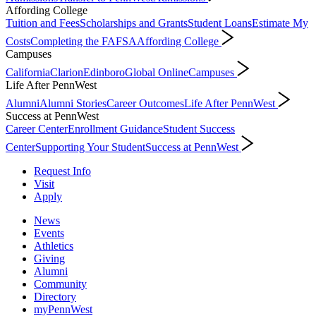
Affording College
Tuition and Fees
Scholarships and Grants
Student Loans
Estimate My
Costs
Completing the FAFSA
Affording College
Campuses
California
Clarion
Edinboro
Global Online
Campuses
Life After PennWest
Alumni
Alumni Stories
Career Outcomes
Life After PennWest
Success at PennWest
Career Center
Enrollment Guidance
Student Success
Center
Supporting Your Student
Success at PennWest
Request Info
Visit
Apply
News
Events
Athletics
Giving
Alumni
Community
Directory
myPennWest