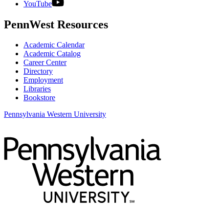
YouTube
PennWest Resources
Academic Calendar
Academic Catalog
Career Center
Directory
Employment
Libraries
Bookstore
Pennsylvania Western University