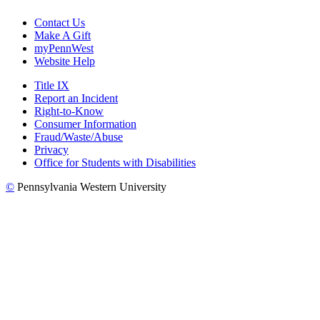
Contact Us
Make A Gift
myPennWest
Website Help
Title IX
Report an Incident
Right-to-Know
Consumer Information
Fraud/Waste/Abuse
Privacy
Office for Students with Disabilities
©
Pennsylvania Western University