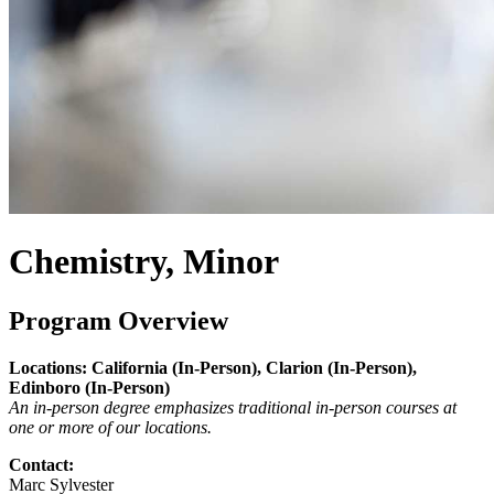
Chemistry, Minor
Program Overview
Locations: California (In-Person), Clarion (In-Person),
Edinboro (In-Person)
An in-person degree emphasizes traditional in-person courses at
one or more of our locations.
Contact:
Marc Sylvester