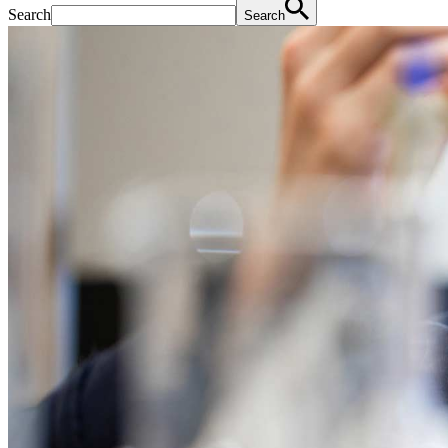
Search
Search