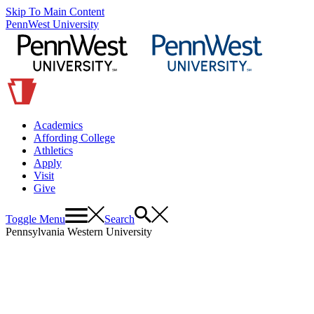
Skip To Main Content
PennWest University
Academics
Affording College
Athletics
Apply
Visit
Give
Toggle Menu
Search
Pennsylvania Western University