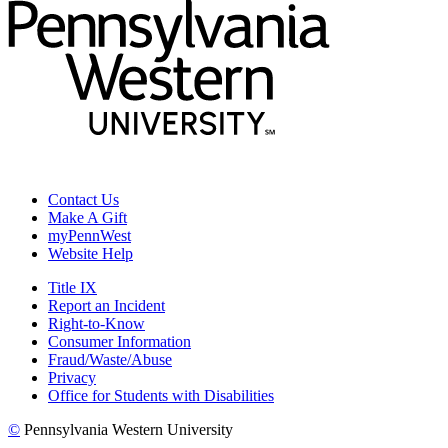
Contact Us
Make A Gift
myPennWest
Website Help
Title IX
Report an Incident
Right-to-Know
Consumer Information
Fraud/Waste/Abuse
Privacy
Office for Students with Disabilities
©
Pennsylvania Western University