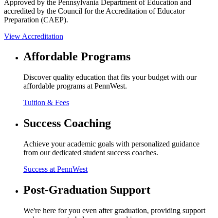
Approved by the Pennsylvania Department of Education and
accredited by the Council for the Accreditation of Educator
Preparation (CAEP).
View Accreditation
Affordable Programs
Discover quality education that fits your budget with our
affordable programs at PennWest.
Tuition & Fees
Success Coaching
Achieve your academic goals with personalized guidance
from our dedicated student success coaches.
Success at PennWest
Post-Graduation Support
We're here for you even after graduation, providing support