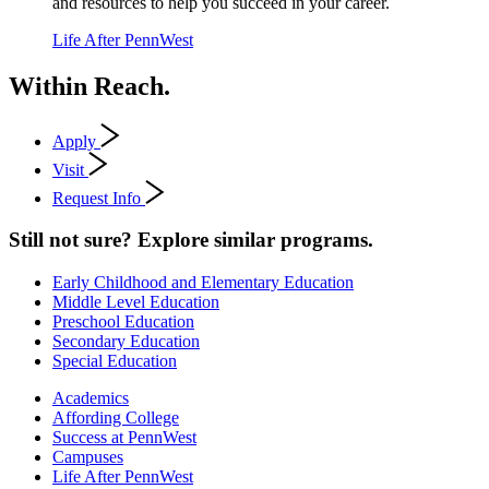
and resources to help you succeed in your career.
Life After PennWest
Within Reach.
Apply
Visit
Request Info
Still not sure? Explore similar programs.
Early Childhood and Elementary Education
Middle Level Education
Preschool Education
Secondary Education
Special Education
Academics
Affording College
Success at PennWest
Campuses
Life After PennWest