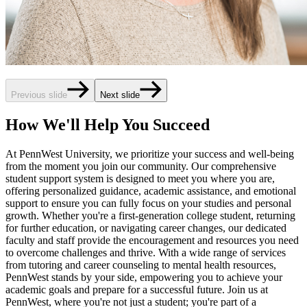
Previous slide
Next slide
How We'll Help You Succeed
At PennWest University, we prioritize your success and well-being
from the moment you join our community. Our comprehensive
student support system is designed to meet you where you are,
offering personalized guidance, academic assistance, and emotional
support to ensure you can fully focus on your studies and personal
growth. Whether you're a first-generation college student, returning
for further education, or navigating career changes, our dedicated
faculty and staff provide the encouragement and resources you need
to overcome challenges and thrive. With a wide range of services
from tutoring and career counseling to mental health resources,
PennWest stands by your side, empowering you to achieve your
academic goals and prepare for a successful future. Join us at
PennWest, where you're not just a student; you're part of a