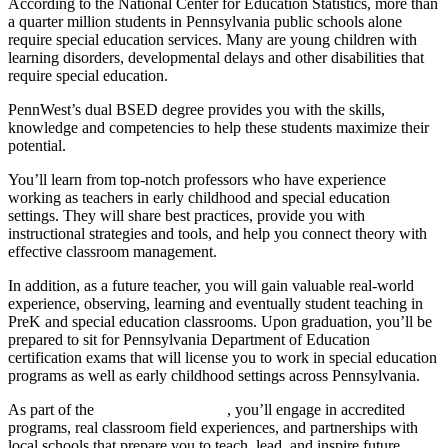
According to the National Center for Education Statistics, more than
a quarter million students in Pennsylvania public schools alone
require special education services. Many are young children with
learning disorders, developmental delays and other disabilities that
require special education.
PennWest’s dual BSED degree provides you with the skills,
knowledge and competencies to help these students maximize their
potential.
You’ll learn from top-notch professors who have experience
working as teachers in early childhood and special education
settings. They will share best practices, provide you with
instructional strategies and tools, and help you connect theory with
effective classroom management.
In addition, as a future teacher, you will gain valuable real-world
experience, observing, learning and eventually student teaching in
PreK and special education classrooms. Upon graduation, you’ll be
prepared to sit for Pennsylvania Department of Education
certification exams that will license you to work in special education
programs as well as early childhood settings across Pennsylvania.
As part of the
School of Education
, you’ll engage in accredited
programs, real classroom field experiences, and partnerships with
local schools that prepare you to teach, lead, and inspire future