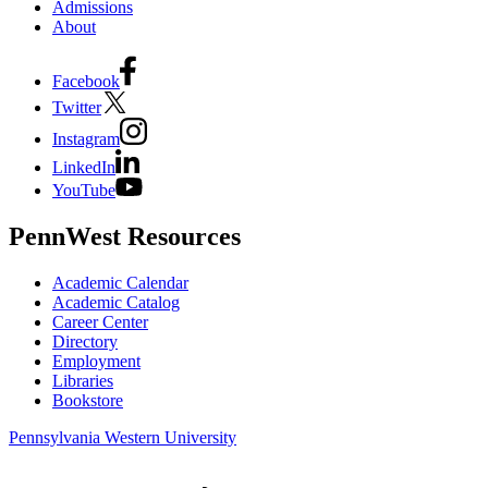
Admissions
About
Facebook
Twitter
Instagram
LinkedIn
YouTube
PennWest Resources
Academic Calendar
Academic Catalog
Career Center
Directory
Employment
Libraries
Bookstore
Pennsylvania Western University