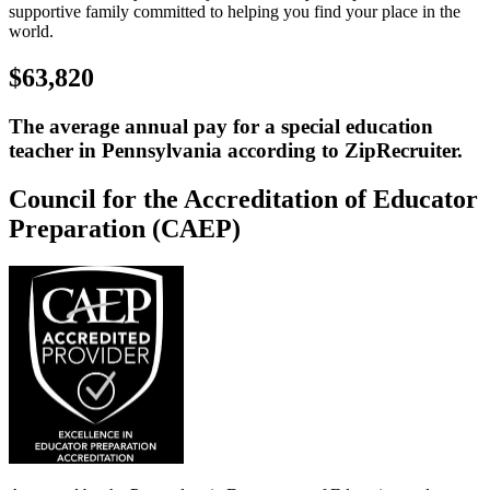
supportive family committed to helping you find your place in the
world.
$63,820
The average annual pay for a special education
teacher in Pennsylvania according to ZipRecruiter.
Council for the Accreditation of Educator
Preparation (CAEP)