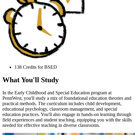
138 Credits for BSED
What You'll Study
In the Early Childhood and Special Education program at
PennWest, you'll study a mix of foundational education theories and
practical methods. The curriculum includes child development,
educational psychology, classroom management, and special
education practices. You'll also engage in hands-on learning through
field experiences and student teaching, equipping you with the skills
needed for effective teaching in diverse classrooms.