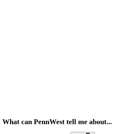
What can PennWest tell me about...