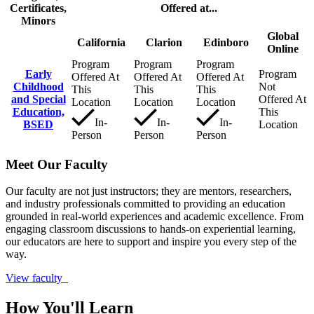
Certificates,
Offered at...
Minors
Global
California
Clarion
Edinboro
Online
Program
Program
Program
Early
Program
Offered At
Offered At
Offered At
Childhood
Not
This
This
This
and Special
Offered At
Location
Location
Location
Education,
This
In-
In-
In-
BSED
Location
Person
Person
Person
Meet Our Faculty
Our faculty are not just instructors; they are mentors, researchers,
and industry professionals committed to providing an education
grounded in real-world experiences and academic excellence. From
engaging classroom discussions to hands-on experiential learning,
our educators are here to support and inspire you every step of the
way.
View faculty
How You'll Learn