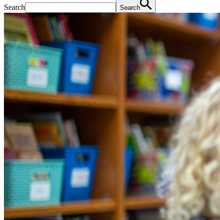
Search
Search