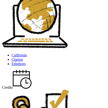
California
Clarion
Edinboro
Credits