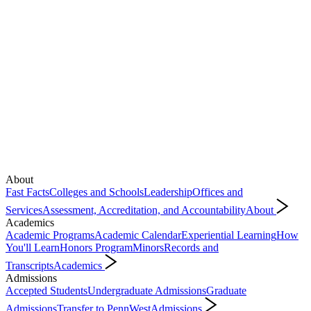
About
Fast Facts
Colleges and Schools
Leadership
Offices and
Services
Assessment, Accreditation, and Accountability
About
Academics
Academic Programs
Academic Calendar
Experiential Learning
How
You'll Learn
Honors Program
Minors
Records and
Transcripts
Academics
Admissions
Accepted Students
Undergraduate Admissions
Graduate
Admissions
Transfer to PennWest
Admissions