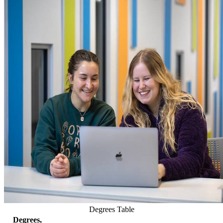
Degrees Table
Degrees,