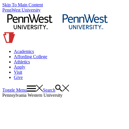
Skip To Main Content
PennWest University
Academics
Affording College
Athletics
Apply
Visit
Give
Toggle Menu
Search
Pennsylvania Western University