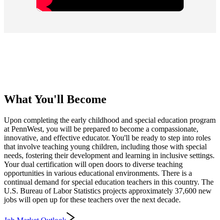
What You'll Become
Upon completing the early childhood and special education program
at PennWest, you will be prepared to become a compassionate,
innovative, and effective educator. You'll be ready to step into roles
that involve teaching young children, including those with special
needs, fostering their development and learning in inclusive settings.
Your dual certification will open doors to diverse teaching
opportunities in various educational environments. There is a
continual demand for special education teachers in this country. The
U.S. Bureau of Labor Statistics projects approximately 37,600 new
jobs will open up for these teachers over the next decade.