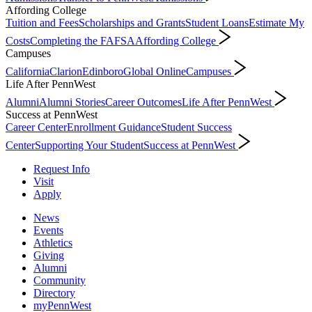
Affording College
Tuition and Fees
Scholarships and Grants
Student Loans
Estimate My
Costs
Completing the FAFSA
Affording College
Campuses
California
Clarion
Edinboro
Global Online
Campuses
Life After PennWest
Alumni
Alumni Stories
Career Outcomes
Life After PennWest
Success at PennWest
Career Center
Enrollment Guidance
Student Success
Center
Supporting Your Student
Success at PennWest
Request Info
Visit
Apply
News
Events
Athletics
Giving
Alumni
Community
Directory
myPennWest