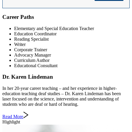
Career Paths
Elementary and Special Education Teacher
Education Coordinator
Reading Specialist
Writer
Corporate Trainer
Advocacy Manager
Curriculum Author
Educational Consultant
Dr. Karen Lindeman
In her 20-year career teaching – and her experience in higher-
education teaching deaf studies – Dr. Karen Lindeman has been
laser focused on the science, intervention and understanding of
students who are deaf or hard of hearing.
Read More
Highlight