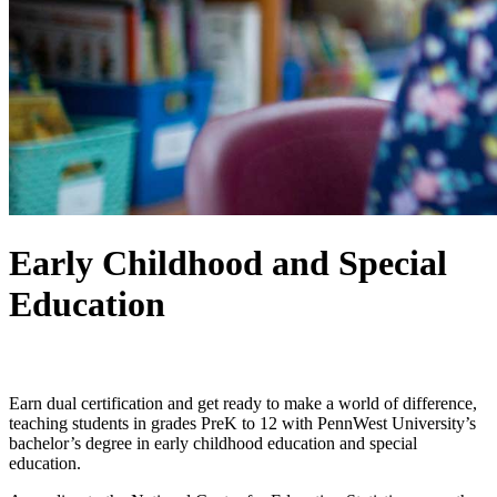
Early Childhood and Special
Education
Dual Certification, Endless Impact.
Earn dual certification and get ready to make a world of difference,
teaching students in grades PreK to 12 with PennWest University’s
bachelor’s degree in early childhood education and special
education.