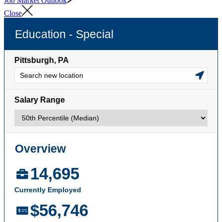
Job Market Outlook
Close