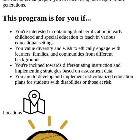
generations.
This program is for you if...
You're interested in obtaining dual certification in early
childhood and special education to teach in various
educational settings.
You value diversity and wish to ethically engage with
learners, families, and communities from different
backgrounds.
You're inclined towards differentiating instruction and
implementing strategies based on assessment data.
You aim to develop and implement individualized education
plans for students with disabilities or those at risk.
Locations