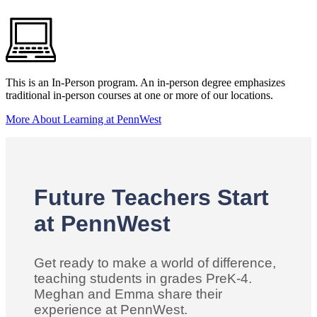
This is an In-Person program. An in-person degree emphasizes
traditional in-person courses at one or more of our locations.
More About Learning at PennWest
Future Teachers Start
at PennWest
Get ready to make a world of difference,
teaching students in grades PreK-4.
Meghan and Emma share their
experience at PennWest.