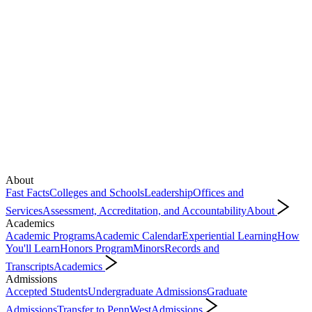
About
Fast Facts
Colleges and Schools
Leadership
Offices and
Services
Assessment, Accreditation, and Accountability
About
Academics
Academic Programs
Academic Calendar
Experiential Learning
How
You'll Learn
Honors Program
Minors
Records and
Transcripts
Academics
Admissions
Accepted Students
Undergraduate Admissions
Graduate
Admissions
Transfer to PennWest
Admissions