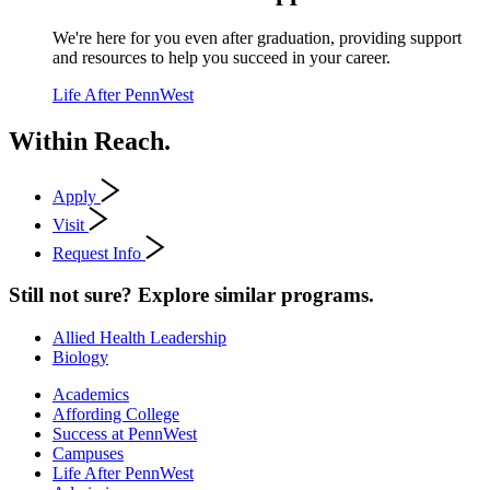
We're here for you even after graduation, providing support
and resources to help you succeed in your career.
Life After PennWest
Within Reach.
Apply
Visit
Request Info
Still not sure? Explore similar programs.
Allied Health Leadership
Biology
Academics
Affording College
Success at PennWest
Campuses
Life After PennWest