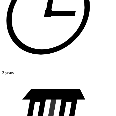
2 years