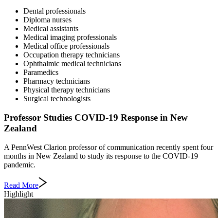
Dental professionals
Diploma nurses
Medical assistants
Medical imaging professionals
Medical office professionals
Occupation therapy technicians
Ophthalmic medical technicians
Paramedics
Pharmacy technicians
Physical therapy technicians
Surgical technologists
Professor Studies COVID-19 Response in New
Zealand
A PennWest Clarion professor of communication recently spent four
months in New Zealand to study its response to the COVID-19
pandemic.
Read More
Highlight