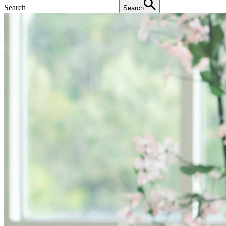
Search
Search