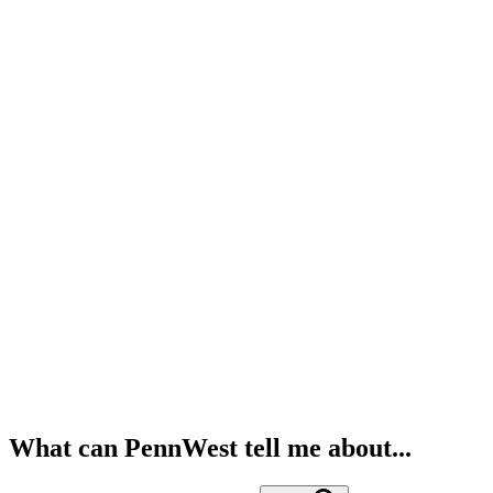
What can PennWest tell me about...