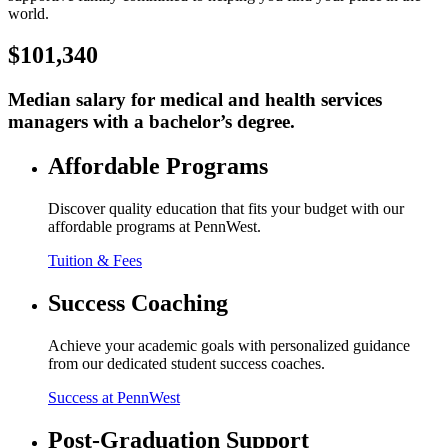
world.
$101,340
Median salary for medical and health services
managers with a bachelor’s degree.
Affordable Programs
Discover quality education that fits your budget with our
affordable programs at PennWest.
Tuition & Fees
Success Coaching
Achieve your academic goals with personalized guidance
from our dedicated student success coaches.
Success at PennWest
Post-Graduation Support