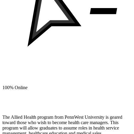
100% Online
Build a Career in Healthcare Management with an
Allied Health degree from PennWest.
The Allied Health program from PennWest University is geared
toward those who wish to become health care managers. This
program will allow graduates to assume roles in health service
management, healthcare education and medical sales.