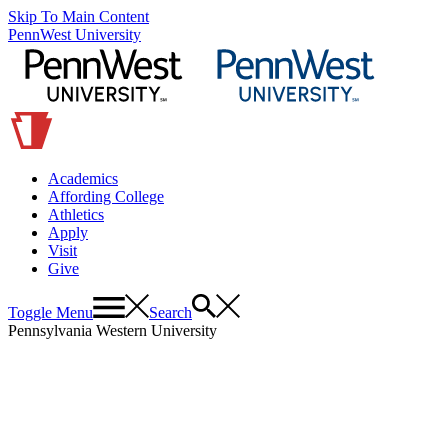
Skip To Main Content
PennWest University
Academics
Affording College
Athletics
Apply
Visit
Give
Toggle Menu
Search
Pennsylvania Western University