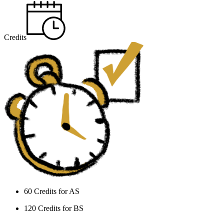
Credits
60 Credits for AS
120 Credits for BS