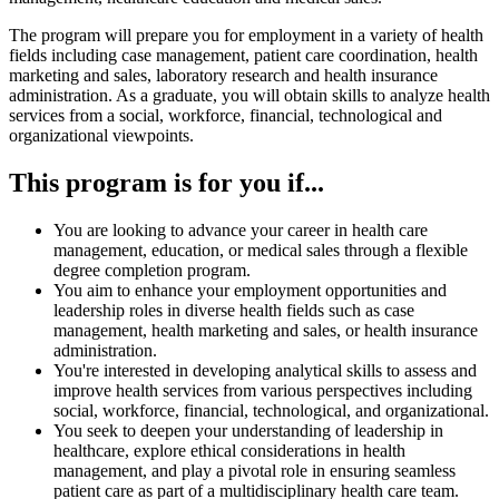
The program will prepare you for employment in a variety of health
fields including case management, patient care coordination, health
marketing and sales, laboratory research and health insurance
administration. As a graduate, you will obtain skills to analyze health
services from a social, workforce, financial, technological and
organizational viewpoints.
This program is for you if...
You are looking to advance your career in health care
management, education, or medical sales through a flexible
degree completion program.
You aim to enhance your employment opportunities and
leadership roles in diverse health fields such as case
management, health marketing and sales, or health insurance
administration.
You're interested in developing analytical skills to assess and
improve health services from various perspectives including
social, workforce, financial, technological, and organizational.
You seek to deepen your understanding of leadership in
healthcare, explore ethical considerations in health
management, and play a pivotal role in ensuring seamless
patient care as part of a multidisciplinary health care team.