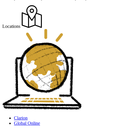
Locations
Clarion
Global Online