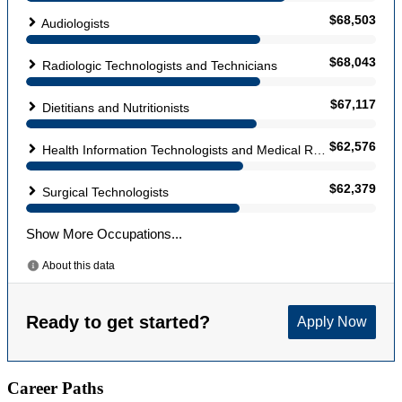
Career Paths