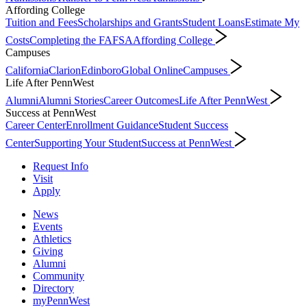
Affording College
Tuition and Fees
Scholarships and Grants
Student Loans
Estimate My
Costs
Completing the FAFSA
Affording College
Campuses
California
Clarion
Edinboro
Global Online
Campuses
Life After PennWest
Alumni
Alumni Stories
Career Outcomes
Life After PennWest
Success at PennWest
Career Center
Enrollment Guidance
Student Success
Center
Supporting Your Student
Success at PennWest
Request Info
Visit
Apply
News
Events
Athletics
Giving
Alumni
Community
Directory
myPennWest