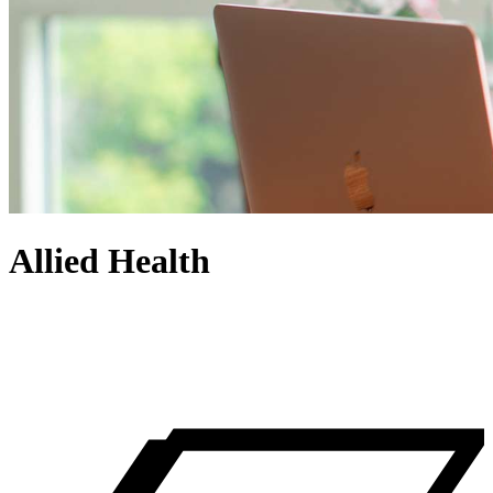
Allied Health