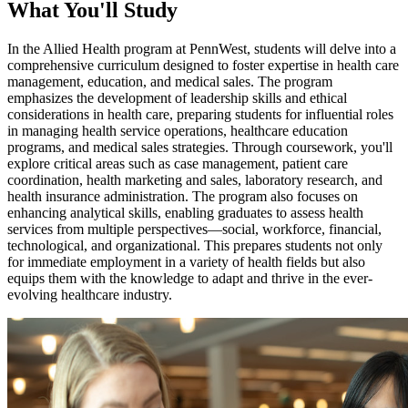
What You'll Study
In the Allied Health program at PennWest, students will delve into a
comprehensive curriculum designed to foster expertise in health care
management, education, and medical sales. The program
emphasizes the development of leadership skills and ethical
considerations in health care, preparing students for influential roles
in managing health service operations, healthcare education
programs, and medical sales strategies. Through coursework, you'll
explore critical areas such as case management, patient care
coordination, health marketing and sales, laboratory research, and
health insurance administration. The program also focuses on
enhancing analytical skills, enabling graduates to assess health
services from multiple perspectives—social, workforce, financial,
technological, and organizational. This prepares students not only
for immediate employment in a variety of health fields but also
equips them with the knowledge to adapt and thrive in the ever-
evolving healthcare industry.