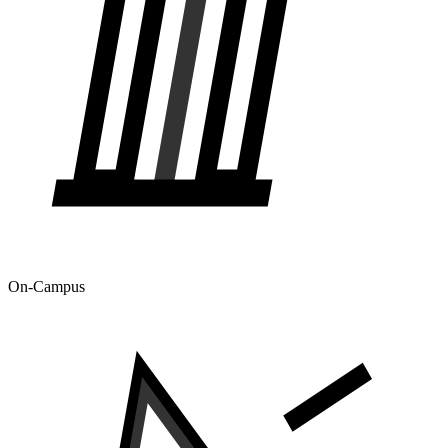
On-Campus