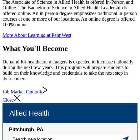
The Associate of Science in Allied Health is offered In-Person and
Online. The Bachelor of Science in Allied Health Leadership is
offered online. An in-person degree emphasizes traditional in-person
courses at one or more of our locations. An online degree is offered
100% online.
More About Learning at PennWest
What You'll Become
Demand for healthcare managers is expected to increase nationally
during the next few years. This program will prepare students to
build on their knowledge and credentials to take the next step in
their careers.
Job Market Outlook
Close