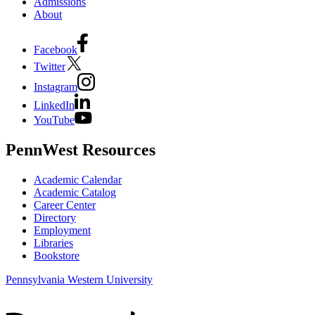
Admissions
About
Facebook
Twitter
Instagram
LinkedIn
YouTube
PennWest Resources
Academic Calendar
Academic Catalog
Career Center
Directory
Employment
Libraries
Bookstore
Pennsylvania Western University