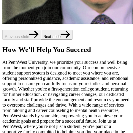
Previous slide
Next slide
How We'll Help You Succeed
At PennWest University, we prioritize your success and well-being
from the moment you join our community. Our comprehensive
student support system is designed to meet you where you are,
offering personalized guidance, academic assistance, and emotional
support to ensure you can fully focus on your studies and personal
growth. Whether you're a first-generation college student, returning
for further education, or navigating career changes, our dedicated
faculty and staff provide the encouragement and resources you need
to overcome challenges and thrive. With a wide range of services
from tutoring and career counseling to mental health resources,
PennWest stands by your side, empowering you to achieve your
academic goals and prepare for a successful future. Join us at
PennWest, where you're not just a student; you're part of a
supportive family committed to helping you find your place in the