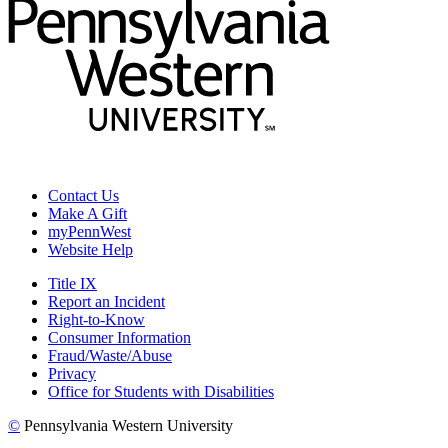
Contact Us
Make A Gift
myPennWest
Website Help
Title IX
Report an Incident
Right-to-Know
Consumer Information
Fraud/Waste/Abuse
Privacy
Office for Students with Disabilities
©
Pennsylvania Western University