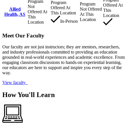
Program
Program
Program
Offered At
Not
Offered At
Allied
Not Offered
This
Offered At
This Location
Health, AS
At This
Location
This
Location
In-Person
Location
Meet Our Faculty
Our faculty are not just instructors; they are mentors, researchers,
and industry professionals committed to providing an education
grounded in real-world experiences and academic excellence. From
engaging classroom discussions to hands-on experiential learning,
our educators are here to support and inspire you every step of the
way.
View faculty
How You'll Learn