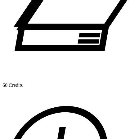
60 Credits