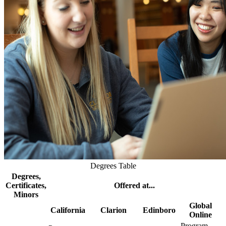
Degrees Table
Degrees,
Certificates,
Offered at...
Minors
Global
California
Clarion
Edinboro
Online
Program