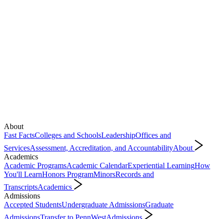
About
Fast Facts
Colleges and Schools
Leadership
Offices and
Services
Assessment, Accreditation, and Accountability
About
Academics
Academic Programs
Academic Calendar
Experiential Learning
How
You'll Learn
Honors Program
Minors
Records and
Transcripts
Academics
Admissions
Accepted Students
Undergraduate Admissions
Graduate
Admissions
Transfer to PennWest
Admissions