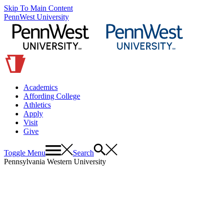
Skip To Main Content
PennWest University
Academics
Affording College
Athletics
Apply
Visit
Give
Toggle Menu
Search
Pennsylvania Western University