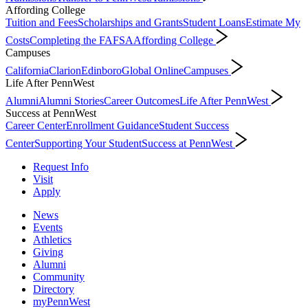
Affording College
Tuition and Fees
Scholarships and Grants
Student Loans
Estimate My
Costs
Completing the FAFSA
Affording College
Campuses
California
Clarion
Edinboro
Global Online
Campuses
Life After PennWest
Alumni
Alumni Stories
Career Outcomes
Life After PennWest
Success at PennWest
Career Center
Enrollment Guidance
Student Success
Center
Supporting Your Student
Success at PennWest
Request Info
Visit
Apply
News
Events
Athletics
Giving
Alumni
Community
Directory
myPennWest