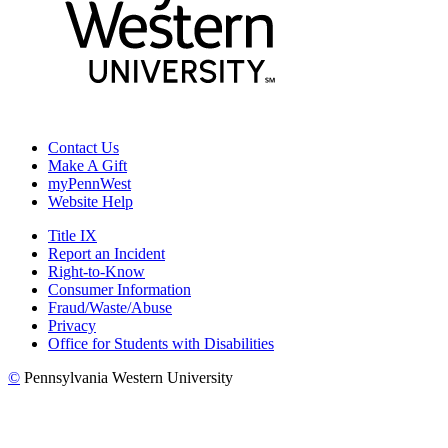
Contact Us
Make A Gift
myPennWest
Website Help
Title IX
Report an Incident
Right-to-Know
Consumer Information
Fraud/Waste/Abuse
Privacy
Office for Students with Disabilities
©
Pennsylvania Western University