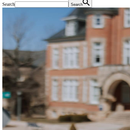
Search
Search