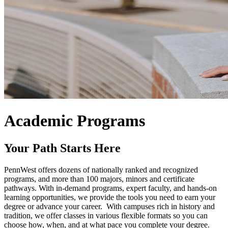
Academic Programs
Your Path Starts Here
PennWest offers dozens of nationally ranked and recognized
programs, and more than 100 majors, minors and certificate
pathways. With in-demand programs, expert faculty, and hands-on
learning opportunities, we provide the tools you need to earn your
degree or advance your career. With campuses rich in history and
tradition, we offer classes in various flexible formats so you can
choose how, when, and at what pace you complete your degree.