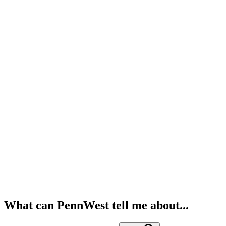
What can PennWest tell me about...