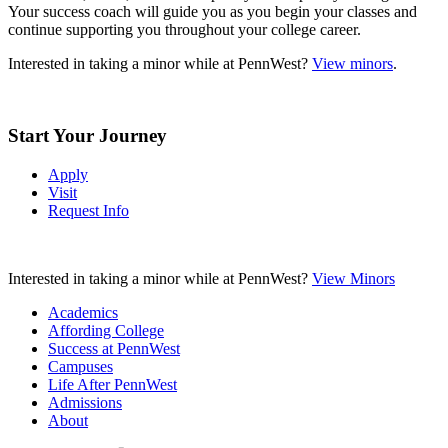
Your success coach will guide you as you begin your classes and
continue supporting you throughout your college career.
Interested in taking a minor while at PennWest?
View minors
.
Start Your Journey
Apply
Visit
Request Info
Interested in taking a minor while at PennWest?
View Minors
Academics
Affording College
Success at PennWest
Campuses
Life After PennWest
Admissions
About