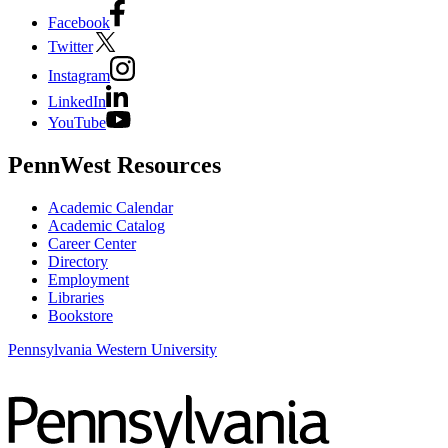
Facebook
Twitter
Instagram
LinkedIn
YouTube
PennWest Resources
Academic Calendar
Academic Catalog
Career Center
Directory
Employment
Libraries
Bookstore
Pennsylvania Western University