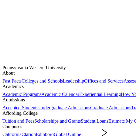
Pennsylvania Western University
About
Fast Facts
Colleges and Schools
Leadership
Offices and Services
Assess
Academics
Academic Programs
Academic Calendar
Experiential Learning
How You
Admissions
Accepted Students
Undergraduate Admissions
Graduate Admissions
Tr
Affording College
Tuition and Fees
Scholarships and Grants
Student Loans
Estimate My C
Campuses
California
Clarion
Edinboro
Global Online
Campuses