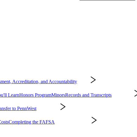
ment, Accreditation, and Accountability
About
'll Learn
Honors Program
Minors
Records and Transcripts
Academics
ansfer to PennWest
Admissions
osts
Completing the FAFSA
Affording College