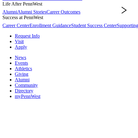
Life After PennWest
Alumni
Alumni Stories
Career Outcomes
Life After PennWest
Success at PennWest
Career Center
Enrollment Guidance
Student Success Center
Supporting
Request Info
Visit
Apply
News
Events
Athletics
Giving
Alumni
Community
Directory
myPennWest