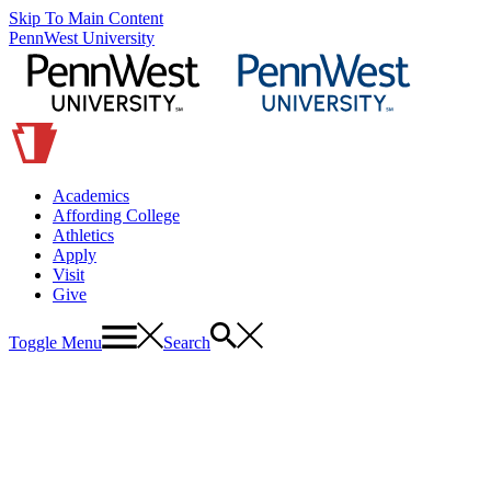
Skip To Main Content
PennWest University
Academics
Affording College
Athletics
Apply
Visit
Give
Toggle Menu
Search