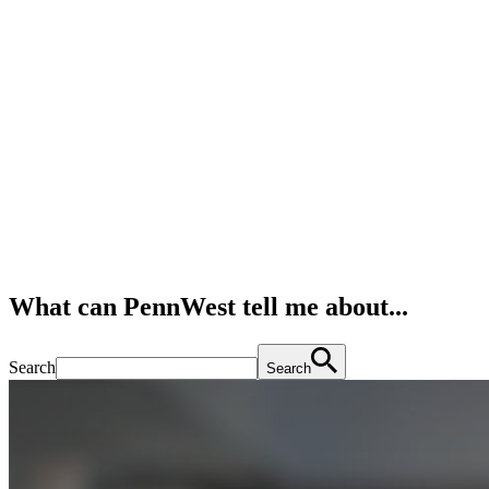
What can PennWest tell me about...
Search
Search