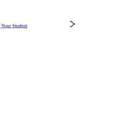
 Your Student
Success at PennWest