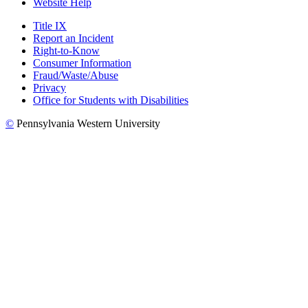
Website Help
Title IX
Report an Incident
Right-to-Know
Consumer Information
Fraud/Waste/Abuse
Privacy
Office for Students with Disabilities
©
Pennsylvania Western University