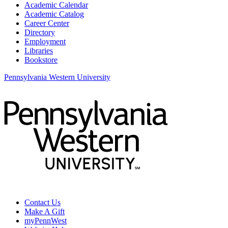
Academic Calendar
Academic Catalog
Career Center
Directory
Employment
Libraries
Bookstore
Pennsylvania Western University
Contact Us
Make A Gift
myPennWest