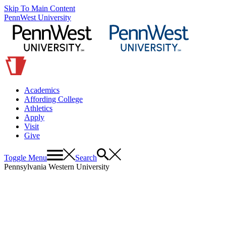
Skip To Main Content
PennWest University
Academics
Affording College
Athletics
Apply
Visit
Give
Toggle Menu
Search
Pennsylvania Western University