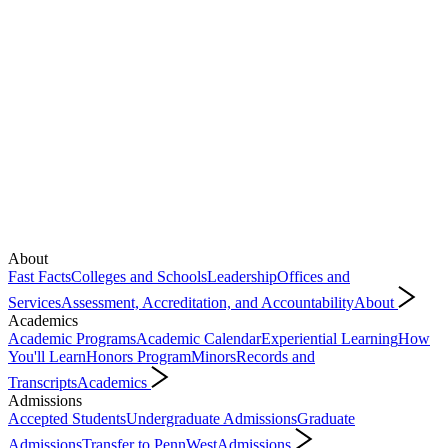
About
Fast Facts
Colleges and Schools
Leadership
Offices and
Services
Assessment, Accreditation, and Accountability
About
Academics
Academic Programs
Academic Calendar
Experiential Learning
How
You'll Learn
Honors Program
Minors
Records and
Transcripts
Academics
Admissions
Accepted Students
Undergraduate Admissions
Graduate
Admissions
Transfer to PennWest
Admissions