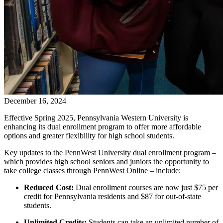
December 16, 2024
Effective Spring 2025, Pennsylvania Western University is
enhancing its dual enrollment program to offer more affordable
options and greater flexibility for high school students.
Key updates to the PennWest University dual enrollment program –
which provides high school seniors and juniors the opportunity to
take college classes through PennWest Online – include:
Reduced Cost:
Dual enrollment courses are now just $75 per
credit for Pennsylvania residents and $87 for out-of-state
students.
Unlimited Credits:
Students can take an unlimited number of