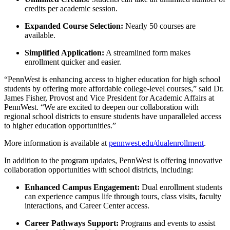
credits per academic session.
Expanded Course Selection:
Nearly 50 courses are
available.
Simplified Application:
A streamlined form makes
enrollment quicker and easier.
“PennWest is enhancing access to higher education for high school
students by offering more affordable college-level courses,” said Dr.
James Fisher, Provost and Vice President for Academic Affairs at
PennWest. “We are excited to deepen our collaboration with
regional school districts to ensure students have unparalleled access
to higher education opportunities.”
More information is available at
pennwest.edu/dualenrollment
.
In addition to the program updates, PennWest is offering innovative
collaboration opportunities with school districts, including:
Enhanced Campus Engagement:
Dual enrollment students
can experience campus life through tours, class visits, faculty
interactions, and Career Center access.
Career Pathways Support:
Programs and events to assist