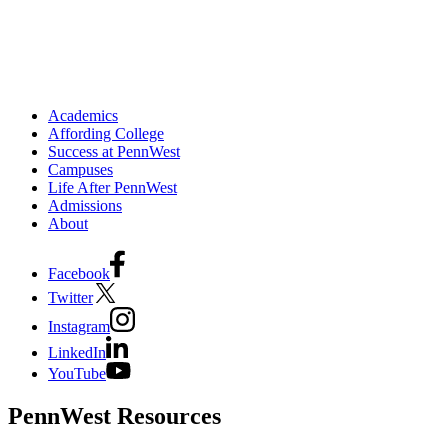
Academics
Affording College
Success at PennWest
Campuses
Life After PennWest
Admissions
About
Facebook
Twitter
Instagram
LinkedIn
YouTube
PennWest Resources