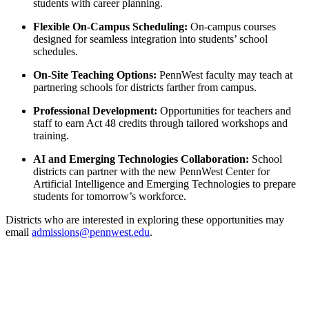
students with career planning.
Flexible On-Campus Scheduling:
On-campus courses
designed for seamless integration into students’ school
schedules.
On-Site Teaching Options:
PennWest faculty may teach at
partnering schools for districts farther from campus.
Professional Development:
Opportunities for teachers and
staff to earn Act 48 credits through tailored workshops and
training.
AI and Emerging Technologies Collaboration:
School
districts can partner with the new PennWest Center for
Artificial Intelligence and Emerging Technologies to prepare
students for tomorrow’s workforce.
Districts who are interested in exploring these opportunities may
email
admissions@pennwest.edu
.