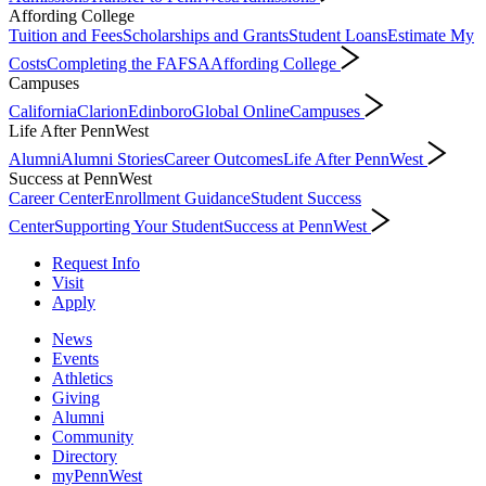
Affording College
Tuition and Fees
Scholarships and Grants
Student Loans
Estimate My
Costs
Completing the FAFSA
Affording College
Campuses
California
Clarion
Edinboro
Global Online
Campuses
Life After PennWest
Alumni
Alumni Stories
Career Outcomes
Life After PennWest
Success at PennWest
Career Center
Enrollment Guidance
Student Success
Center
Supporting Your Student
Success at PennWest
Request Info
Visit
Apply
News
Events
Athletics
Giving
Alumni
Community
Directory
myPennWest