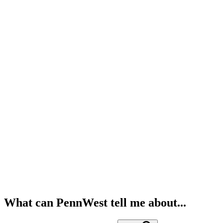
What can PennWest tell me about...