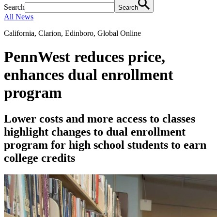
Search
Search
All News
California, Clarion, Edinboro, Global Online
PennWest reduces price,
enhances dual enrollment
program
Lower costs and more access to classes
highlight changes to dual enrollment
program for high school students to earn
college credits