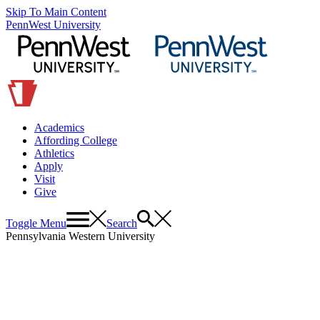
Skip To Main Content
PennWest University
Academics
Affording College
Athletics
Apply
Visit
Give
Toggle Menu
Search
Pennsylvania Western University