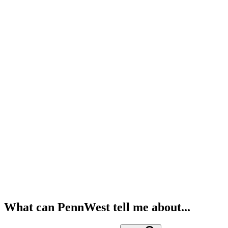
What can PennWest tell me about...