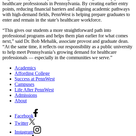
healthcare professionals in Pennsylvania. By creating earlier entry
points, reducing financial barriers and aligning academic pathways
with high-demand fields, PennWest is helping prepare graduates to
enter and remain in the state’s healthcare workforce.
“This gives our students a more straightforward path into
professional programs and helps them plan earlier for what comes
next,” said Dr. Bob Mehalik, associate provost and graduate dean.
“At the same time, it reflects our responsibility as a public university
to help meet Pennsylvania’s growing demand for healthcare
professionals — especially in the communities we serve.”
Academics
Affording College
Success at PennWest
Campuses
Life After PennWest
Admissions
About
Facebook
Twitter
Instagram