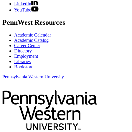
LinkedIn
YouTube
PennWest Resources
Academic Calendar
Academic Catalog
Career Center
Directory
Employment
Libraries
Bookstore
Pennsylvania Western University