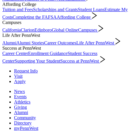
Affording College
Tuition and Fees
Scholarships and Grants
Student Loans
Estimate My
Costs
Completing the FAFSA
Affording College
Campuses
California
Clarion
Edinboro
Global Online
Campuses
Life After PennWest
Alumni
Alumni Stories
Career Outcomes
Life After PennWest
Success at PennWest
Career Center
Enrollment Guidance
Student Success
Center
Supporting Your Student
Success at PennWest
Request Info
Visit
Apply
News
Events
Athletics
Giving
Alumni
Community
Directory
myPennWest