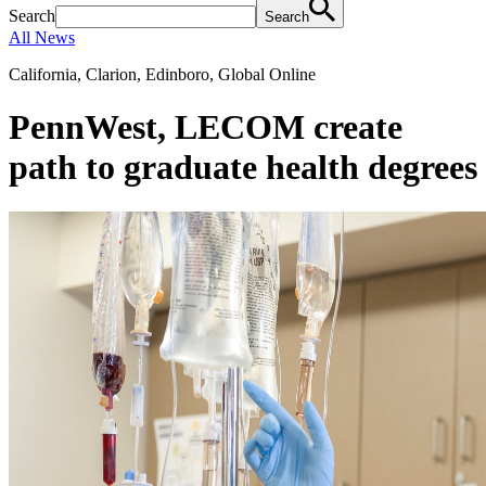
Search
Search
All News
California, Clarion, Edinboro, Global Online
PennWest, LECOM create
path to graduate health degrees