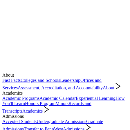
About
Fast Facts
Colleges and Schools
Leadership
Offices and
Services
Assessment, Accreditation, and Accountability
About
Academics
Academic Programs
Academic Calendar
Experiential Learning
How
You'll Learn
Honors Program
Minors
Records and
Transcripts
Academics
Admissions
Accepted Students
Undergraduate Admissions
Graduate
Admissions
Transfer to PennWest
Admissions