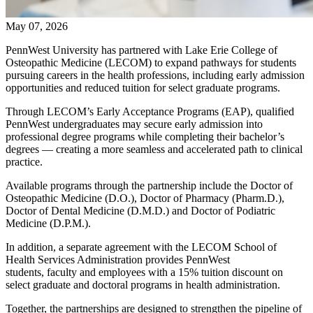
May 07, 2026
PennWest University has partnered with Lake Erie College of
Osteopathic Medicine (LECOM) to expand pathways for students
pursuing careers in the health professions, including early admission
opportunities and reduced tuition for select graduate programs.
Through LECOM’s Early Acceptance Programs (EAP), qualified
PennWest undergraduates may secure early admission into
professional degree programs while completing their bachelor’s
degrees — creating a more seamless and accelerated path to clinical
practice.
Available programs through the partnership include the Doctor of
Osteopathic Medicine (D.O.), Doctor of Pharmacy (Pharm.D.),
Doctor of Dental Medicine (D.M.D.) and Doctor of Podiatric
Medicine (D.P.M.).
In addition, a separate agreement with the LECOM School of
Health Services Administration provides PennWest
students, faculty and employees with a 15% tuition discount on
select graduate and doctoral programs in health administration.
Together, the partnerships are designed to strengthen the pipeline of