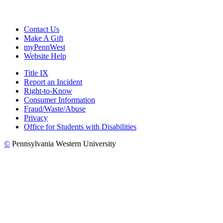
Contact Us
Make A Gift
myPennWest
Website Help
Title IX
Report an Incident
Right-to-Know
Consumer Information
Fraud/Waste/Abuse
Privacy
Office for Students with Disabilities
©
Pennsylvania Western University