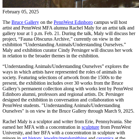
February 05, 2025
The
Bruce Gallery
on the
PennWest Edinboro
campus will host
artist and PennWest MFA alumna Rachel Maly for an artist talk and
gallery tour at 1 p.m. Feb. 21. During the talk, Maly will discuss her
project, “Fauna Obscurus Archive,” currently on view in the
exhibition “Understanding Animals/Understanding Ourselves.”
Maly and exhibition curator Cindy Persinger will discuss her work
in relation to the broader themes in the exhibition.
“Understanding Animals/Understanding Ourselves”
explores the
ways in which artists have represented the roles of animals in
society. Featuring selections of artwork from the 1500s to the
present,
the exhibition includes over 30 works from the Bruce
Gallery’s permanent collection along with works lent by PennWest
Edinboro alumni, professors and regional artists.
Dr. Persinger
designed the exhibition in conversation and collaboration with
PennWest students. "
Understanding Animals/Understanding
Ourselves" is on view in the Bruce Gallery through March 9, 2025.
Rachel Maly is a sculptor and writer from Erie, Pennsylvania. She
earned her MFA with a concentration in
sculpture
from PennWest
University, and her BFA with a concentration in sculpture with
minors in
art history
,
jewelry/metalsmithing
and
ceramics
at the