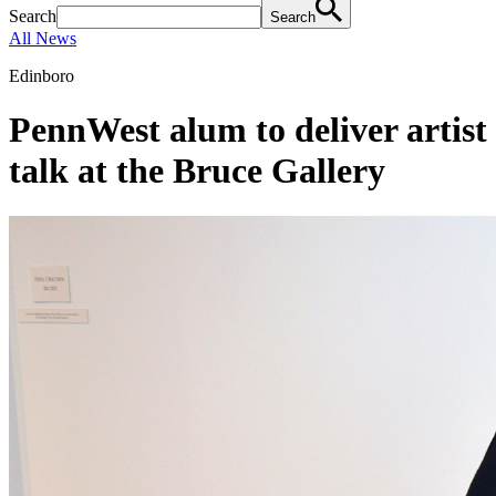
Search
Search
All News
Edinboro
PennWest alum to deliver artist
talk at the Bruce Gallery