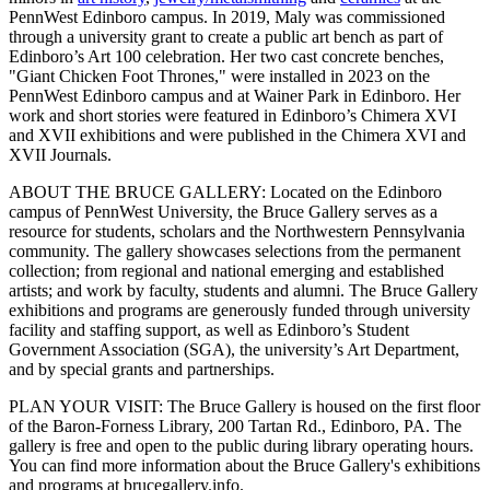
PennWest Edinboro campus. In 2019, Maly was commissioned
through a university grant to create a public art bench as part of
Edinboro’s Art 100 celebration. Her two cast concrete benches,
"Giant Chicken Foot Thrones," were installed in 2023 on the
PennWest Edinboro campus and at Wainer Park in Edinboro. Her
work and short stories were featured in Edinboro’s Chimera XVI
and XVII exhibitions and were published in the Chimera XVI and
XVII Journals.
ABOUT THE BRUCE GALLERY: Located on the Edinboro
campus of PennWest University, the Bruce Gallery serves as a
resource for students, scholars and the Northwestern Pennsylvania
community. The gallery showcases selections from the permanent
collection; from regional and national emerging and established
artists; and work by faculty, students and alumni. The Bruce Gallery
exhibitions and programs are generously funded through university
facility and staffing support, as well as Edinboro’s Student
Government Association (SGA), the university’s Art Department,
and by special grants and partnerships.
PLAN YOUR VISIT: The Bruce Gallery is housed on the first floor
of the Baron-Forness Library, 200 Tartan Rd., Edinboro, PA. The
gallery is free and open to the public during library operating hours.
You can find more information about the Bruce Gallery's exhibitions
and programs at brucegallery.info.