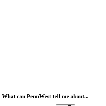
What can PennWest tell me about...