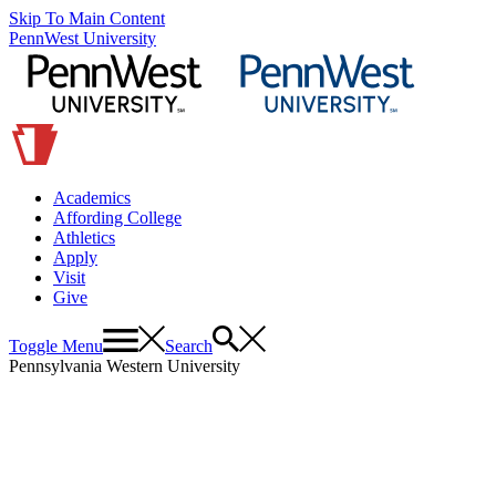
Skip To Main Content
PennWest University
Academics
Affording College
Athletics
Apply
Visit
Give
Toggle Menu
Search
Pennsylvania Western University