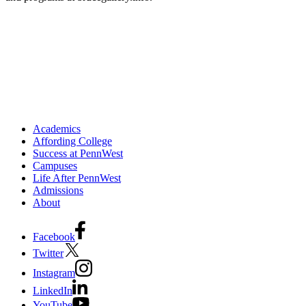
Academics
Affording College
Success at PennWest
Campuses
Life After PennWest
Admissions
About
Facebook
Twitter
Instagram
LinkedIn
YouTube