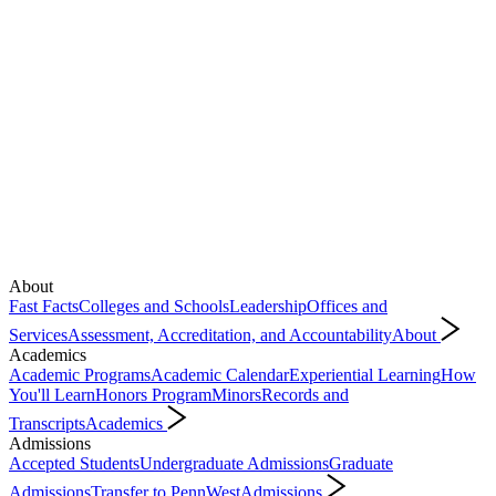
About
Fast Facts
Colleges and Schools
Leadership
Offices and
Services
Assessment, Accreditation, and Accountability
About
Academics
Academic Programs
Academic Calendar
Experiential Learning
How
You'll Learn
Honors Program
Minors
Records and
Transcripts
Academics
Admissions
Accepted Students
Undergraduate Admissions
Graduate
Admissions
Transfer to PennWest
Admissions