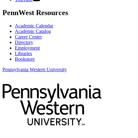
PennWest Resources
Academic Calendar
Academic Catalog
Career Center
Directory
Employment
Libraries
Bookstore
Pennsylvania Western University