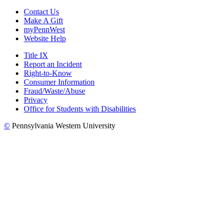
Contact Us
Make A Gift
myPennWest
Website Help
Title IX
Report an Incident
Right-to-Know
Consumer Information
Fraud/Waste/Abuse
Privacy
Office for Students with Disabilities
©
Pennsylvania Western University