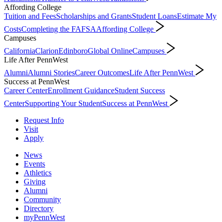
Affording College
Tuition and Fees
Scholarships and Grants
Student Loans
Estimate My
Costs
Completing the FAFSA
Affording College
Campuses
California
Clarion
Edinboro
Global Online
Campuses
Life After PennWest
Alumni
Alumni Stories
Career Outcomes
Life After PennWest
Success at PennWest
Career Center
Enrollment Guidance
Student Success
Center
Supporting Your Student
Success at PennWest
Request Info
Visit
Apply
News
Events
Athletics
Giving
Alumni
Community
Directory
myPennWest