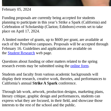
February 05, 2024
Funding proposals are currently being accepted for students
planning to participate in this year’s Strike a Spark (California) and
Celebration of Scholarship (Clarion; Edinboro) events set to take
place on April 17, 2024.
A limited number of grants, up to $600 per grant, are available at
each of the PennWest campuses. Proposals will be accepted through
February 16. Guidelines and applications are available on
the
Student Research
web page.
Questions about funding or other matters related to the spring
research events may be submitted using the
online form
.
Students and faculty from various academic backgrounds will
display their research, creative work, theories, and performances to
California’s annual
Strike A Spark
conference.
Through lab work, artwork, production designs, marketing plans,
literary critique, graphic design and performances, students can
express what they are focused, in their field, and showcase those
interests to the rest of the school and the public.