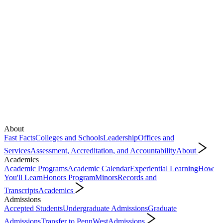
About
Fast Facts
Colleges and Schools
Leadership
Offices and
Services
Assessment, Accreditation, and Accountability
About
Academics
Academic Programs
Academic Calendar
Experiential Learning
How
You'll Learn
Honors Program
Minors
Records and
Transcripts
Academics
Admissions
Accepted Students
Undergraduate Admissions
Graduate
Admissions
Transfer to PennWest
Admissions