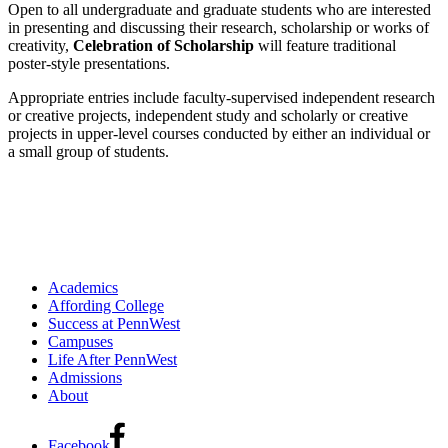
Open to all undergraduate and graduate students who are interested
in presenting and discussing their research, scholarship or works of
creativity,
Celebration of Scholarship
will feature traditional
poster-style presentations.
Appropriate entries include faculty-supervised independent research
or creative projects, independent study and scholarly or creative
projects in upper-level courses conducted by either an individual or
a small group of students.
Academics
Affording College
Success at PennWest
Campuses
Life After PennWest
Admissions
About
Facebook