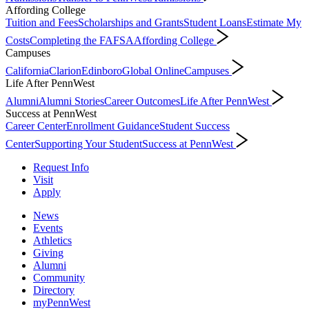
Affording College
Tuition and Fees
Scholarships and Grants
Student Loans
Estimate My
Costs
Completing the FAFSA
Affording College
Campuses
California
Clarion
Edinboro
Global Online
Campuses
Life After PennWest
Alumni
Alumni Stories
Career Outcomes
Life After PennWest
Success at PennWest
Career Center
Enrollment Guidance
Student Success
Center
Supporting Your Student
Success at PennWest
Request Info
Visit
Apply
News
Events
Athletics
Giving
Alumni
Community
Directory
myPennWest