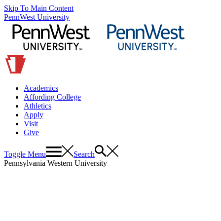
Skip To Main Content
PennWest University
Academics
Affording College
Athletics
Apply
Visit
Give
Toggle Menu
Search
Pennsylvania Western University