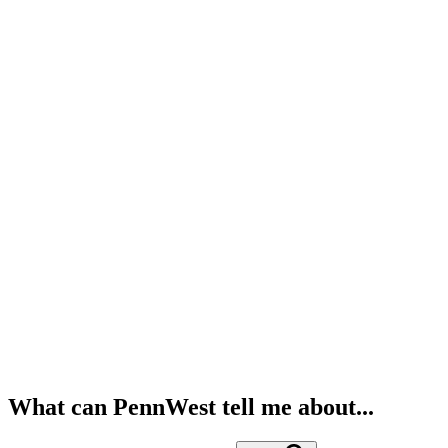
What can PennWest tell me about...