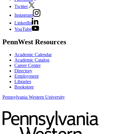
Twitter
Instagram
LinkedIn
YouTube
PennWest Resources
Academic Calendar
Academic Catalog
Career Center
Directory
Employment
Libraries
Bookstore
Pennsylvania Western University