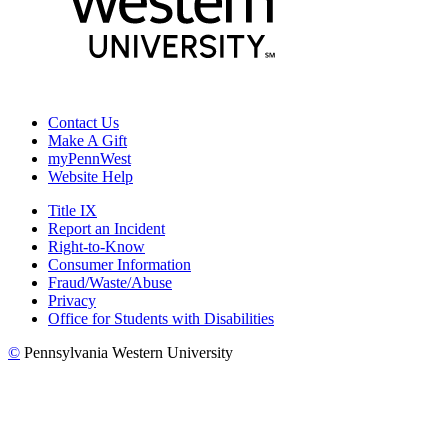
Contact Us
Make A Gift
myPennWest
Website Help
Title IX
Report an Incident
Right-to-Know
Consumer Information
Fraud/Waste/Abuse
Privacy
Office for Students with Disabilities
©
Pennsylvania Western University