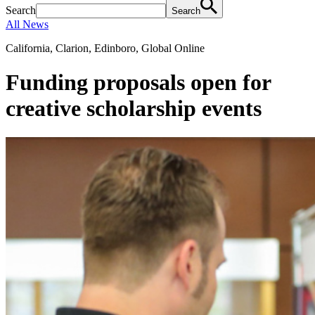
Search
Search
All News
California, Clarion, Edinboro, Global Online
Funding proposals open for
creative scholarship events