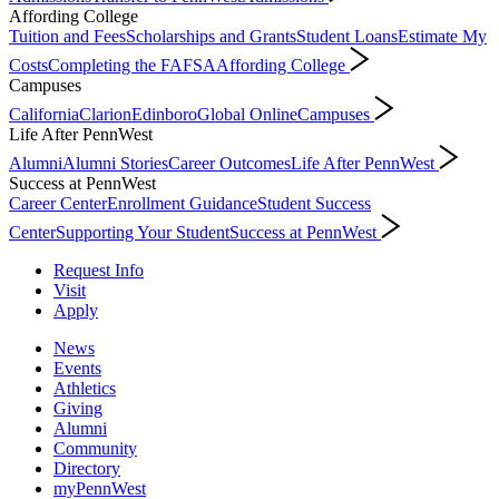
Affording College
Tuition and Fees
Scholarships and Grants
Student Loans
Estimate My
Costs
Completing the FAFSA
Affording College
Campuses
California
Clarion
Edinboro
Global Online
Campuses
Life After PennWest
Alumni
Alumni Stories
Career Outcomes
Life After PennWest
Success at PennWest
Career Center
Enrollment Guidance
Student Success
Center
Supporting Your Student
Success at PennWest
Request Info
Visit
Apply
News
Events
Athletics
Giving
Alumni
Community
Directory
myPennWest