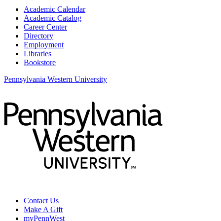
Academic Calendar
Academic Catalog
Career Center
Directory
Employment
Libraries
Bookstore
Pennsylvania Western University
Contact Us
Make A Gift
myPennWest