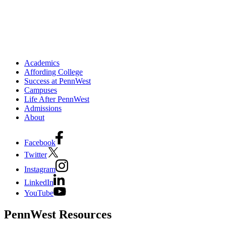
Academics
Affording College
Success at PennWest
Campuses
Life After PennWest
Admissions
About
Facebook
Twitter
Instagram
LinkedIn
YouTube
PennWest Resources