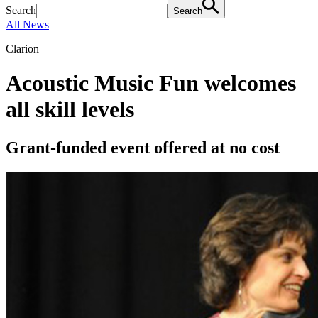
Search
Search
All News
Clarion
Acoustic Music Fun welcomes
all skill levels
Grant-funded event offered at no cost