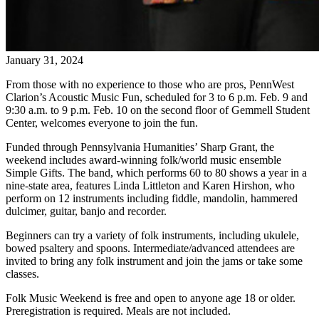
January 31, 2024
From those with no experience to those who are pros, PennWest
Clarion’s Acoustic Music Fun, scheduled for 3 to 6 p.m. Feb. 9 and
9:30 a.m. to 9 p.m. Feb. 10 on the second floor of Gemmell Student
Center, welcomes everyone to join the fun.
Funded through Pennsylvania Humanities’ Sharp Grant, the
weekend includes award-winning folk/world music ensemble
Simple Gifts. The band, which performs 60 to 80 shows a year in a
nine-state area, features Linda Littleton and Karen Hirshon, who
perform on 12 instruments including fiddle, mandolin, hammered
dulcimer, guitar, banjo and recorder.
Beginners can try a variety of folk instruments, including ukulele,
bowed psaltery and spoons. Intermediate/advanced attendees are
invited to bring any folk instrument and join the jams or take some
classes.
Folk Music Weekend is free and open to anyone age 18 or older.
Preregistration is required. Meals are not included.