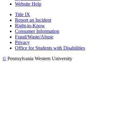
Website Help
Title IX
Report an Incident
Right-to-Know
Consumer Information
Fraud/Waste/Abuse
Privacy
Office for Students with Disabilities
©
Pennsylvania Western University