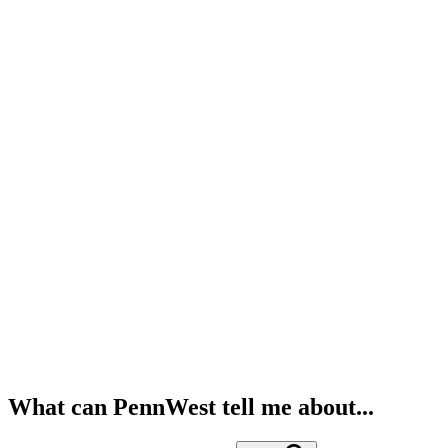
What can PennWest tell me about...