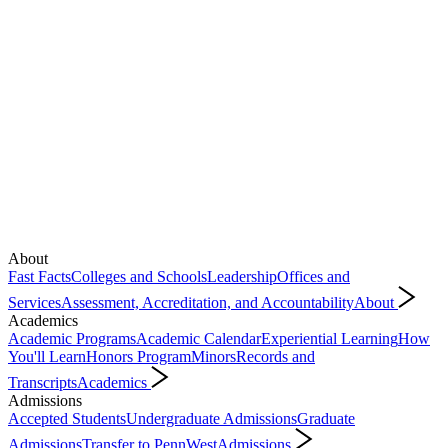
About
Fast Facts
Colleges and Schools
Leadership
Offices and
Services
Assessment, Accreditation, and Accountability
About
Academics
Academic Programs
Academic Calendar
Experiential Learning
How
You'll Learn
Honors Program
Minors
Records and
Transcripts
Academics
Admissions
Accepted Students
Undergraduate Admissions
Graduate
Admissions
Transfer to PennWest
Admissions