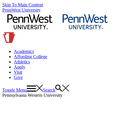
Skip To Main Content
PennWest University
Academics
Affording College
Athletics
Apply
Visit
Give
Toggle Menu
Search
Pennsylvania Western University