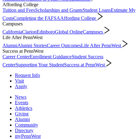
Affording College
Tuition and Fees
Scholarships and Grants
Student Loans
Estimate My
Costs
Completing the FAFSA
Affording College
Campuses
California
Clarion
Edinboro
Global Online
Campuses
Life After PennWest
Alumni
Alumni Stories
Career Outcomes
Life After PennWest
Success at PennWest
Career Center
Enrollment Guidance
Student Success
Center
Supporting Your Student
Success at PennWest
Request Info
Visit
Apply
News
Events
Athletics
Giving
Alumni
Community
Directory
myPennWest