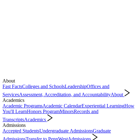
About
Fast Facts
Colleges and Schools
Leadership
Offices and
Services
Assessment, Accreditation, and Accountability
About
Academics
Academic Programs
Academic Calendar
Experiential Learning
How
You'll Learn
Honors Program
Minors
Records and
Transcripts
Academics
Admissions
Accepted Students
Undergraduate Admissions
Graduate
Admissions
Transfer to PennWest
Admissions