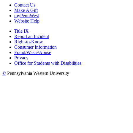
Contact Us
Make A Gift
myPennWest
Website Help
Title IX
Report an Incident
Right-to-Know
Consumer Information
Fraud/Waste/Abuse
Privacy
Office for Students with Disabilities
©
Pennsylvania Western University