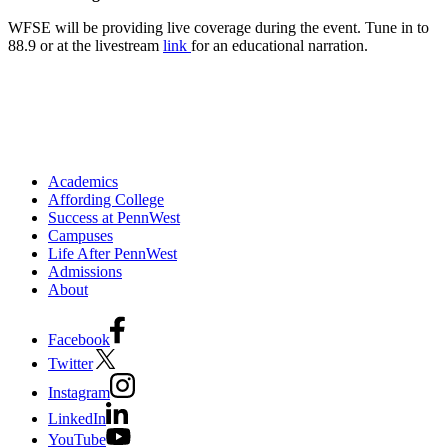
WFSE will be providing live coverage during the event. Tune in to
88.9 or at the livestream
link
for an educational narration.
Academics
Affording College
Success at PennWest
Campuses
Life After PennWest
Admissions
About
Facebook
Twitter
Instagram
LinkedIn
YouTube