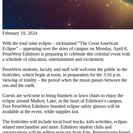
February 19, 2024
With the total solar eclipse – nicknamed “The Great American
Eclipse” – appearing over the skies of campus on Monday, April 8,
PennWest Edinboro is preparing to celebrate this celestial event with
a schedule of education, entertainment and excitement.
PennWest students, faculty and staff will welcome the public to the
festivities, which begin at noon, in preparation for the 3:16 p.m.
viewing of totality – the period when the moon passes between the
sun and the earth.
Guests are welcome to bring blankets or lawn chairs to enjoy the
eclipse around Mallory Lake, in the heart of Edinboro’s campus.
Free PennWest Edinboro branded eclipse safety glasses will be
available at the event, while supplies last.
The festivities will include local food trucks, kids activities, eclipse-
related merchandise and more. Edinboro student clubs and
organizations will be selling popcorn from Erie, Pennsylvania-based