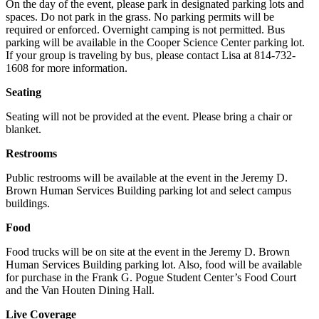
On the day of the event, please park in designated parking lots and
spaces. Do not park in the grass. No parking permits will be
required or enforced. Overnight camping is not permitted. Bus
parking will be available in the Cooper Science Center parking lot.
If your group is traveling by bus, please contact Lisa at 814-732-
1608 for more information.
Seating
Seating will not be provided at the event. Please bring a chair or
blanket.
Restrooms
Public restrooms will be available at the event in the Jeremy D.
Brown Human Services Building parking lot and select campus
buildings.
Food
Food trucks will be on site at the event in the Jeremy D. Brown
Human Services Building parking lot. Also, food will be available
for purchase in the Frank G. Pogue Student Center’s Food Court
and the Van Houten Dining Hall.
Live Coverage