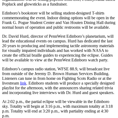
Popluck and glowsticks as a fundraiser.
Edinboro’s bookstore will be selling student-designed T-shirts
commemorating the event. Indoor dining options will be open in the
Frank G. Pogue Student Center and Van Houten Dining Hall during
normal hours of operation and public restrooms will be available.
‍Dr. David Hurd, director of PennWest Edinboro’s planetarium, will
lead the educational events on campus. Hurd has dedicated the last
20 years to producing and implementing tactile astronomy materials
for visually impaired individuals and has worked with NASA to
create the official braille guides to experiencing the eclipse. Guides
will be available to view at the PennWest Edinboro watch party.
Edinboro’s campus radio station, WFSE 88.9, will broadcast live
from outside of the Jeremy D. Brown Human Services Building.
Listeners can tune in from home on Fighting Scots Radio or at the
livestream
link
. Edinboro students will produce a specially designed
playlist for the afternoon, with the announcers sharing related trivia
and incorporating live interviews with Dr. Hurd and guest speakers.
At 2:02 p.m., the partial eclipse will be viewable in the Edinboro
sky. Totality will begin at 3:16 p.m., with maximum totality at 3:18
p.m. Totality will end at 3:20 p.m., with partiality ending at 4:30
p.m.