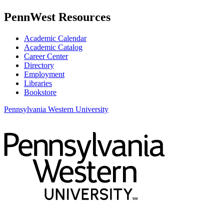
PennWest Resources
Academic Calendar
Academic Catalog
Career Center
Directory
Employment
Libraries
Bookstore
Pennsylvania Western University