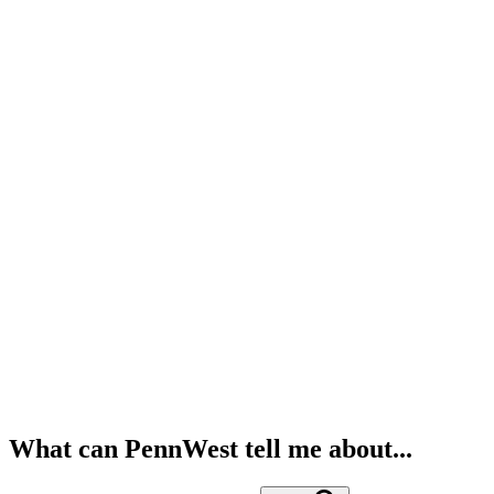
What can PennWest tell me about...