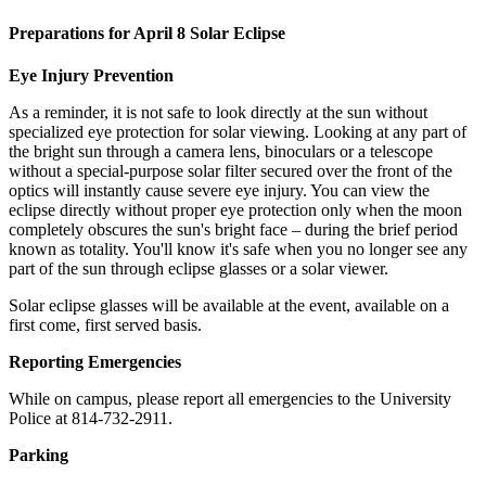
Preparations for April 8 Solar Eclipse
Eye Injury Prevention
As a reminder, it is not safe to look directly at the sun without
specialized eye protection for solar viewing. Looking at any part of
the bright sun through a camera lens, binoculars or a telescope
without a special-purpose solar filter secured over the front of the
optics will instantly cause severe eye injury. You can view the
eclipse directly without proper eye protection only when the moon
completely obscures the sun's bright face – during the brief period
known as totality. You'll know it's safe when you no longer see any
part of the sun through eclipse glasses or a solar viewer.
Solar eclipse glasses will be available at the event, available on a
first come, first served basis.
Reporting Emergencies
While on campus, please report all emergencies to the University
Police at 814-732-2911.
Parking