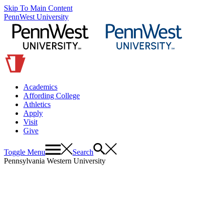
Skip To Main Content
PennWest University
Academics
Affording College
Athletics
Apply
Visit
Give
Toggle Menu
Search
Pennsylvania Western University