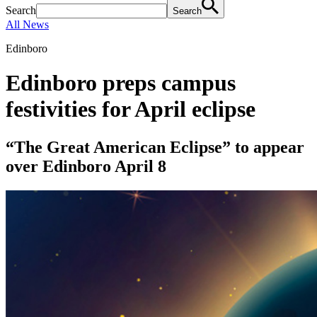
Search
Search
All News
Edinboro
Edinboro preps campus
festivities for April eclipse
“The Great American Eclipse” to appear
over Edinboro April 8